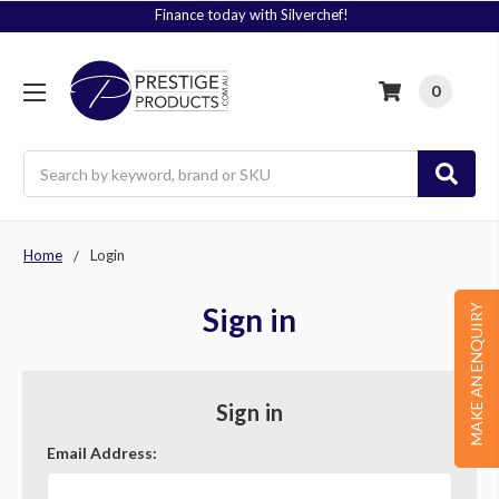
Finance today with Silverchef!
0
Search
Home
Login
Sign in
MAKE AN ENQUIRY
Sign in
Email Address: