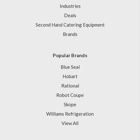
Industries
Deals
Second Hand Catering Equipment
Brands
Popular Brands
Blue Seal
Hobart
Rational
Robot Coupe
Skope
Williams Refrigeration
View All