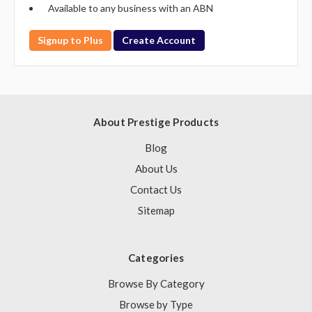
Available to any business with an ABN
Signup to Plus
Create Account
About Prestige Products
Blog
About Us
Contact Us
Sitemap
Categories
Browse By Category
Browse by Type