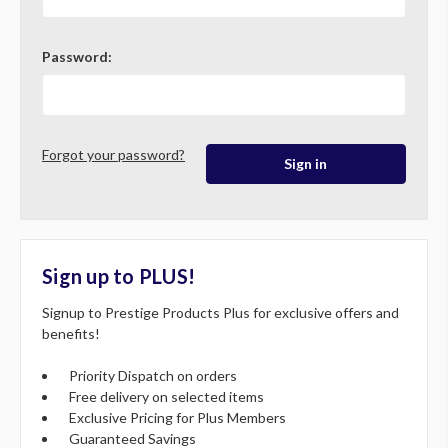
Password:
Forgot your password?
Sign up to PLUS!
Signup to Prestige Products Plus for exclusive offers and
benefits!
Priority Dispatch on orders
Free delivery on selected items
Exclusive Pricing for Plus Members
Guaranteed Savings