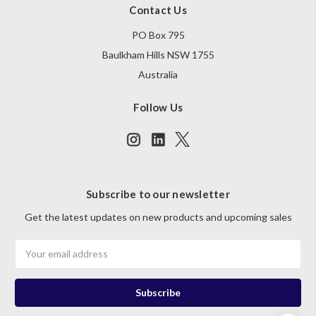
Contact Us
PO Box 795
Baulkham Hills NSW 1755
Australia
Follow Us
Subscribe to our newsletter
Get the latest updates on new products and upcoming sales
Email
Address