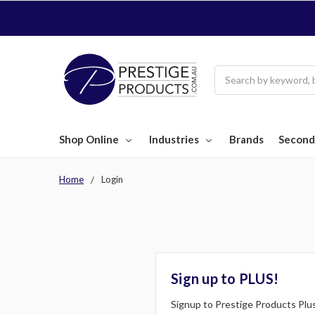
Search
Shop Online
Industries
Brands
Second
Home
Login
Sign up to PLUS!
Signup to Prestige Products Plus