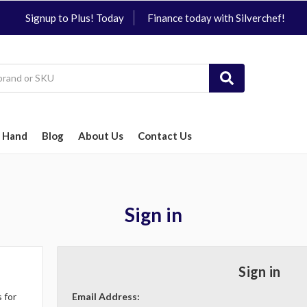
Signup to Plus! Today
Finance today with Silverchef!
 Hand
Blog
About Us
Contact Us
Sign in
Sign in
 for
Email Address: