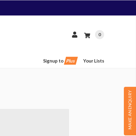
0
Signup to
Plus
Your Lists
MAKE AN ENQUIRY