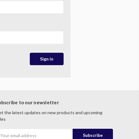
ubscribe to our newsletter
t the latest updates on new products and upcoming
les
mail
ddress