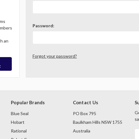
ems
Password:
Members
th an
Forgot your password?
t
Popular Brands
Contact Us
S
Ge
Blue Seal
PO Box 795
sa
Hobart
Baulkham Hills NSW 1755
Rational
Australia
E
A