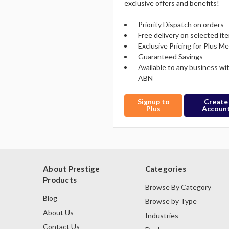
exclusive offers and benefits!
Priority Dispatch on orders
Free delivery on selected it
Exclusive Pricing for Plus 
Guaranteed Savings
Available to any business wi
ABN
Signup to
Create
Plus
Accoun
About Prestige
Categories
Products
Browse By Category
Blog
Browse by Type
About Us
Industries
Contact Us