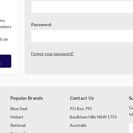
ems
Password:
Members
th an
Forgot your password?
t
Popular Brands
Contact Us
S
Ge
Blue Seal
PO Box 795
sa
Hobart
Baulkham Hills NSW 1755
Rational
Australia
E
A