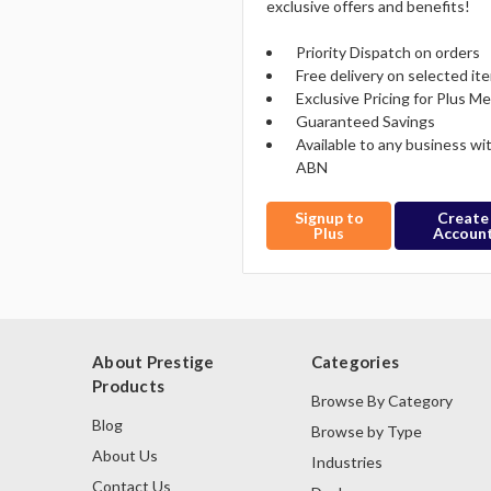
exclusive offers and benefits!
Priority Dispatch on orders
Free delivery on selected it
Exclusive Pricing for Plus 
Guaranteed Savings
Available to any business wi
ABN
Signup to
Create
Plus
Accoun
About Prestige
Categories
Products
Browse By Category
Blog
Browse by Type
About Us
Industries
Contact Us