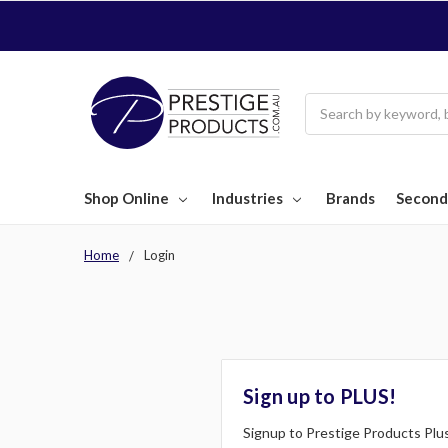
Search
Shop Online
Industries
Brands
Second
Home
Login
Sign up to PLUS!
Signup to Prestige Products Plus