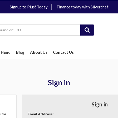
Signup to Plus! Today
Finance today with Silverchef!
 Hand
Blog
About Us
Contact Us
Sign in
Sign in
 for
Email Address: