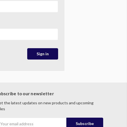
ubscribe to our newsletter
t the latest updates on new products and upcoming
les
mail
ddress