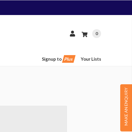
0
Signup to
Plus
Your Lists
MAKE AN ENQUIRY