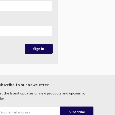
ubscribe to our newsletter
t the latest updates on new products and upcoming
les
mail
ddress