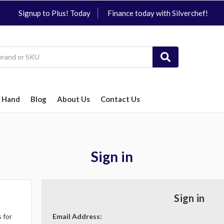
Signup to Plus! Today
Finance today with Silverchef!
 Hand
Blog
About Us
Contact Us
Sign in
Sign in
 for
Email Address: