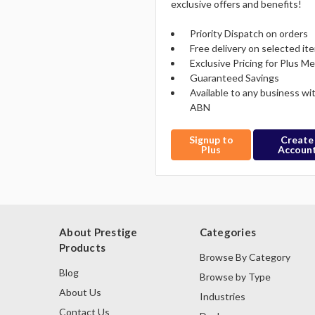
exclusive offers and benefits!
Priority Dispatch on orders
Free delivery on selected it
Exclusive Pricing for Plus 
Guaranteed Savings
Available to any business wi
ABN
Signup to
Create
Plus
Accoun
About Prestige
Categories
Products
Browse By Category
Blog
Browse by Type
About Us
Industries
Contact Us