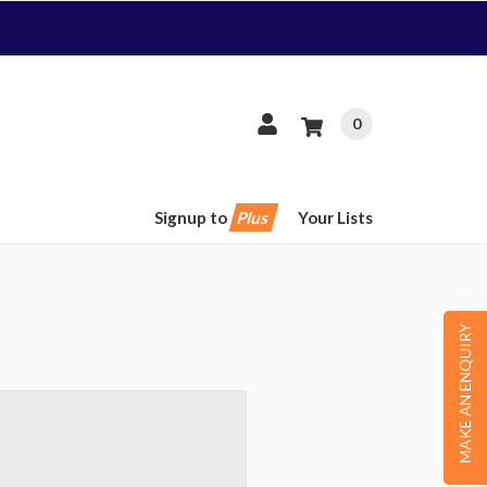
0
Signup to
Plus
Your Lists
MAKE AN ENQUIRY