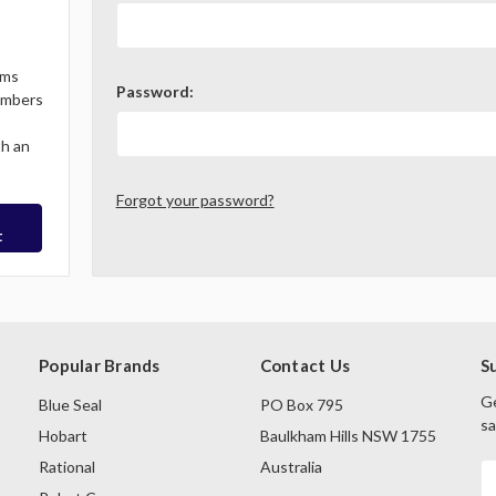
ems
Password:
Members
th an
Forgot your password?
t
Popular Brands
Contact Us
S
Ge
Blue Seal
PO Box 795
sa
Hobart
Baulkham Hills NSW 1755
Rational
Australia
E
A