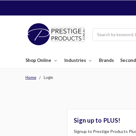
Search
Shop Online
Industries
Brands
Second
Home
Login
Sign up to PLUS!
Signup to Prestige Products Plus