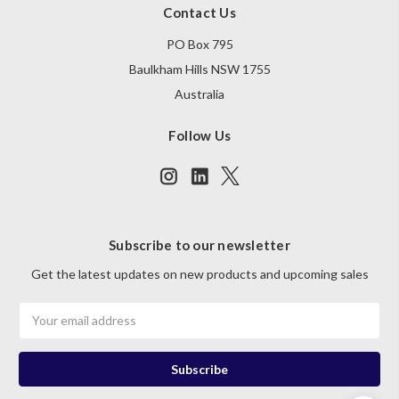
Contact Us
PO Box 795
Baulkham Hills NSW 1755
Australia
Follow Us
Subscribe to our newsletter
Get the latest updates on new products and upcoming sales
Email
Address