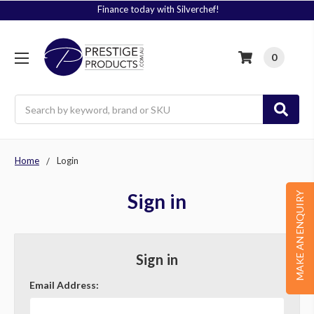
Finance today with Silverchef!
0
Search
Home
Login
Sign in
MAKE AN ENQUIRY
Sign in
Email Address: