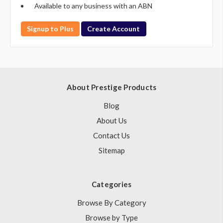
Available to any business with an ABN
Signup to Plus
Create Account
About Prestige Products
Blog
About Us
Contact Us
Sitemap
Categories
Browse By Category
Browse by Type