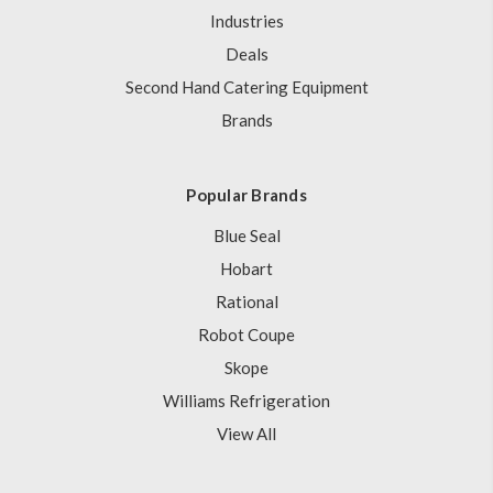
Industries
Deals
Second Hand Catering Equipment
Brands
Popular Brands
Blue Seal
Hobart
Rational
Robot Coupe
Skope
Williams Refrigeration
View All