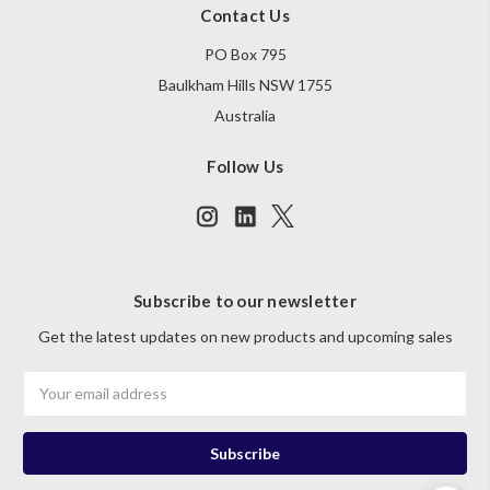
Contact Us
PO Box 795
Baulkham Hills NSW 1755
Australia
Follow Us
Subscribe to our newsletter
Get the latest updates on new products and upcoming sales
Email
Address