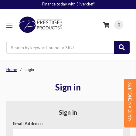
Finance today with Silverchef!
0
Search
Home
Login
Sign in
MAKE AN ENQUIRY
Sign in
Email Address: