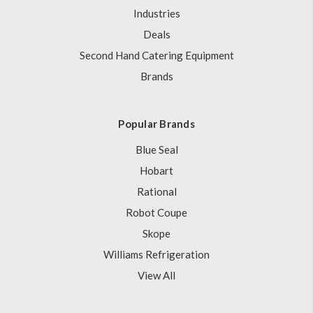
Industries
Deals
Second Hand Catering Equipment
Brands
Popular Brands
Blue Seal
Hobart
Rational
Robot Coupe
Skope
Williams Refrigeration
View All