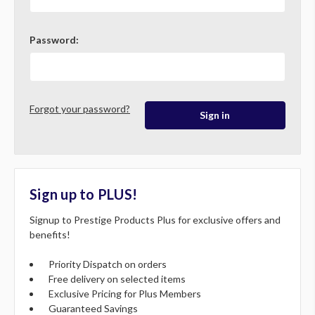
Password:
Forgot your password?
Sign up to PLUS!
Signup to Prestige Products Plus for exclusive offers and
benefits!
Priority Dispatch on orders
Free delivery on selected items
Exclusive Pricing for Plus Members
Guaranteed Savings