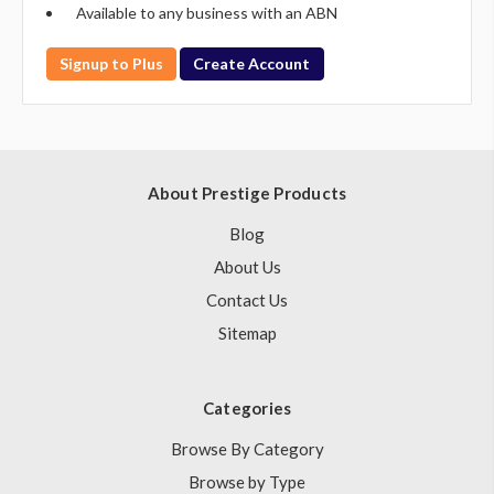
Available to any business with an ABN
Signup to Plus
Create Account
About Prestige Products
Blog
About Us
Contact Us
Sitemap
Categories
Browse By Category
Browse by Type