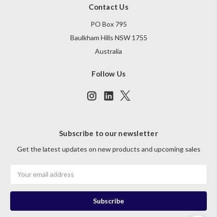
Contact Us
PO Box 795
Baulkham Hills NSW 1755
Australia
Follow Us
Subscribe to our newsletter
Get the latest updates on new products and upcoming sales
Email
Address