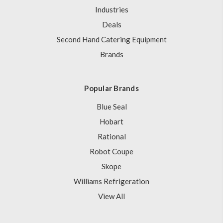
Industries
Deals
Second Hand Catering Equipment
Brands
Popular Brands
Blue Seal
Hobart
Rational
Robot Coupe
Skope
Williams Refrigeration
View All