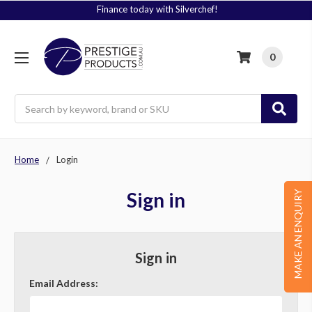
Finance today with Silverchef!
0
Search
Home
Login
Sign in
MAKE AN ENQUIRY
Sign in
Email Address: