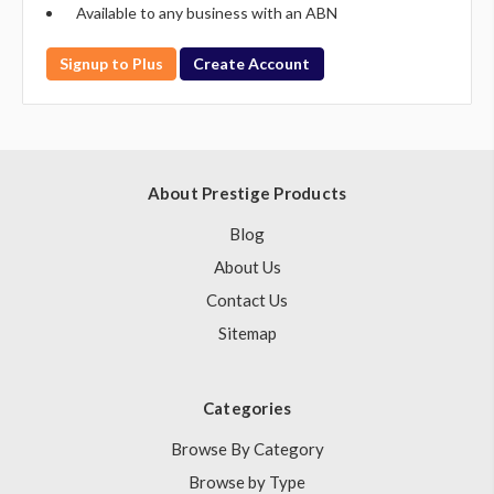
Available to any business with an ABN
Signup to Plus
Create Account
About Prestige Products
Blog
About Us
Contact Us
Sitemap
Categories
Browse By Category
Browse by Type