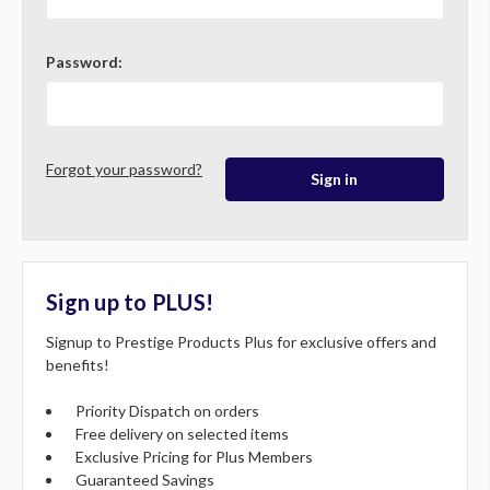
Password:
Forgot your password?
Sign up to PLUS!
Signup to Prestige Products Plus for exclusive offers and
benefits!
Priority Dispatch on orders
Free delivery on selected items
Exclusive Pricing for Plus Members
Guaranteed Savings