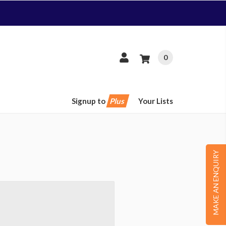
0
Signup to
Plus
Your Lists
MAKE AN ENQUIRY