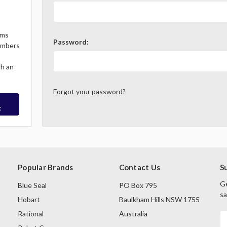
ems
Password:
Members
th an
Forgot your password?
t
Popular Brands
Contact Us
S
Ge
Blue Seal
PO Box 795
sa
Hobart
Baulkham Hills NSW 1755
Rational
Australia
E
A