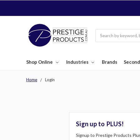
Search
Shop Online
Industries
Brands
Second
Home
Login
Sign up to PLUS!
Signup to Prestige Products Plus