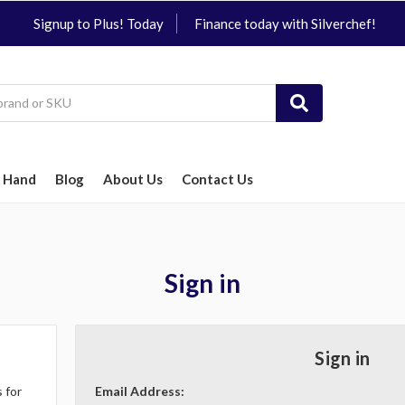
Signup to Plus! Today
Finance today with Silverchef!
 Hand
Blog
About Us
Contact Us
Sign in
Sign in
 for
Email Address: