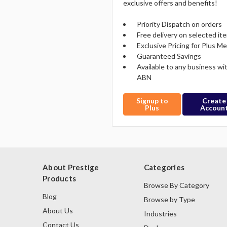
exclusive offers and benefits!
Priority Dispatch on orders
Free delivery on selected it
Exclusive Pricing for Plus 
Guaranteed Savings
Available to any business wi
ABN
Signup to
Create
Plus
Accoun
About Prestige
Categories
Products
Browse By Category
Blog
Browse by Type
About Us
Industries
Contact Us