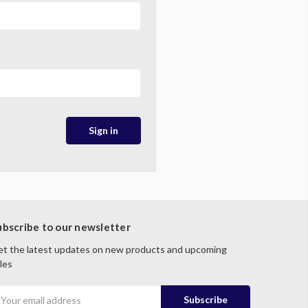
ubscribe to our newsletter
t the latest updates on new products and upcoming
les
mail
ddress