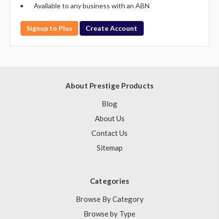
Available to any business with an ABN
Signup to Plus
Create Account
About Prestige Products
Blog
About Us
Contact Us
Sitemap
Categories
Browse By Category
Browse by Type