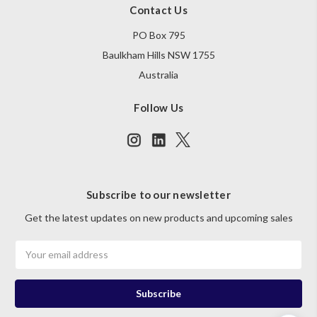
Contact Us
PO Box 795
Baulkham Hills NSW 1755
Australia
Follow Us
Subscribe to our newsletter
Get the latest updates on new products and upcoming sales
Email
Address