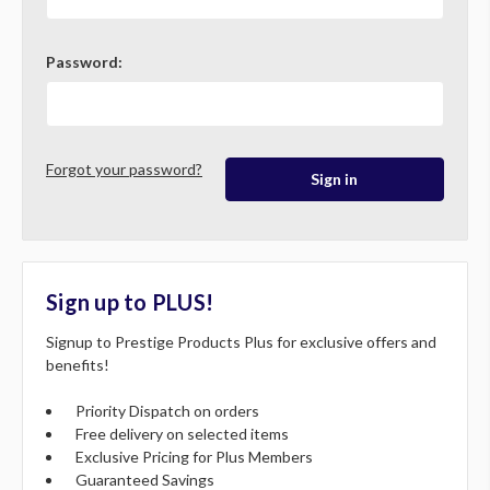
Password:
Forgot your password?
Sign up to PLUS!
Signup to Prestige Products Plus for exclusive offers and
benefits!
Priority Dispatch on orders
Free delivery on selected items
Exclusive Pricing for Plus Members
Guaranteed Savings