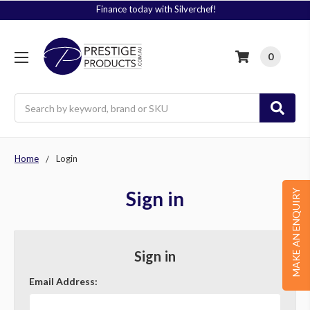
Finance today with Silverchef!
0
Search
Home
Login
Sign in
MAKE AN ENQUIRY
Sign in
Email Address: