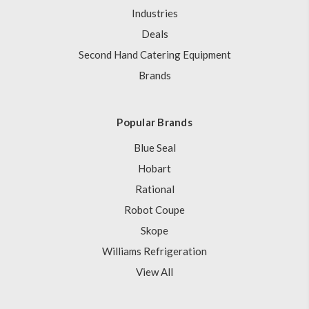
Industries
Deals
Second Hand Catering Equipment
Brands
Popular Brands
Blue Seal
Hobart
Rational
Robot Coupe
Skope
Williams Refrigeration
View All