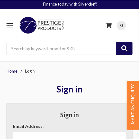
Finance today with Silverchef!
0
Search
Home
Login
Sign in
MAKE AN ENQUIRY
Sign in
Email Address: