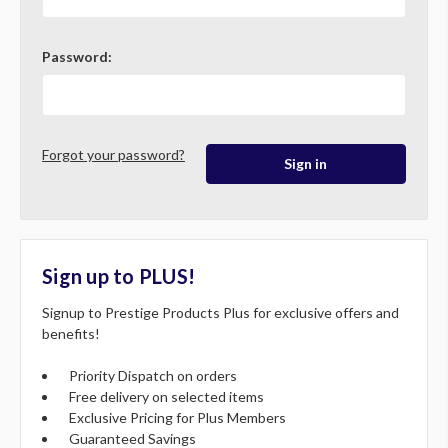
Password:
Forgot your password?
Sign up to PLUS!
Signup to Prestige Products Plus for exclusive offers and
benefits!
Priority Dispatch on orders
Free delivery on selected items
Exclusive Pricing for Plus Members
Guaranteed Savings