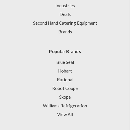
Industries
Deals
Second Hand Catering Equipment
Brands
Popular Brands
Blue Seal
Hobart
Rational
Robot Coupe
Skope
Williams Refrigeration
View All