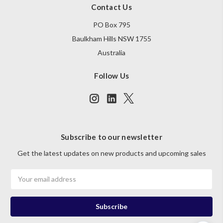
Contact Us
PO Box 795
Baulkham Hills NSW 1755
Australia
Follow Us
Subscribe to our newsletter
Get the latest updates on new products and upcoming sales
Email
Address