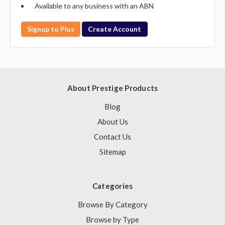
Available to any business with an ABN
Signup to Plus
Create Account
About Prestige Products
Blog
About Us
Contact Us
Sitemap
Categories
Browse By Category
Browse by Type