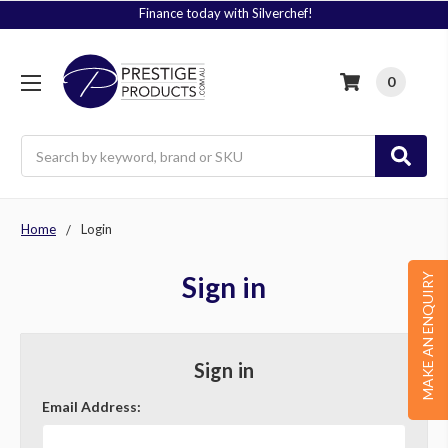
Finance today with Silverchef!
0
Search
Home
Login
Sign in
MAKE AN ENQUIRY
Sign in
Email Address: