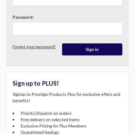
Password:
Forgot your password?
Sign up to PLUS!
Signup to Prestige Products Plus for exclusive offers and
benefits!
Priority Dispatch on orders
Free delivery on selected items
Exclusive Pricing for Plus Members
Guaranteed Savings