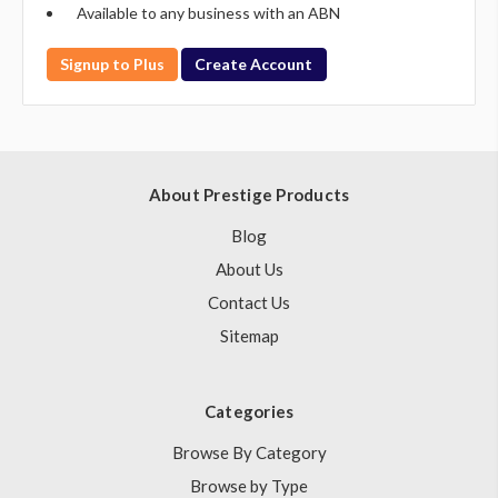
Available to any business with an ABN
Signup to Plus
Create Account
About Prestige Products
Blog
About Us
Contact Us
Sitemap
Categories
Browse By Category
Browse by Type