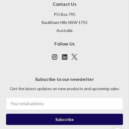
Contact Us
PO Box 795
Baulkham Hills NSW 1755
Australia
Follow Us
Subscribe to our newsletter
Get the latest updates on new products and upcoming sales
Email
Address