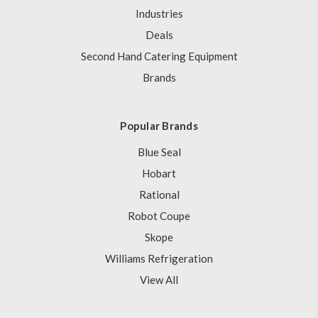
Industries
Deals
Second Hand Catering Equipment
Brands
Popular Brands
Blue Seal
Hobart
Rational
Robot Coupe
Skope
Williams Refrigeration
View All