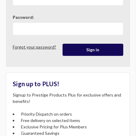
Password:
Forgot your password?
Sign up to PLUS!
Signup to Prestige Products Plus for exclusive offers and
benefits!
Priority Dispatch on orders
Free delivery on selected items
Exclusive Pricing for Plus Members
Guaranteed Savings