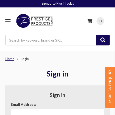
Signup to Plus! Today
0
Search
Home
Login
Sign in
MAKE AN ENQUIRY
Sign in
Email Address: