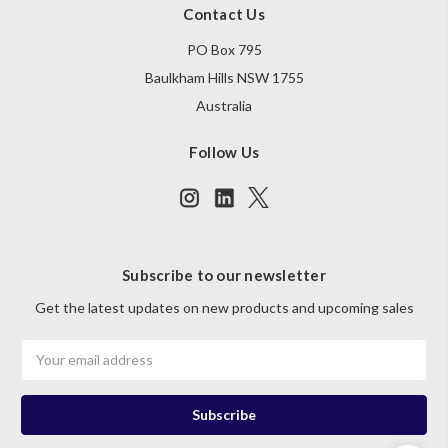
Contact Us
PO Box 795
Baulkham Hills NSW 1755
Australia
Follow Us
Subscribe to our newsletter
Get the latest updates on new products and upcoming sales
Email
Address