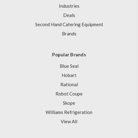
Industries
Deals
Second Hand Catering Equipment
Brands
Popular Brands
Blue Seal
Hobart
Rational
Robot Coupe
Skope
Williams Refrigeration
View All