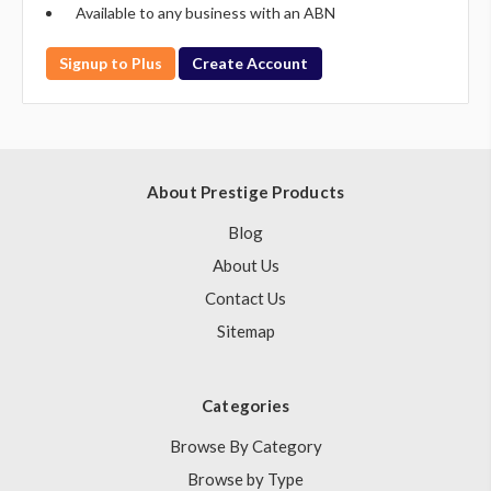
Available to any business with an ABN
Signup to Plus
Create Account
About Prestige Products
Blog
About Us
Contact Us
Sitemap
Categories
Browse By Category
Browse by Type