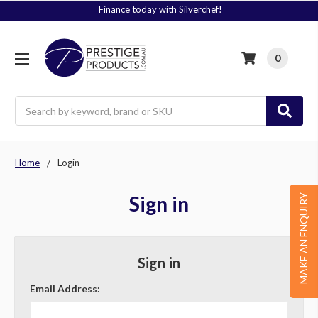
Finance today with Silverchef!
0
Search
Home
Login
Sign in
MAKE AN ENQUIRY
Sign in
Email Address: