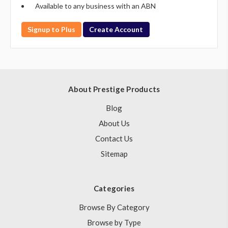
Available to any business with an ABN
Signup to Plus
Create Account
About Prestige Products
Blog
About Us
Contact Us
Sitemap
Categories
Browse By Category
Browse by Type