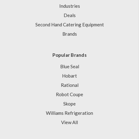
Industries
Deals
Second Hand Catering Equipment
Brands
Popular Brands
Blue Seal
Hobart
Rational
Robot Coupe
Skope
Williams Refrigeration
View All