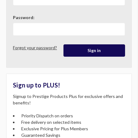
Password:
Forgot your password?
Sign up to PLUS!
Signup to Prestige Products Plus for exclusive offers and
benefits!
Priority Dispatch on orders
Free delivery on selected items
Exclusive Pricing for Plus Members
Guaranteed Savings