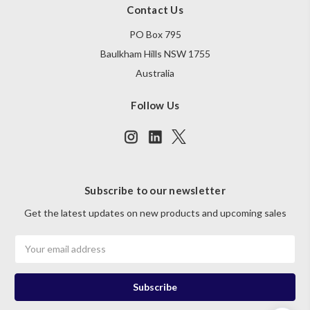
Contact Us
PO Box 795
Baulkham Hills NSW 1755
Australia
Follow Us
Subscribe to our newsletter
Get the latest updates on new products and upcoming sales
Email
Address