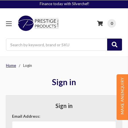
Finance today with Silverchef!
0
Search
Home
Login
Sign in
MAKE AN ENQUIRY
Sign in
Email Address: