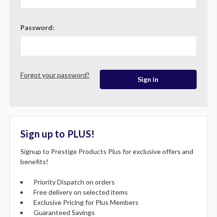
Password:
Forgot your password?
Sign up to PLUS!
Signup to Prestige Products Plus for exclusive offers and
benefits!
Priority Dispatch on orders
Free delivery on selected items
Exclusive Pricing for Plus Members
Guaranteed Savings