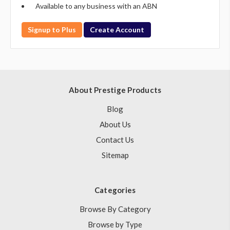
Available to any business with an ABN
Signup to Plus
Create Account
About Prestige Products
Blog
About Us
Contact Us
Sitemap
Categories
Browse By Category
Browse by Type