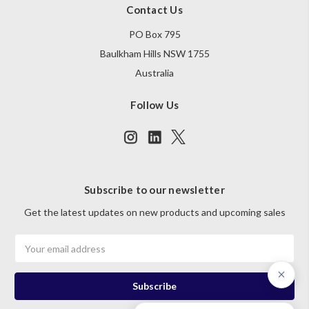
Contact Us
PO Box 795
Baulkham Hills NSW 1755
Australia
Follow Us
Subscribe to our newsletter
Get the latest updates on new products and upcoming sales
Email
Address