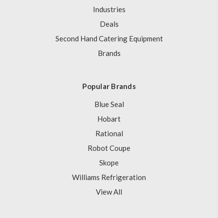
Industries
Deals
Second Hand Catering Equipment
Brands
Popular Brands
Blue Seal
Hobart
Rational
Robot Coupe
Skope
Williams Refrigeration
View All