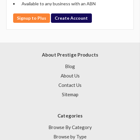
Available to any business with an ABN
Signup to Plus
Create Account
About Prestige Products
Blog
About Us
Contact Us
Sitemap
Categories
Browse By Category
Browse by Type