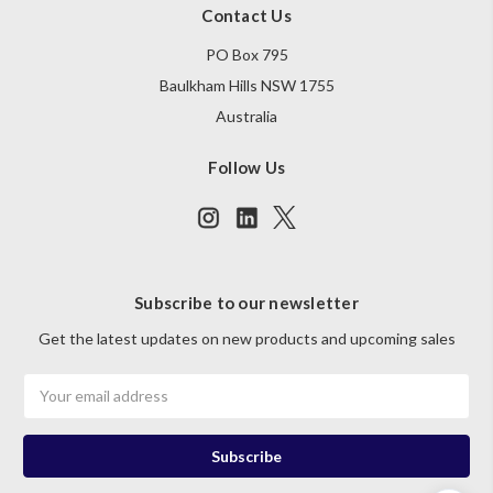
Contact Us
PO Box 795
Baulkham Hills NSW 1755
Australia
Follow Us
Subscribe to our newsletter
Get the latest updates on new products and upcoming sales
Email
Address