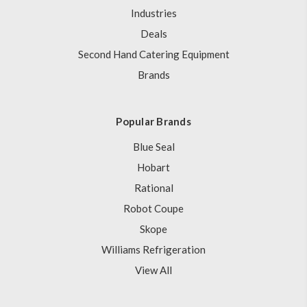
Industries
Deals
Second Hand Catering Equipment
Brands
Popular Brands
Blue Seal
Hobart
Rational
Robot Coupe
Skope
Williams Refrigeration
View All