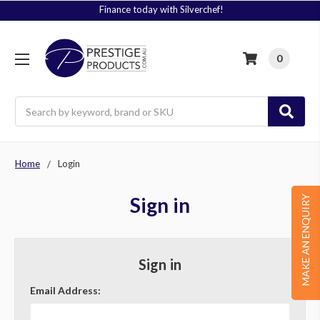
Finance today with Silverchef!
0
Search
Home
Login
Sign in
MAKE AN ENQUIRY
Sign in
Email Address: