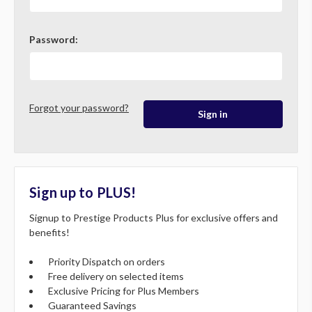
Password:
Forgot your password?
Sign up to PLUS!
Signup to Prestige Products Plus for exclusive offers and
benefits!
Priority Dispatch on orders
Free delivery on selected items
Exclusive Pricing for Plus Members
Guaranteed Savings