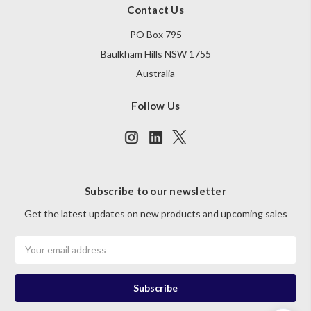
Contact Us
PO Box 795
Baulkham Hills NSW 1755
Australia
Follow Us
Subscribe to our newsletter
Get the latest updates on new products and upcoming sales
Email
Address