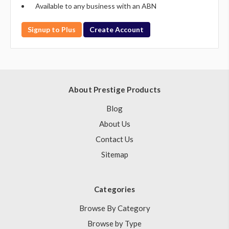
Available to any business with an ABN
Signup to Plus
Create Account
About Prestige Products
Blog
About Us
Contact Us
Sitemap
Categories
Browse By Category
Browse by Type