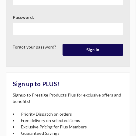
Password:
Forgot your password?
Sign up to PLUS!
Signup to Prestige Products Plus for exclusive offers and
benefits!
Priority Dispatch on orders
Free delivery on selected items
Exclusive Pricing for Plus Members
Guaranteed Savings