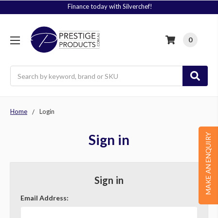
Finance today with Silverchef!
0
Search
Home
Login
Sign in
MAKE AN ENQUIRY
Sign in
Email Address: