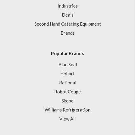
Industries
Deals
Second Hand Catering Equipment
Brands
Popular Brands
Blue Seal
Hobart
Rational
Robot Coupe
Skope
Williams Refrigeration
View All