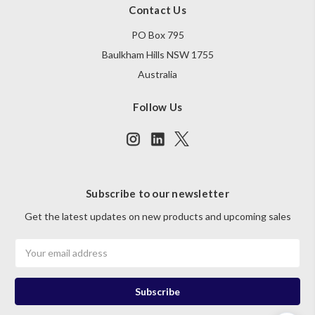
Contact Us
PO Box 795
Baulkham Hills NSW 1755
Australia
Follow Us
Subscribe to our newsletter
Get the latest updates on new products and upcoming sales
Email
Address