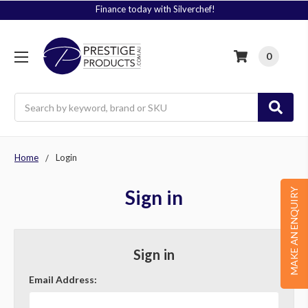
Finance today with Silverchef!
0
Search
Home
Login
Sign in
MAKE AN ENQUIRY
Sign in
Email Address: