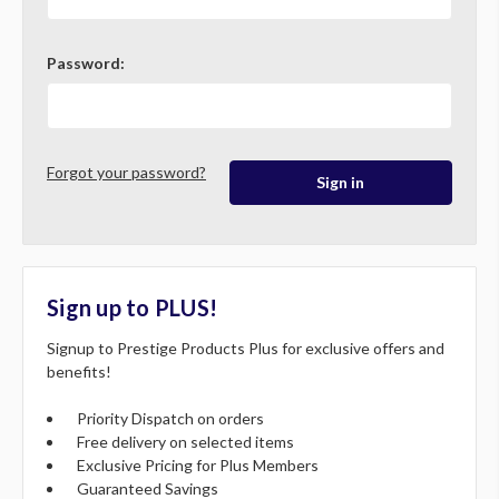
Password:
Forgot your password?
Sign up to PLUS!
Signup to Prestige Products Plus for exclusive offers and
benefits!
Priority Dispatch on orders
Free delivery on selected items
Exclusive Pricing for Plus Members
Guaranteed Savings