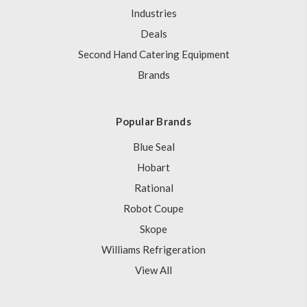
Industries
Deals
Second Hand Catering Equipment
Brands
Popular Brands
Blue Seal
Hobart
Rational
Robot Coupe
Skope
Williams Refrigeration
View All