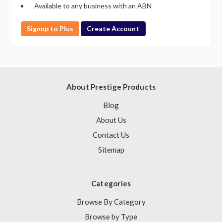
Available to any business with an ABN
Signup to Plus
Create Account
About Prestige Products
Blog
About Us
Contact Us
Sitemap
Categories
Browse By Category
Browse by Type