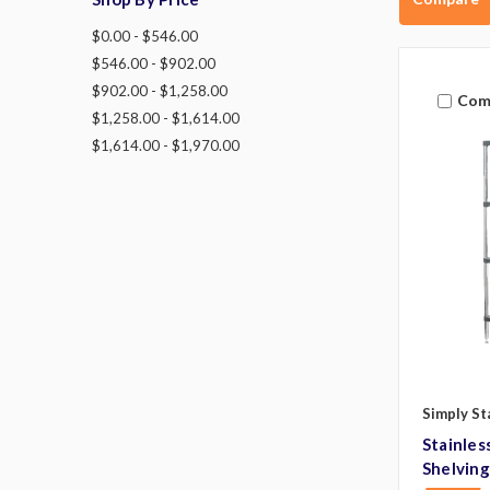
$0.00 - $546.00
$546.00 - $902.00
$902.00 - $1,258.00
Com
$1,258.00 - $1,614.00
$1,614.00 - $1,970.00
Simply St
Stainles
Shelving