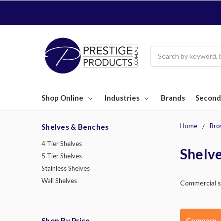
Search
Shop Online
Industries
Brands
Second
Home
Bro
Shelves & Benches
4 Tier Shelves
Shelv
5 Tier Shelves
Stainless Shelves
Wall Shelves
Commercial sh
Compare
Shop By Price