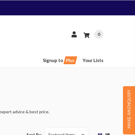
0
Signup to
Plus
Your Lists
MAKE AN ENQUIRY
expert advice & best price.
Sort By: