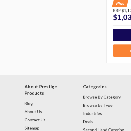
Plus
RRP
$1,1
$1,0
About Prestige
Categories
Products
Browse By Category
Blog
Browse by Type
About Us
Industries
Contact Us
Deals
Sitemap
Second Hand Catering