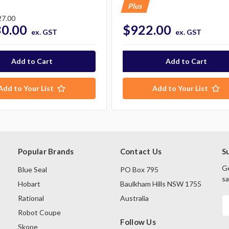
Plus
27.00
30.00
$922.00
ex. GST
ex. GST
Add to Your List
Add to Your List
Popular Brands
Contact Us
S
Ge
Blue Seal
PO Box 795
sa
Hobart
Baulkham Hills NSW 1755
Rational
Australia
E
A
Robot Coupe
Follow Us
Skope