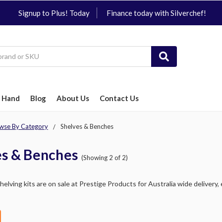
Signup to Plus! Today
Finance today with Silverchef!
 Hand
Blog
About Us
Contact Us
wse By Category
Shelves & Benches
es & Benches
(Showing 2 of 2)
elving kits are on sale at Prestige Products for Australia wide delivery, 