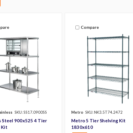
pare
Compare
ainless
SKU: SS17.0900SS
Metro
SKU: NK3.5T74.2472
s Steel 900x525 4 Tier
Metro 5 Tier Shelving Kit
 Kit
1830x610