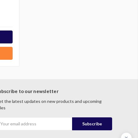
ubscribe to our newsletter
t the latest updates on new products and upcoming
les
mail
ddress