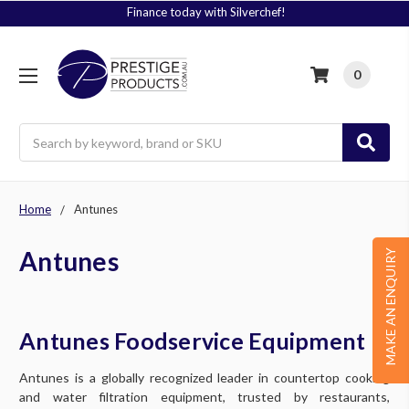
Finance today with Silverchef!
0
Search
Home
Antunes
Antunes
MAKE AN ENQUIRY
Antunes Foodservice Equipment
Antunes is a globally recognized leader in countertop cooking
and water filtration equipment, trusted by restaurants,