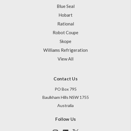
Blue Seal
Hobart
Rational
Robot Coupe
Skope
Williams Refrigeration
View All
Contact Us
PO Box 795
Baulkham Hills NSW 1755
Australia
Follow Us