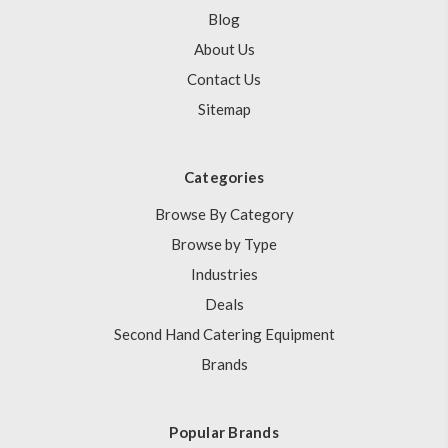
Blog
About Us
Contact Us
Sitemap
Categories
Browse By Category
Browse by Type
Industries
Deals
Second Hand Catering Equipment
Brands
Popular Brands