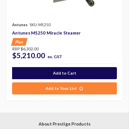
Antunes
SKU: MS250
Antunes MS250 Miracle Steamer
Plus
RRP
$6,302.00
$5,210.00
ex. GST
Add to Your List
About Prestige Products