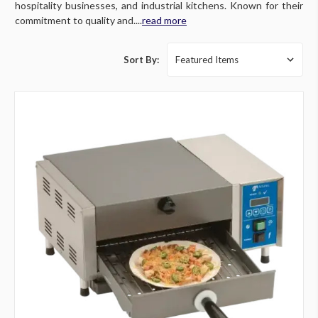
hospitality businesses, and industrial kitchens. Known for their
commitment to quality and....
read more
Sort By: