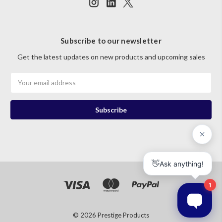
Subscribe to our newsletter
Get the latest updates on new products and upcoming sales
Email
Address
© 2026 Prestige Products