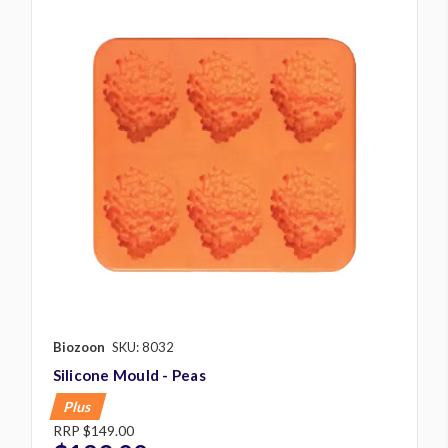
Biozoon
SKU: 8032
Silicone Mould - Peas
Plus
RRP
$149.00