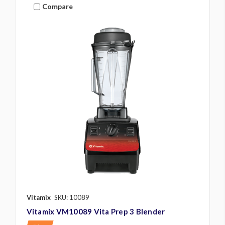
Compare
Vitamix
SKU: 10089
Vitamix VM10089 Vita Prep 3 Blender