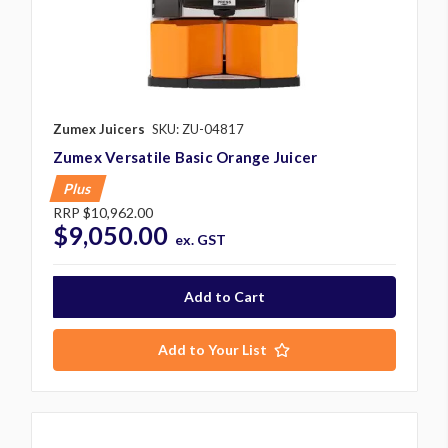
Zumex Juicers
SKU: ZU-04817
Zumex Versatile Basic Orange Juicer
Plus
RRP
$10,962.00
$9,050.00
ex. GST
Add to Your List