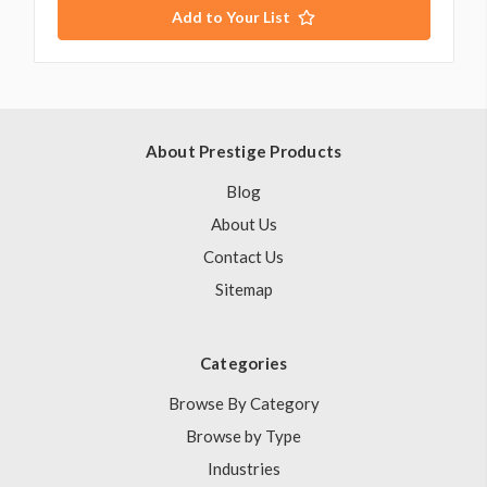
Add to Your List
About Prestige Products
Blog
About Us
Contact Us
Sitemap
Categories
Browse By Category
Browse by Type
Industries