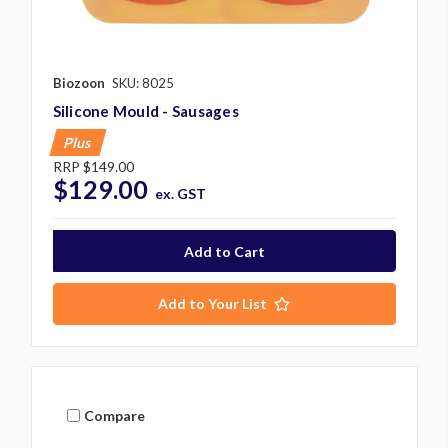
Biozoon
SKU: 8025
Silicone Mould - Sausages
Plus
RRP
$149.00
$129.00
ex. GST
Add to Your List
Compare