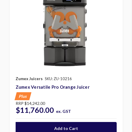
Zumex Juicers
SKU: ZU-10216
Zumex Versatile Pro Orange Juicer
Plus
RRP
$14,242.00
$11,760.00
ex. GST