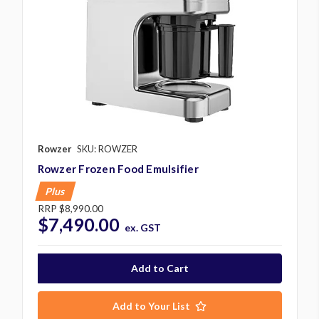
Rowzer
SKU: ROWZER
Rowzer Frozen Food Emulsifier
Plus
RRP
$8,990.00
$7,490.00
ex. GST
Add to Your List