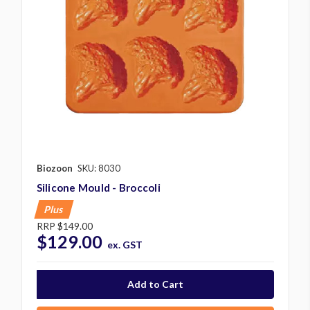
Biozoon
SKU: 8030
Silicone Mould - Broccoli
Plus
RRP
$149.00
$129.00
ex. GST