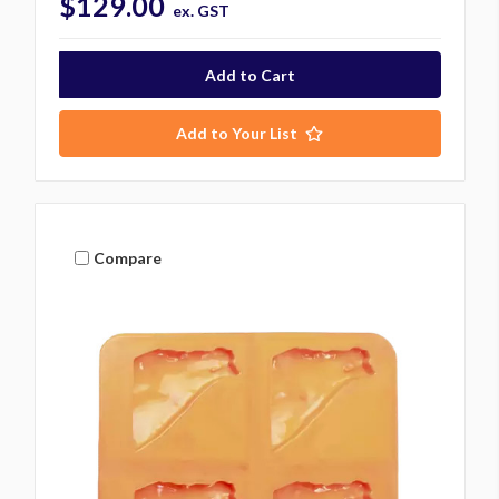
$129.00
ex. GST
Add to Your List
Compare