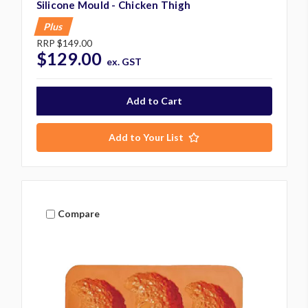
Silicone Mould - Chicken Thigh
Plus
RRP
$149.00
$129.00
ex. GST
Add to Your List
Compare