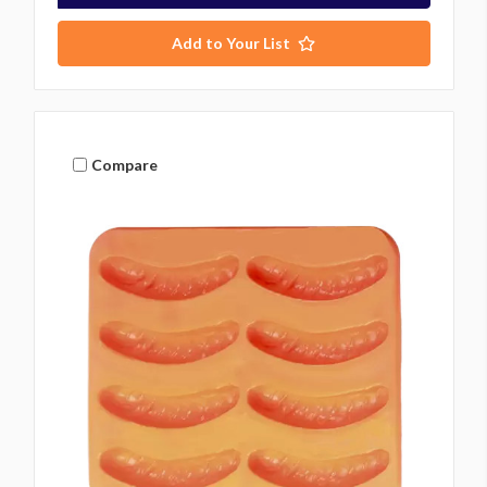
Add to Your List
Compare