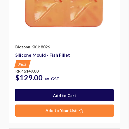
Biozoon
SKU: 8026
Silicone Mould - Fish Fillet
Plus
RRP
$149.00
$129.00
ex. GST
Add to Your List