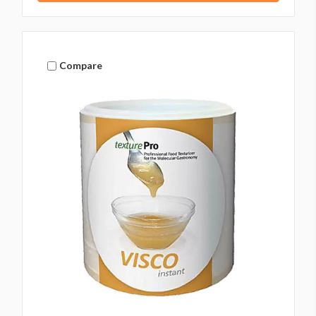
Compare