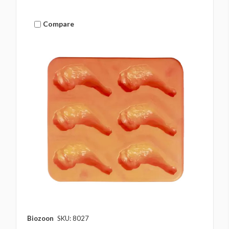
Compare
Biozoon
SKU: 8027