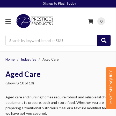
Signup to Plus! Today
0
Search
Home
Industries
Aged Care
Aged Care
MAKE AN ENQUIRY
(Showing 10 of 10)
Aged care and nursing homes require robust and reliable kitchen
equipment to prepare, cook and store food. Whether you are
preparing a traditional nutricious meal or a texture modified food
we have got you covered.