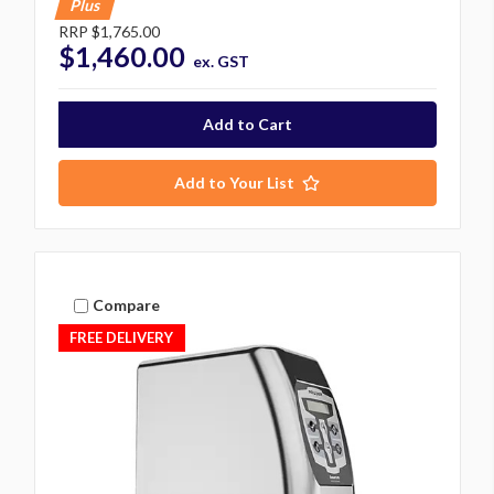
Plus
RRP
$1,765.00
$1,460.00
ex. GST
Add to Your List
Compare
FREE DELIVERY