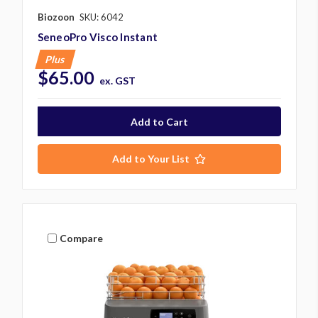
Biozoon
SKU: 6042
SeneoPro Visco Instant
Plus
$65.00
ex. GST
Add to Your List
Compare