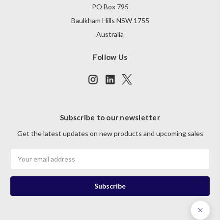
PO Box 795
Baulkham Hills NSW 1755
Australia
Follow Us
Subscribe to our newsletter
Get the latest updates on new products and upcoming sales
Email
Address