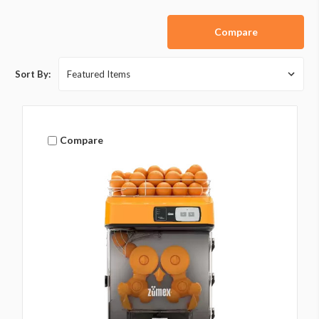
Compare
Sort By:
Compare