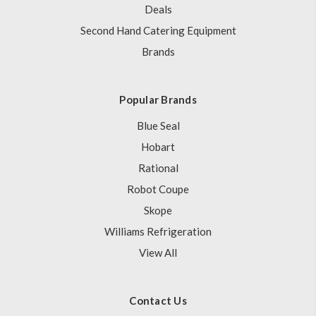
Deals
Second Hand Catering Equipment
Brands
Popular Brands
Blue Seal
Hobart
Rational
Robot Coupe
Skope
Williams Refrigeration
View All
Contact Us