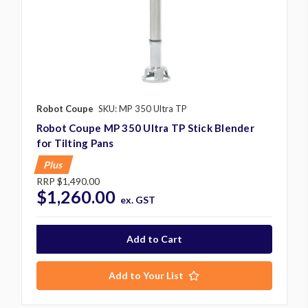
Robot Coupe
SKU: MP 350 Ultra TP
Robot Coupe MP 350 Ultra TP Stick Blender
for Tilting Pans
Plus
RRP
$1,490.00
$1,260.00
ex. GST
Add to Your List