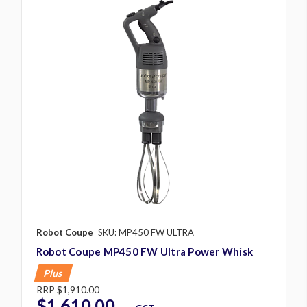
Robot Coupe
SKU: MP450 FW ULTRA
Robot Coupe MP450 FW Ultra Power Whisk
Plus
RRP
$1,910.00
$1,610.00