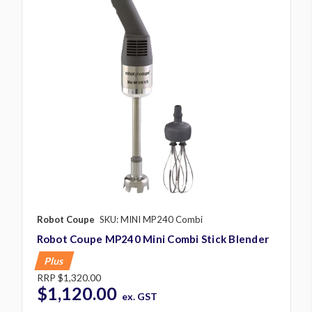
Robot Coupe
SKU: MINI MP240 Combi
Robot Coupe MP240 Mini Combi Stick Blender
Plus
RRP
$1,320.00
$1,120.00
ex. GST