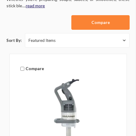
stick ble....
read more
Compare
Sort By:
Compare