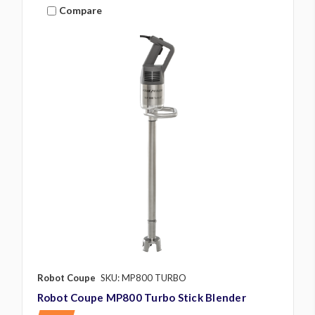
Compare
Robot Coupe
SKU: MP800 TURBO
Robot Coupe MP800 Turbo Stick Blender