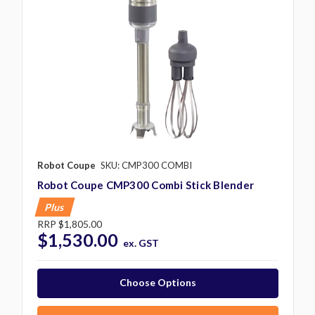
Robot Coupe
SKU: CMP300 COMBI
Robot Coupe CMP300 Combi Stick Blender
Plus
RRP
$1,805.00
$1,530.00
ex. GST
Choose Options