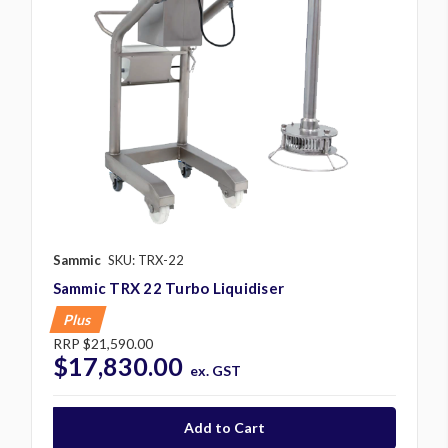
Sammic
SKU: TRX-22
Sammic TRX 22 Turbo Liquidiser
Plus
RRP
$21,590.00
$17,830.00
ex. GST