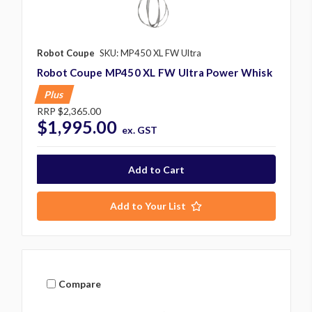
Robot Coupe
SKU: MP450 XL FW Ultra
Robot Coupe MP450 XL FW Ultra Power Whisk
Plus
RRP
$2,365.00
$1,995.00
ex. GST
Add to Your List
Compare