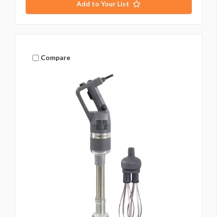
Add to Your List
Compare