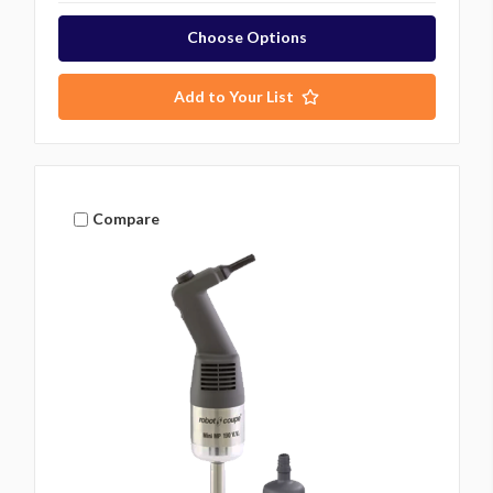
Choose Options
Add to Your List
Compare