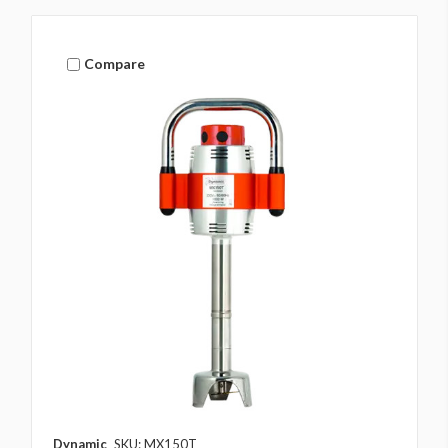
Compare
Dynamic
SKU: MX150T