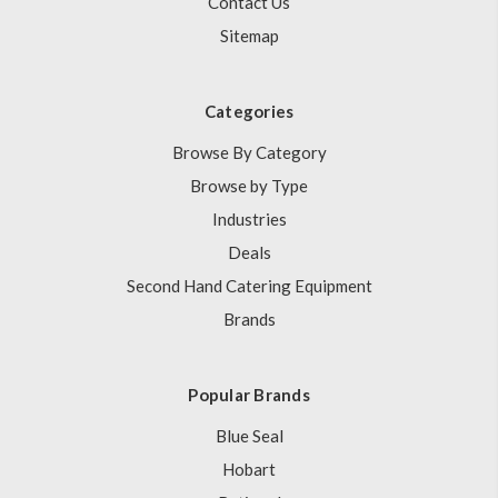
Contact Us
Sitemap
Categories
Browse By Category
Browse by Type
Industries
Deals
Second Hand Catering Equipment
Brands
Popular Brands
Blue Seal
Hobart