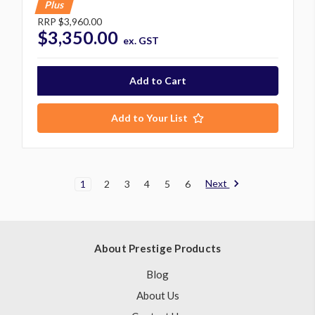
Plus
RRP
$3,960.00
$3,350.00
ex. GST
Add to Your List
Next
1
2
3
4
5
6
About Prestige Products
Blog
About Us