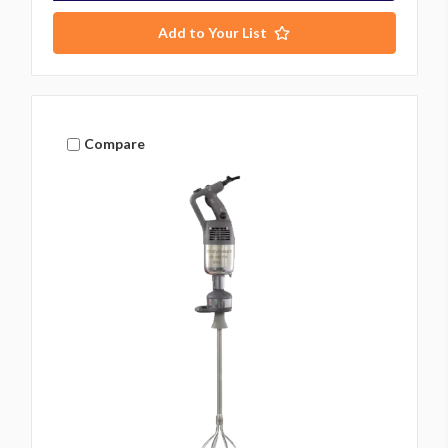
Add to Your List
Compare