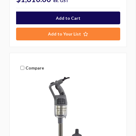
ex. GST
Add to Your List
Compare