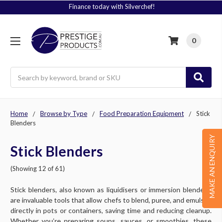
Signup to Plus! Today
0
Search
Home
Browse by Type
Food Preparation Equipment
Stick
Blenders
MAKE AN ENQUIRY
Stick Blenders
(Showing 12 of 61)
Stick blenders, also known as liquidisers or immersion blenders,
are invaluable tools that allow chefs to blend, puree, and emulsify
directly in pots or containers, saving time and reducing cleanup.
Whether you’re preparing soups, sauces, or smoothies, these