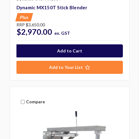
Dynamic MX150T Stick Blender
Plus
RRP
$3,650.00
$2,970.00
ex. GST
Add to Your List
Compare