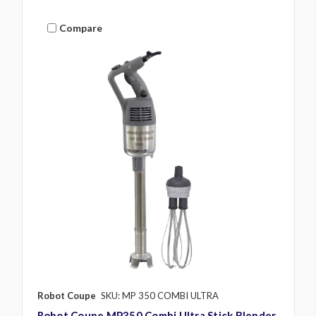
Compare
Robot Coupe
SKU: MP 350 COMBI ULTRA
Robot Coupe MP350 Combi Ultra Stick Blender