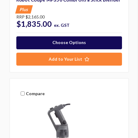
Plus
RRP
$2,165.00
$1,835.00
ex. GST
Choose Options
Add to Your List
Compare