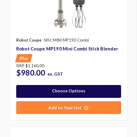
Robot Coupe
SKU: MINI MP190 Combi
Robot Coupe MP190 Mini Combi Stick Blender
Plus
RRP
$1,160.00
$980.00
ex. GST
Choose Options
Add to Your List