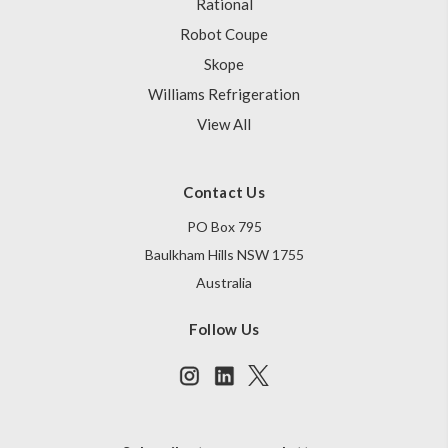
Rational
Robot Coupe
Skope
Williams Refrigeration
View All
Contact Us
PO Box 795
Baulkham Hills NSW 1755
Australia
Follow Us