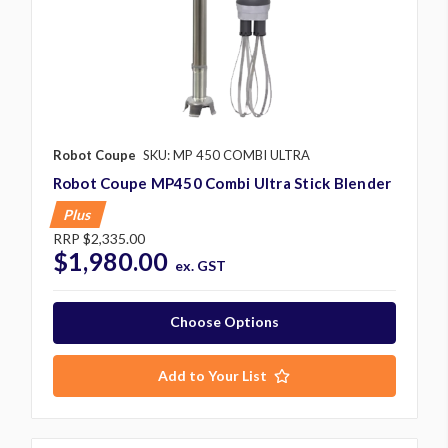
Robot Coupe
SKU: MP 450 COMBI ULTRA
Robot Coupe MP450 Combi Ultra Stick Blender
Plus
RRP
$2,335.00
$1,980.00
ex. GST
Choose Options
Add to Your List