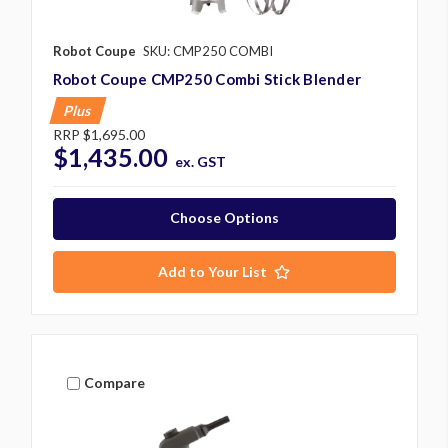
Robot Coupe
SKU: CMP250 COMBI
Robot Coupe CMP250 Combi Stick Blender
Plus
RRP
$1,695.00
$1,435.00
ex. GST
Choose Options
Add to Your List
Compare