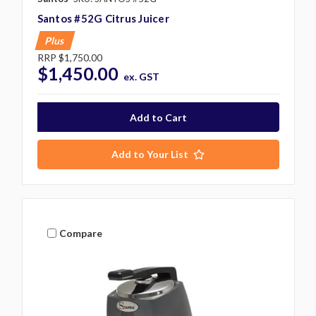
Santos #52G Citrus Juicer
Plus
RRP
$1,750.00
$1,450.00
ex. GST
Add to Your List
Compare