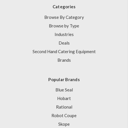
Categories
Browse By Category
Browse by Type
Industries
Deals
Second Hand Catering Equipment
Brands
Popular Brands
Blue Seal
Hobart
Rational
Robot Coupe
Skope