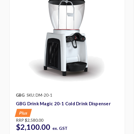
GBG
SKU: DM-20-1
GBG Drink Magic 20-1 Cold Drink Dispenser
Plus
RRP
$2,580.00
$2,100.00
ex. GST