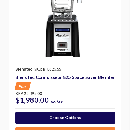
Blendtec
SKU: B-C825.SS
Blendtec Connoisseur 825 Space Saver Blender
Plus
RRP
$2,395.00
$1,980.00
ex. GST
Choose Options