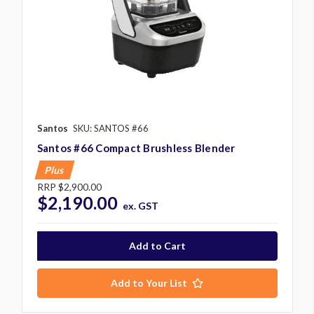
Santos
SKU: SANTOS #66
Santos #66 Compact Brushless Blender
Plus
RRP
$2,900.00
$2,190.00
ex. GST
Add to Your List