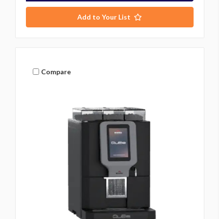
Add to Your List
Compare