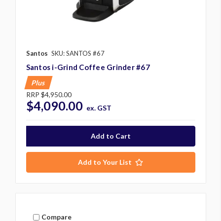
Santos
SKU: SANTOS #67
Santos i-Grind Coffee Grinder #67
Plus
RRP
$4,950.00
$4,090.00
ex. GST
Add to Your List
Compare