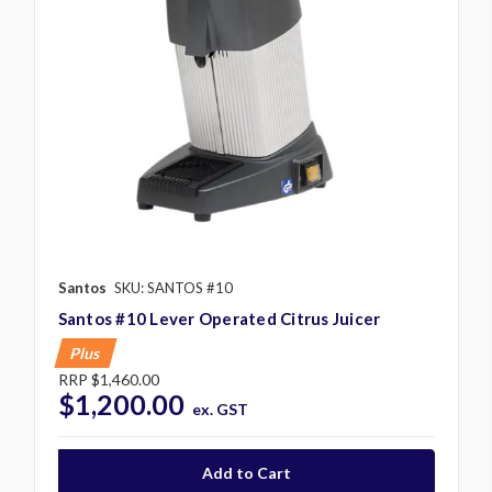
Santos
SKU: SANTOS #10
Santos #10 Lever Operated Citrus Juicer
Plus
RRP
$1,460.00
$1,200.00
ex. GST