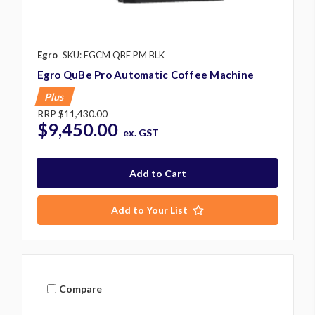
Egro
SKU: EGCM QBE PM BLK
Egro QuBe Pro Automatic Coffee Machine
Plus
RRP
$11,430.00
$9,450.00
ex. GST
Add to Your List
Compare