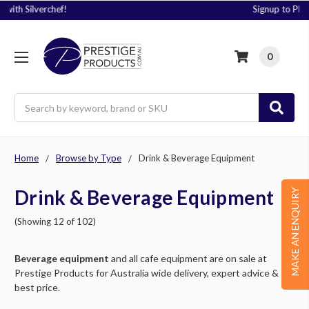
Signup to Plus! Today
0
Search
Home
Browse by Type
Drink & Beverage Equipment
Drink & Beverage Equipment
MAKE AN ENQUIRY
(Showing 12 of 102)
Beverage equipment
and all cafe equipment are on sale at
Prestige Products for Australia wide delivery, expert advice &
best price.