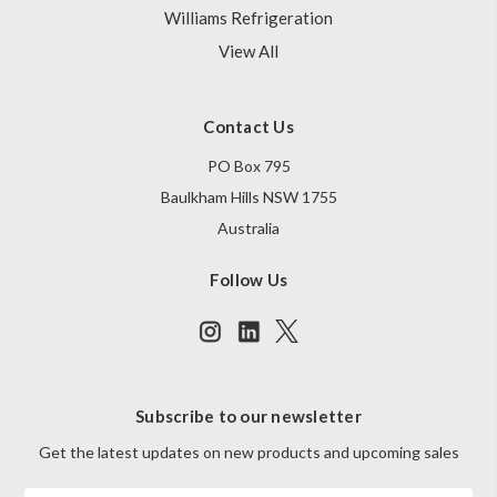
Williams Refrigeration
View All
Contact Us
PO Box 795
Baulkham Hills NSW 1755
Australia
Follow Us
Subscribe to our newsletter
Get the latest updates on new products and upcoming sales