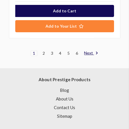
Add to Your List
Next
1
2
3
4
5
6
About Prestige Products
Blog
About Us
Contact Us
Sitemap