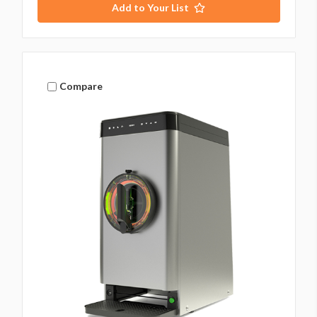
Add to Your List
Compare