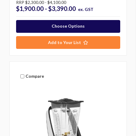
RRP
$2,300.00 - $4,100.00
$1,900.00 - $3,390.00
ex. GST
Choose Options
Add to Your List
Compare