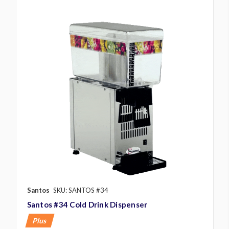
Santos
SKU: SANTOS #34
Santos #34 Cold Drink Dispenser
Plus