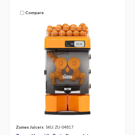
Compare
Zumex Juicers
SKU: ZU-04817