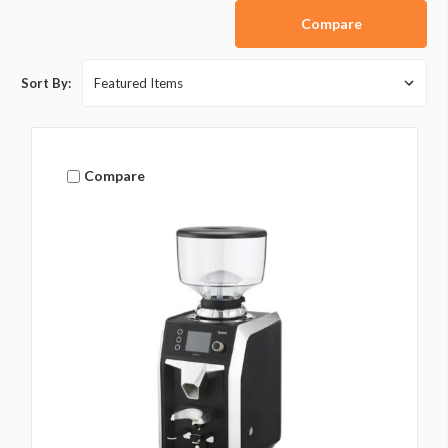
Compare
Sort By:
Compare