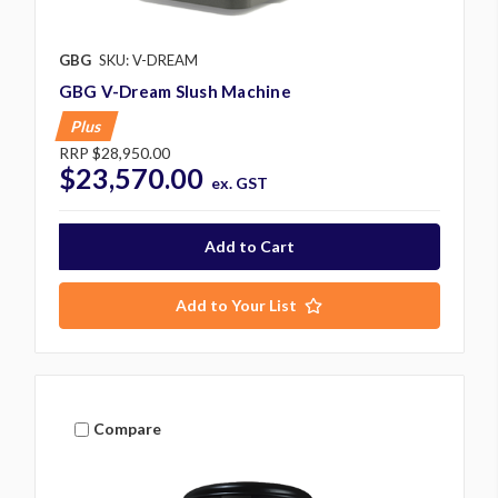
GBG
SKU: V-DREAM
GBG V-Dream Slush Machine
Plus
RRP
$28,950.00
$23,570.00
ex. GST
Add to Your List
Compare