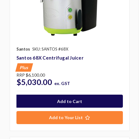
Santos
SKU: SANTOS #68X
Santos 68X Centrifugal Juicer
Plus
RRP
$6,100.00
$5,030.00
ex. GST
Add to Your List