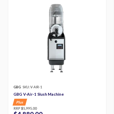
GBG
SKU: V-AIR-1
GBG V-Air-1 Slush Machine
Plus
RRP
$5,995.00