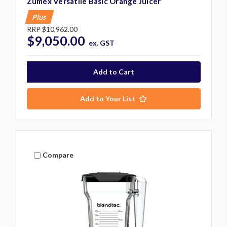
Zumex Versatile Basic Orange Juicer
Plus
RRP
$10,962.00
$9,050.00
ex. GST
Add to Your List
Compare