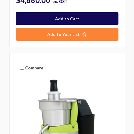
$4,880.00
ex. GST
Add to Your List
Compare