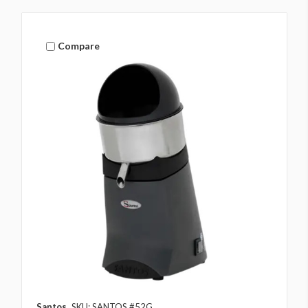
Compare
Santos
SKU: SANTOS #52G