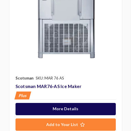
Scotsman
SKU: MAR 76 AS
Scotsman MAR76-AS Ice Maker
Plus
More Details
Add to Your List