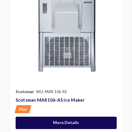
Scotsman
SKU: MAR 106 AS
Scotsman MAR106-AS Ice Maker
Plus
More Details