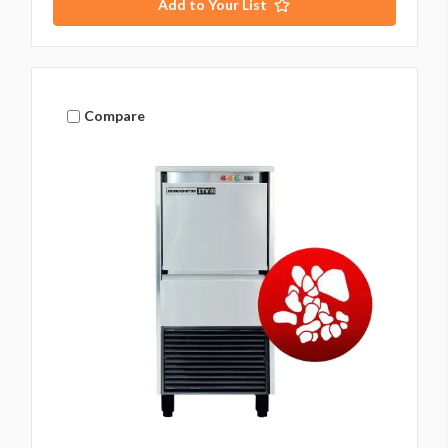
Add to Your List
Compare