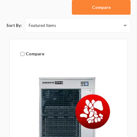
Compare
Sort By:
Compare