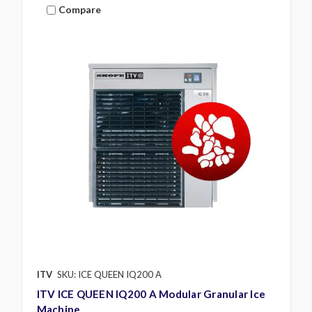
Compare
ITV
SKU: ICE QUEEN IQ200 A
ITV ICE QUEEN IQ200 A Modular Granular Ice
Machine