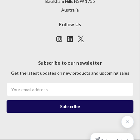
Baulkham Hills NSW 1755
Australia
Follow Us
Subscribe to our newsletter
Get the latest updates on new products and upcoming sales
Email
Address