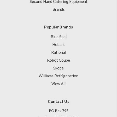
Second Hand Catering Equipment
Brands
Popular Brands
Blue Seal
Hobart
Rational
Robot Coupe
Skope
Williams Refrigeration
View All
Contact Us
PO Box 795