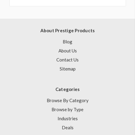
About Prestige Products
Blog
About Us
Contact Us
Sitemap
Categories
Browse By Category
Browse by Type
Industries
Deals