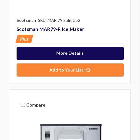
Scotsman
SKU: MAR 79 Split Co2
Scotsman MAR79-R Ice Maker
Plus
More Details
Add to Your List
Compare