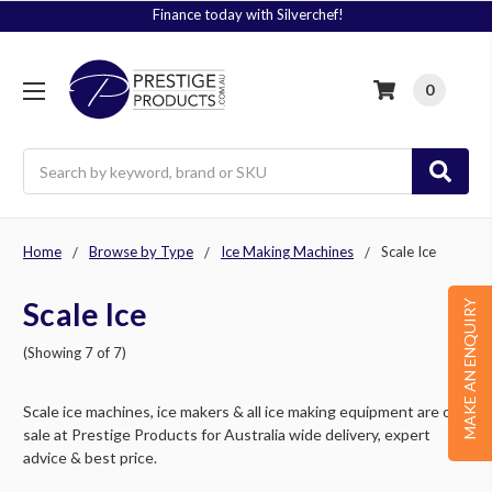
Signup to Plus! Today
0
Search
Home
Browse by Type
Ice Making Machines
Scale Ice
Scale Ice
MAKE AN ENQUIRY
(Showing 7 of 7)
Scale ice machines, ice makers & all ice making equipment are on
sale at Prestige Products for Australia wide delivery, expert
advice & best price.