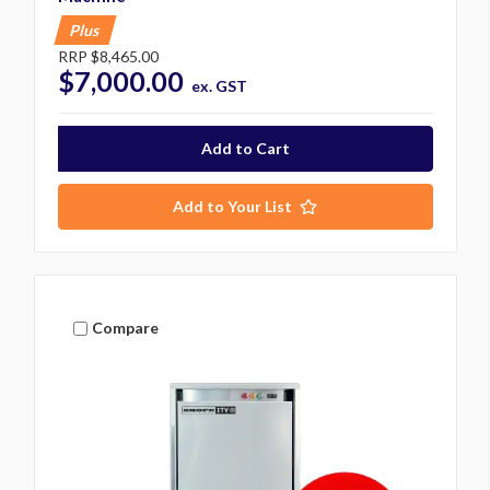
Plus
RRP
$8,465.00
$7,000.00
ex. GST
Add to Your List
Compare