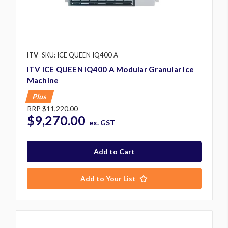
ITV
SKU: ICE QUEEN IQ400 A
ITV ICE QUEEN IQ400 A Modular Granular Ice
Machine
Plus
RRP
$11,220.00
$9,270.00
ex. GST
Add to Your List