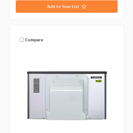
Add to Your List
Compare