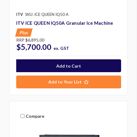
ITV
SKU: ICE QUEEN IQ50 A
ITV ICE QUEEN IQ50A Granular Ice Machine
Plus
RRP
$6,895.00
$5,700.00
ex. GST
Add to Your List
Compare