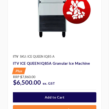
ITV
SKU: ICE QUEEN IQ85 A
ITV ICE QUEEN IQ85A Granular Ice Machine
Plus
RRP
$7,860.00
$6,500.00
ex. GST