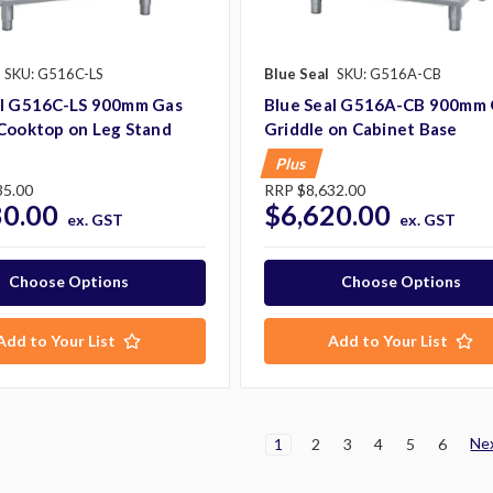
SKU: G516C-LS
Blue Seal
SKU: G516A-CB
al G516C-LS 900mm Gas
Blue Seal G516A-CB 900mm 
 Cooktop on Leg Stand
Griddle on Cabinet Base
Plus
35.00
RRP
$8,632.00
80.00
$6,620.00
ex. GST
ex. GST
Choose Options
Choose Options
Add to Your List
Add to Your List
Ne
1
2
3
4
5
6