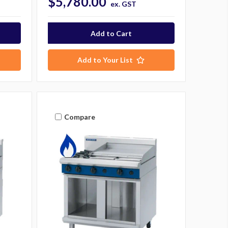
$5,780.00
ex. GST
Add to Your List
Compare