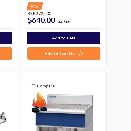
Plus
RRP
$725.00
$640.00
ex. GST
Add to Your List
Compare