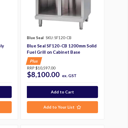
Blue Seal
SKU: SF120-CB
ly
Blue Seal SF120-CB 1200mm Solid
Fuel Grill on Cabinet Base
Plus
RRP
$10,597.00
$8,100.00
ex. GST
Add to Your List