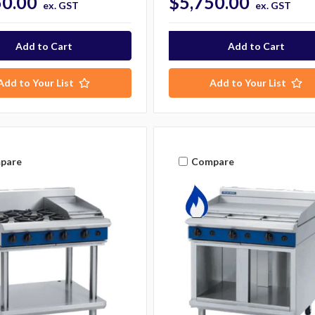
50.00
$5,750.00
ex. GST
ex. GST
Add to Your List
Add to Your List
pare
Compare