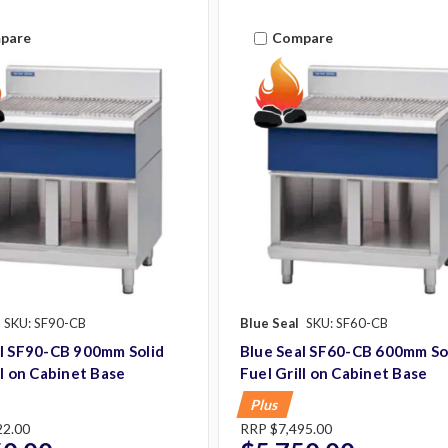
pare
Compare
SKU: SF90-CB
Blue Seal
SKU: SF60-CB
al SF90-CB 900mm Solid
Blue Seal SF60-CB 600mm So
ll on Cabinet Base
Fuel Grill on Cabinet Base
Plus
22.00
RRP
$7,495.00