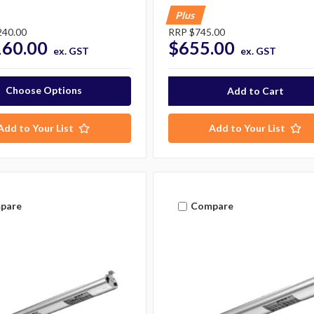
Plus
240.00
RRP
$745.00
160.00
$655.00
ex. GST
ex. GST
Choose Options
Add to Your List
Add to Your List
pare
Compare