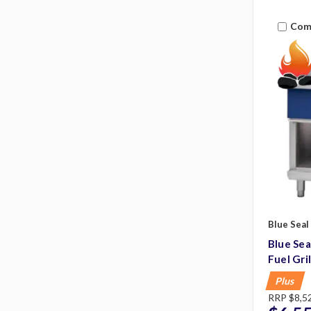
Com
Blue Seal
Blue Se
Fuel Gri
Plus
RRP
$8,5