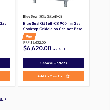
Blue Seal
SKU: G516B-CB
Gas
Blue Seal G516B-CB 900mm Gas
Cooktop Griddle on Cabinet Base
Plus
RRP
$8,632.00
$6,620.00
ex. GST
Choose Options
Add to Your List
xt