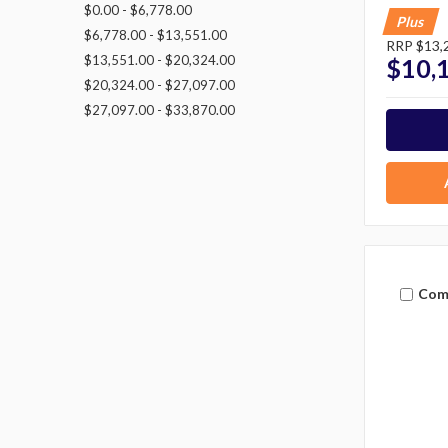
$0.00 - $6,778.00
Plus
$6,778.00 - $13,551.00
RRP
$13,
$13,551.00 - $20,324.00
$10,
$20,324.00 - $27,097.00
$27,097.00 - $33,870.00
Com