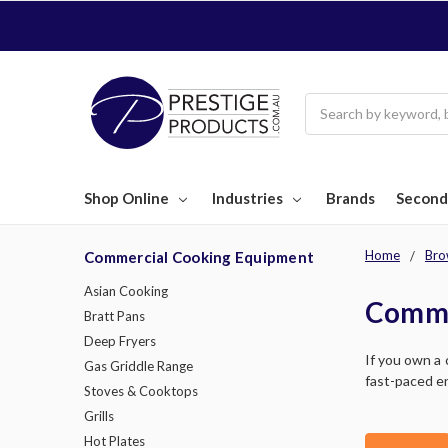
Search
Shop Online
Industries
Brands
Second
Home
Bro
Commercial Cooking Equipment
Asian Cooking
Comme
Bratt Pans
Deep Fryers
If you own a 
Gas Griddle Range
fast-paced en
Stoves & Cooktops
Grills
Hot Plates