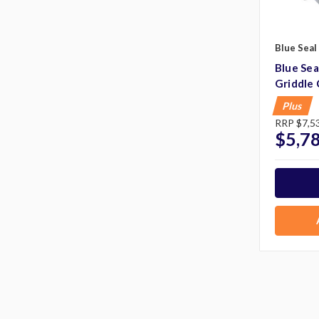
Blue Seal
Blue Se
Griddle
Plus
RRP
$7,5
$5,7