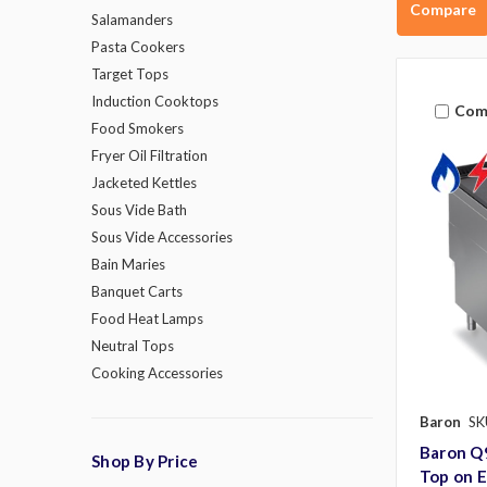
Compare
Salamanders
Pasta Cookers
Target Tops
Induction Cooktops
Com
Food Smokers
Fryer Oil Filtration
Jacketed Kettles
Sous Vide Bath
Sous Vide Accessories
Bain Maries
Banquet Carts
Food Heat Lamps
Neutral Tops
Cooking Accessories
Baron
SK
Baron Q
Shop By Price
Top on E