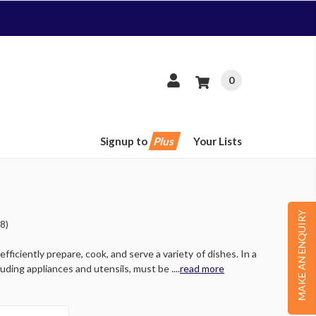
0
Signup to
Plus
Your Lists
MAKE AN ENQUIRY
8)
ficiently prepare, cook, and serve a variety of dishes. In a
ing appliances and utensils, must be ....
read more