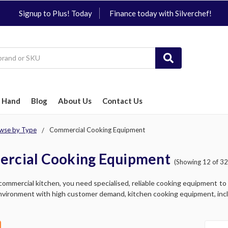
Signup to Plus! Today
Finance today with Silverchef!
 Hand
Blog
About Us
Contact Us
wse by Type
Commercial Cooking Equipment
rcial Cooking Equipment
(Showing 12 of 32
commercial kitchen, you need specialised, reliable cooking equipment to ef
vironment with high customer demand, kitchen cooking equipment, includ