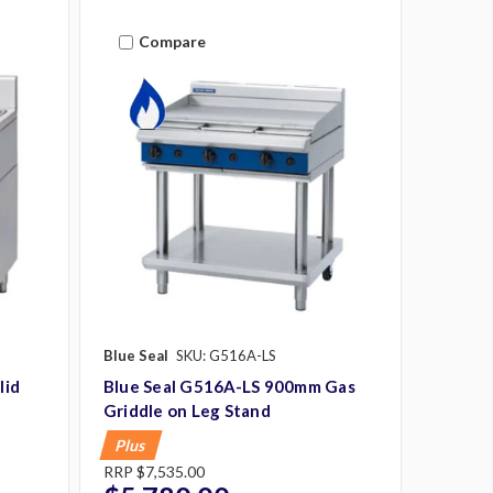
Compare
Blue Seal
SKU: G516A-LS
lid
Blue Seal G516A-LS 900mm Gas
Griddle on Leg Stand
Plus
RRP
$7,535.00