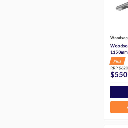
Woodson
Woodson
1150mm
Plus
RRP
$620
$550