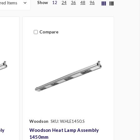
Show
12
24
36
48
96
Compare
Woodson
SKU: W.HLE1450.S
ly
Woodson Heat Lamp Assembly
1450mm