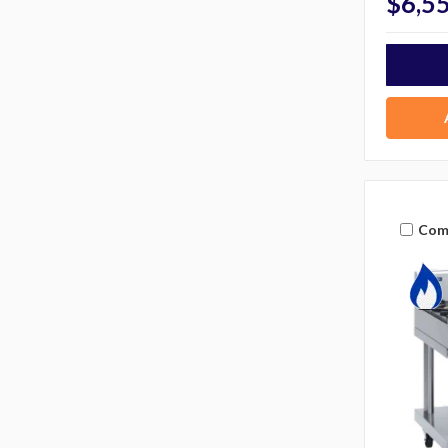
$6,5
Com