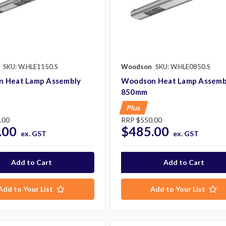
SKU: W.HLE1150.S
Woodson
SKU: W.HLE0850.S
 Heat Lamp Assembly
Woodson Heat Lamp Assemb
850mm
Plus
.00
RRP
$550.00
.00
$485.00
ex. GST
ex. GST
Add to Your List
Add to Your List