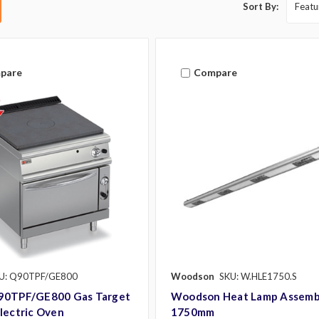
Sort By:
pare
Compare
U: Q90TPF/GE800
Woodson
SKU: W.HLE1750.S
90TPF/GE800 Gas Target
Woodson Heat Lamp Assemb
lectric Oven
1750mm