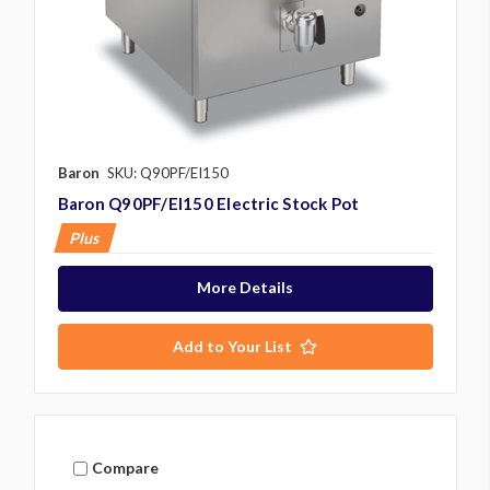
Baron
SKU: Q90PF/EI150
Baron Q90PF/EI150 Electric Stock Pot
Plus
More Details
Add to Your List
Compare