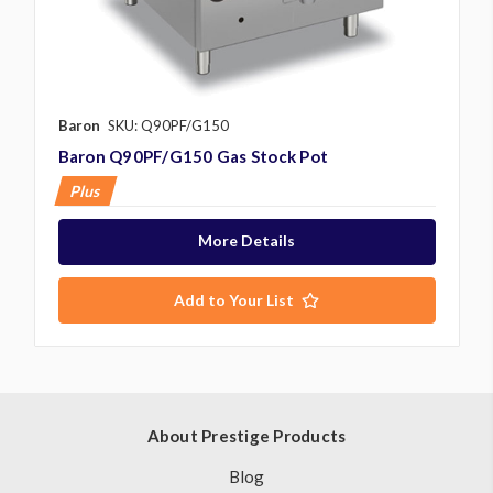
Baron
SKU: Q90PF/G150
Baron Q90PF/G150 Gas Stock Pot
Plus
More Details
Add to Your List
About Prestige Products
Blog