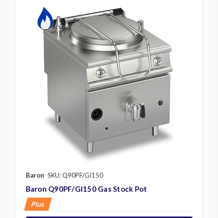
Baron
SKU: Q90PF/GI150
Baron Q90PF/GI150 Gas Stock Pot
Plus