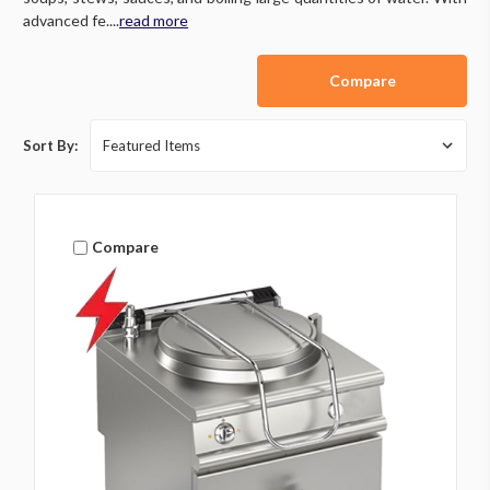
advanced fe....
read more
Compare
Sort By:
Compare