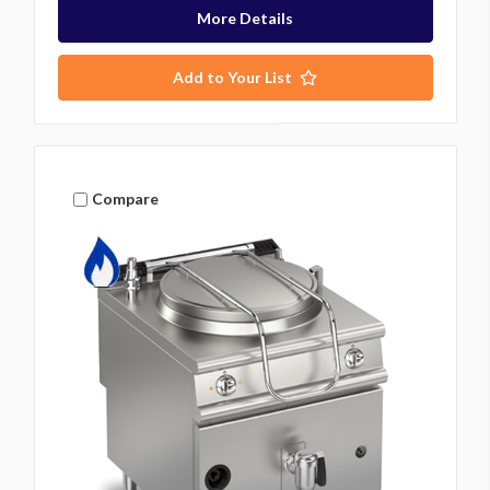
More Details
Add to Your List
Compare