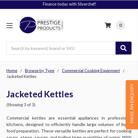
Finance today with Silverchef!
0
Search
Home
Browse by Type
Commercial Cooking Equipment
Jacketed Kettles
MAKE AN ENQUIRY
Jacketed Kettles
(Showing 3 of 3)
Commercial kettles are essential appliances in professional
kitchens, designed to efficiently handle large volumes of liquid
food preparation. These versatile kettles are perfect for cooking
soups, stews, sauces, and boiling large quantities of water. With