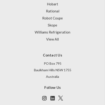
Hobart
Rational
Robot Coupe
Skope
Williams Refrigeration
View All
Contact Us
PO Box 795
Baulkham Hills NSW 1755
Australia
Follow Us