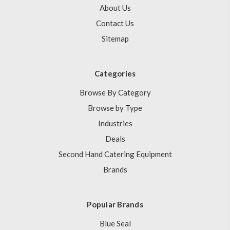
About Us
Contact Us
Sitemap
Categories
Browse By Category
Browse by Type
Industries
Deals
Second Hand Catering Equipment
Brands
Popular Brands
Blue Seal