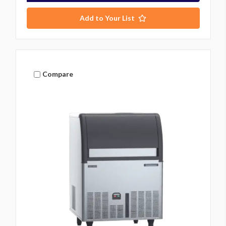
Add to Your List
Compare