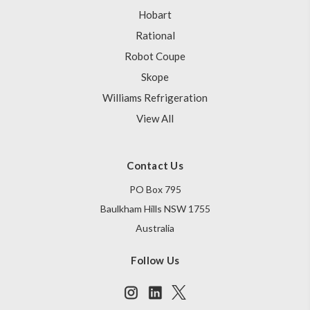
Hobart
Rational
Robot Coupe
Skope
Williams Refrigeration
View All
Contact Us
PO Box 795
Baulkham Hills NSW 1755
Australia
Follow Us