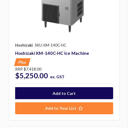
Hoshizaki
SKU: KM-140C-HC
Hoshizaki KM-140C-HC Ice Machine
Plus
RRP
$7,418.00
$5,250.00
ex. GST
Add to Your List