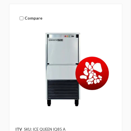
Compare
ITV
SKU: ICE QUEEN IQ85 A