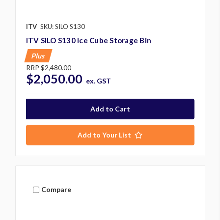
ITV
SKU: SILO S130
ITV SILO S130 Ice Cube Storage Bin
Plus
RRP
$2,480.00
$2,050.00
ex. GST
Add to Your List
Compare