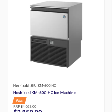
Hoshizaki
SKU: KM-60C-HC
Hoshizaki KM-60C-HC Ice Machine
Plus
RRP
$4,023.00