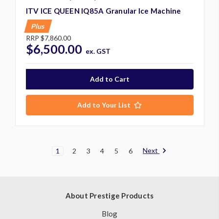
ITV ICE QUEEN IQ85A Granular Ice Machine
Plus
RRP
$7,860.00
$6,500.00
ex. GST
Add to Your List
Next
1
2
3
4
5
6
About Prestige Products
Blog