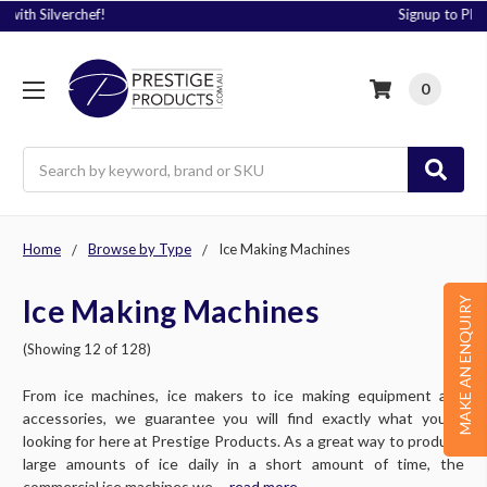
Signup to Plus! Today
0
Search
Home
Browse by Type
Ice Making Machines
Ice Making Machines
MAKE AN ENQUIRY
(Showing 12 of 128)
From ice machines, ice makers to ice making equipment and
accessories, we guarantee you will find exactly what you’re
looking for here at Prestige Products. As a great way to produce
large amounts of ice daily in a short amount of time, the
commercial ice machines we ....
read more