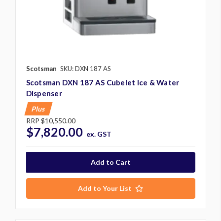
Scotsman
SKU: DXN 187 AS
Scotsman DXN 187 AS Cubelet Ice & Water
Dispenser
Plus
RRP
$10,550.00
$7,820.00
ex. GST
Add to Your List