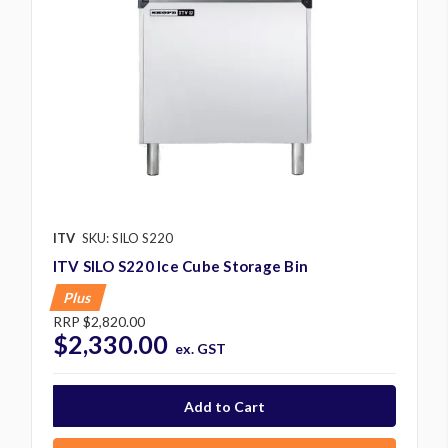
ITV
SKU: SILO S220
ITV SILO S220 Ice Cube Storage Bin
Plus
RRP
$2,820.00
$2,330.00
ex. GST