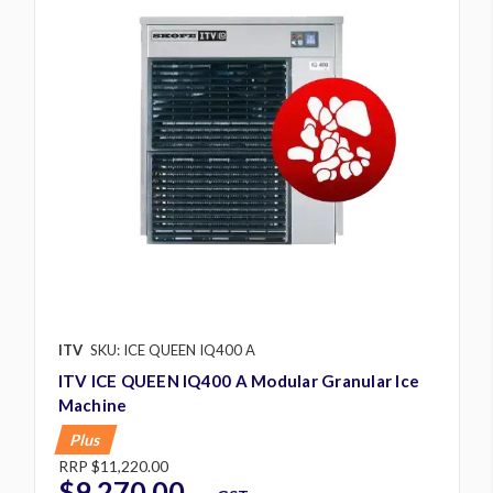
ITV
SKU: ICE QUEEN IQ400 A
ITV ICE QUEEN IQ400 A Modular Granular Ice
Machine
Plus
RRP
$11,220.00
$9,270.00