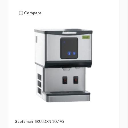
Compare
Scotsman
SKU: DXN 107 AS