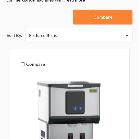
Compare
Sort By:
Compare