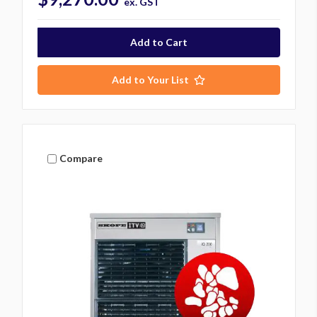
ex. GST
Add to Your List
Compare