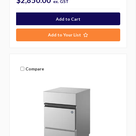
$2,850.00
ex. GST
Add to Your List
Compare