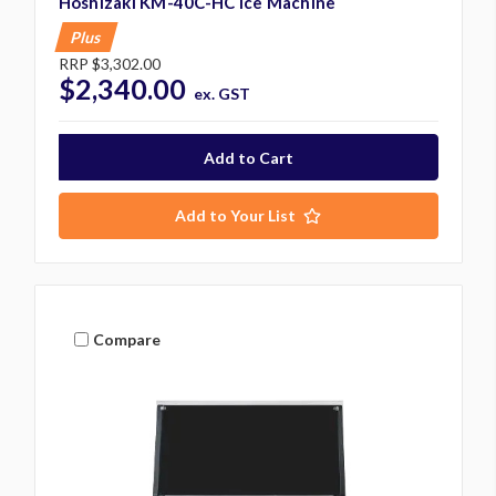
Hoshizaki KM-40C-HC Ice Machine
Plus
RRP
$3,302.00
$2,340.00
ex. GST
Add to Your List
Compare