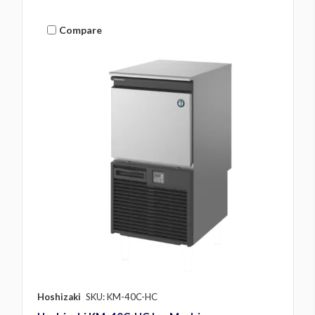
Compare
Hoshizaki
SKU: KM-40C-HC