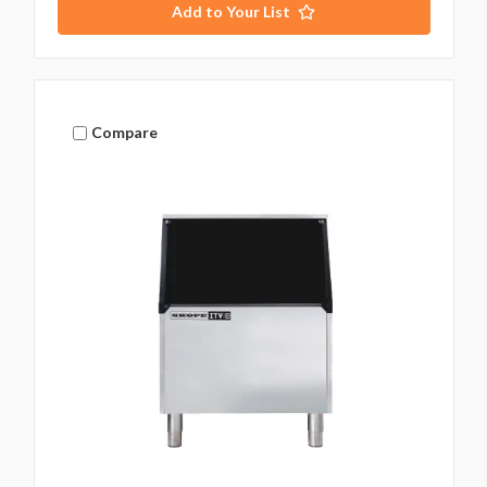
Add to Your List
Compare