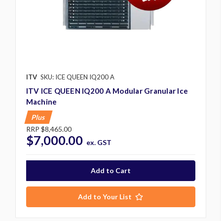
ITV
SKU: ICE QUEEN IQ200 A
ITV ICE QUEEN IQ200 A Modular Granular Ice
Machine
Plus
RRP
$8,465.00
$7,000.00
ex. GST
Add to Your List