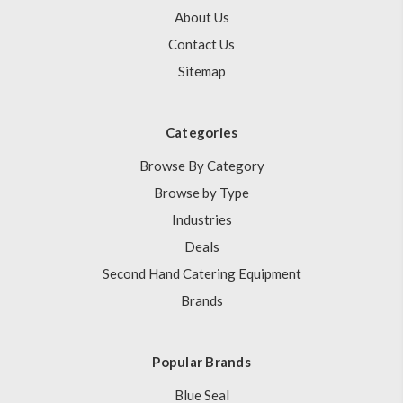
About Us
Contact Us
Sitemap
Categories
Browse By Category
Browse by Type
Industries
Deals
Second Hand Catering Equipment
Brands
Popular Brands
Blue Seal