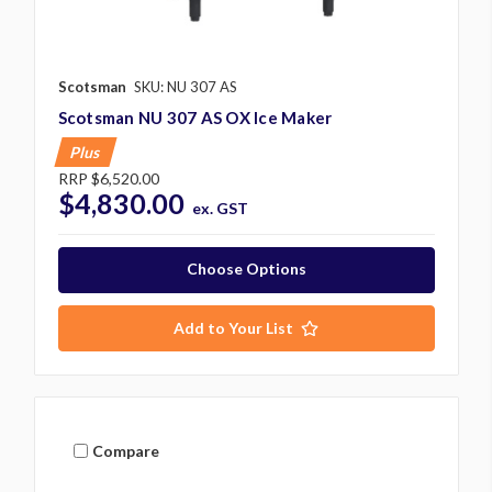
Scotsman
SKU: NU 307 AS
Scotsman NU 307 AS OX Ice Maker
Plus
RRP
$6,520.00
$4,830.00
ex. GST
Choose Options
Add to Your List
Compare