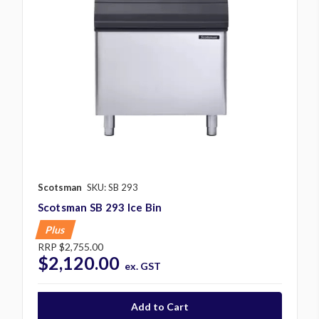
Scotsman
SKU: SB 293
Scotsman SB 293 Ice Bin
Plus
RRP
$2,755.00
$2,120.00
ex. GST