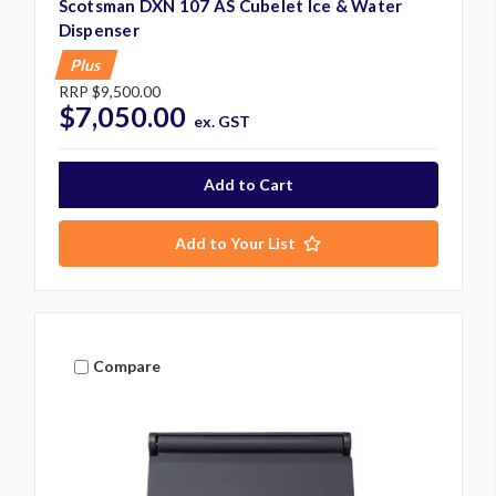
Scotsman DXN 107 AS Cubelet Ice & Water
Dispenser
Plus
RRP
$9,500.00
$7,050.00
ex. GST
Add to Your List
Compare