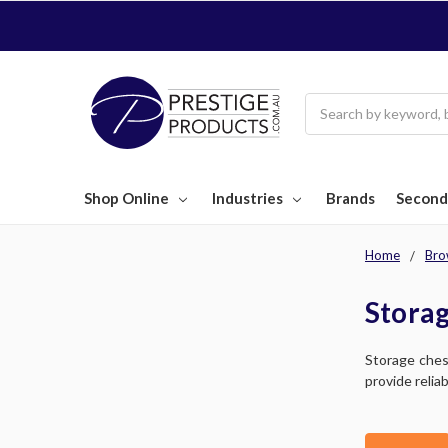
Search
Shop Online
Industries
Brands
Second
Home
Bro
Storag
Storage ches
provide relia