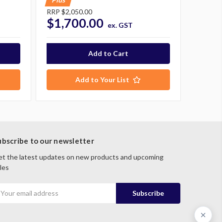
RRP
$2,050.00
$1,700.00
ex. GST
Add to Your List
ubscribe to our newsletter
t the latest updates on new products and upcoming
les
mail
ddress