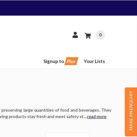
0
Signup to
Plus
Your Lists
MAKE AN ENQUIRY
 preserving large quantities of food and beverages. They
ring products stay fresh and meet safety st....
read more