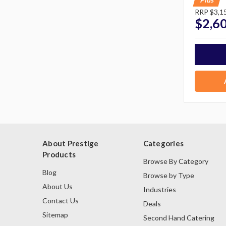
RRP
$3,1
$2,6
About Prestige
Categories
Products
Browse By Category
Blog
Browse by Type
About Us
Industries
Contact Us
Deals
Sitemap
Second Hand Catering