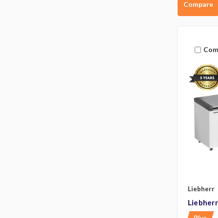
Compare
Com
Liebherr
Liebher
Plus