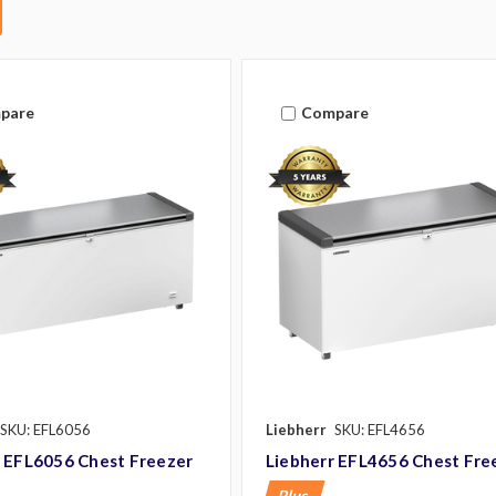
pare
Compare
SKU: EFL6056
Liebherr
SKU: EFL4656
r EFL6056 Chest Freezer
Liebherr EFL4656 Chest Fre
Plus