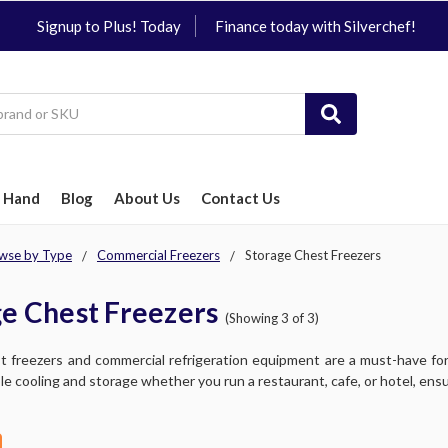
Signup to Plus! Today
Finance today with Silverchef!
 Hand
Blog
About Us
Contact Us
wse by Type
Commercial Freezers
Storage Chest Freezers
e Chest Freezers
(Showing 3 of 3)
t freezers and commercial refrigeration equipment are a must-have for
ble cooling and storage whether you run a restaurant, cafe, or hotel, ensu