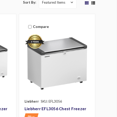
Sort By:
Compare
Liebherr
SKU: EFL3056
ezer
Liebherr EFL3056 Chest Freezer
Plus