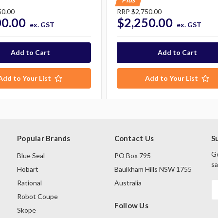
50.00
RRP
$2,750.00
00.00
$2,250.00
ex. GST
ex. GST
Add to Your List
Add to Your List
Popular Brands
Contact Us
S
Ge
Blue Seal
PO Box 795
sa
Hobart
Baulkham Hills NSW 1755
Rational
Australia
E
A
Robot Coupe
Follow Us
Skope