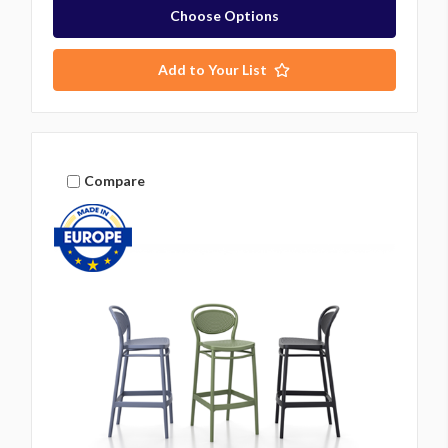
Choose Options
Add to Your List
Compare