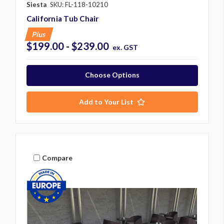
Siesta
SKU: FL-118-10210
California Tub Chair
Plus
$199.00 - $239.00
ex. GST
Choose Options
Add to Your List
Compare