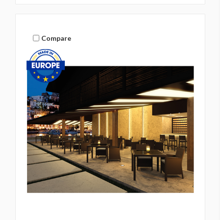
Compare