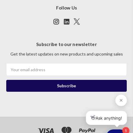
Follow Us
Subscribe to our newsletter
Get the latest updates on new products and upcoming sales
Email
Address