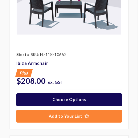
Siesta
SKU: FL-118-10652
Ibiza Armchair
Plus
$208.00
ex. GST
Choose Options
Add to Your List