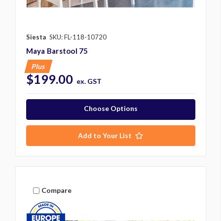
Siesta
SKU: FL-118-10720
Maya Barstool 75
Plus
$199.00
ex. GST
Choose Options
Add to Your List
Compare