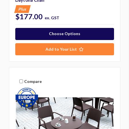
Plus
$177.00
ex. GST
Choose Options
Add to Your List
Compare