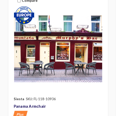
Compare
Siesta
SKU: FL-118-10936
Panama Armchair
Plus