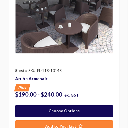
Siesta
SKU: FL-118-10148
Aruba Armchair
Plus
$190.00 - $240.00
ex. GST
Choose Options
Add to Your List