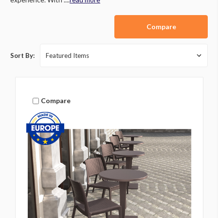
Compare
Sort By:
Compare