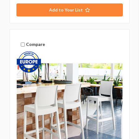
Add to Your List
Compare