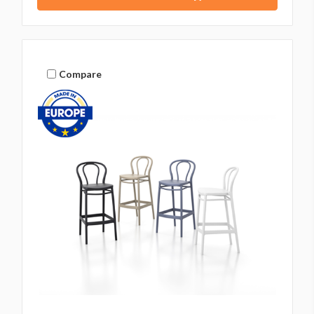
Compare