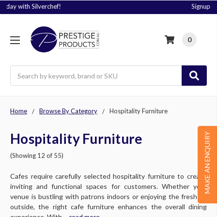
Signup to Plus! Today
0
Search
Home
Browse By Category
Hospitality Furniture
Hospitality Furniture
MAKE AN ENQUIRY
(Showing 12 of 55)
Cafes require carefully selected hospitality furniture to create
inviting and functional spaces for customers. Whether your
venue is bustling with patrons indoors or enjoying the fresh air
outside, the right cafe furniture enhances the overall dining
experience. With ....
read more