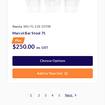
Siesta
SKU: FL-118-10708
Marcel Bar Stool 75
Plus
$250.00
ex. GST
Choose Options
Add to Your List
Next
1
2
3
4
5