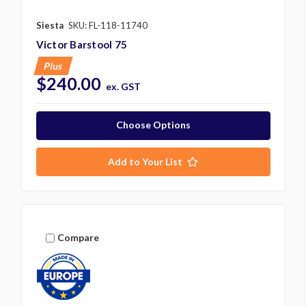
Siesta
SKU: FL-118-11740
Victor Barstool 75
Plus
$240.00
ex. GST
Choose Options
Add to Your List
Compare