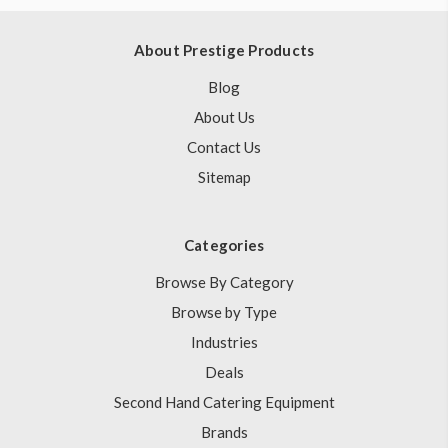
About Prestige Products
Blog
About Us
Contact Us
Sitemap
Categories
Browse By Category
Browse by Type
Industries
Deals
Second Hand Catering Equipment
Brands