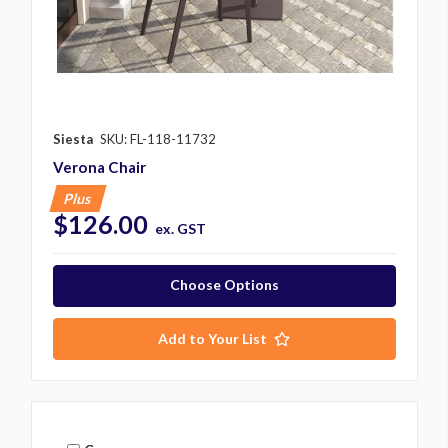
Siesta
SKU: FL-118-11732
Verona Chair
Plus
$126.00
ex. GST
Choose Options
Add to Your List