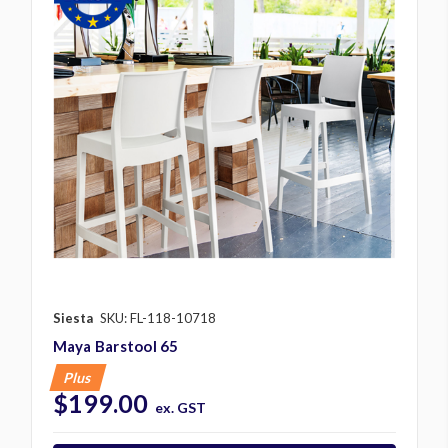
Siesta
SKU: FL-118-10718
Maya Barstool 65
Plus
$199.00
ex. GST