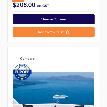
$208.00
ex. GST
Choose Options
Add to Your List
Compare