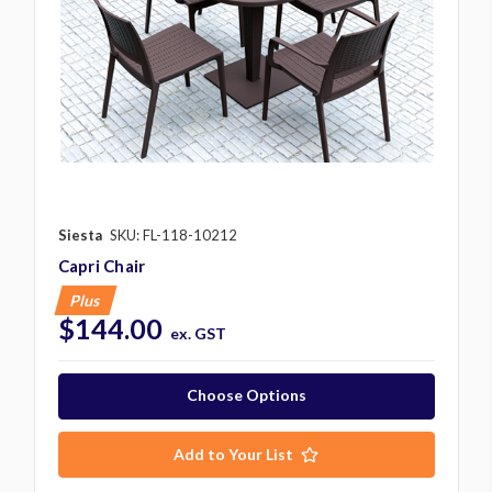
Siesta
SKU: FL-118-10212
Capri Chair
Plus
$144.00
ex. GST
Choose Options
Add to Your List