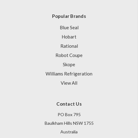
Popular Brands
Blue Seal
Hobart
Rational
Robot Coupe
Skope
Williams Refrigeration
View All
Contact Us
PO Box 795
Baulkham Hills NSW 1755
Australia