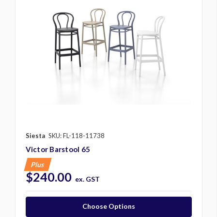
Siesta
SKU: FL-118-11738
Victor Barstool 65
Plus
$240.00
ex. GST
Choose Options