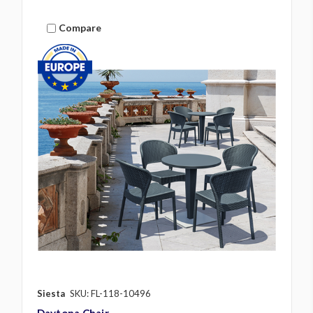
Compare
Siesta
SKU: FL-118-10496
Daytona Chair