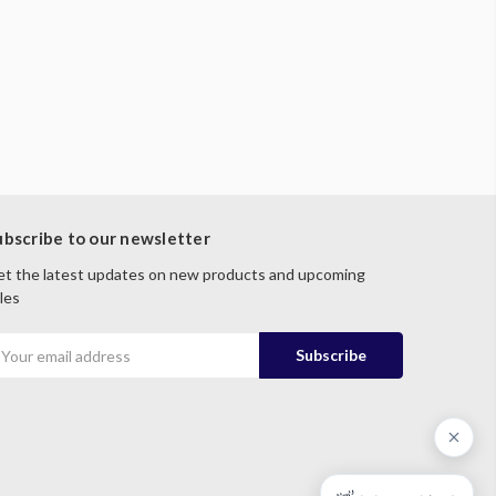
ubscribe to our newsletter
t the latest updates on new products and upcoming
les
mail
ddress