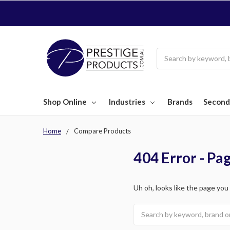
Search
Shop Online
Industries
Brands
Second
Home
Compare Products
404 Error - Pa
Uh oh, looks like the page you
Search
keyword: