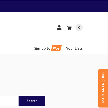
0
Signup to
Plus
Your Lists
MAKE AN ENQUIRY