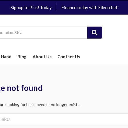
Signup to Plus! Today
Finance today with Silverchef!
 Hand
Blog
About Us
Contact Us
ge not found
 are looking for has moved or no longer exists.