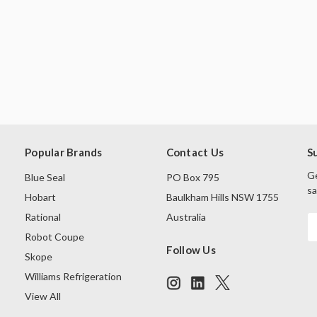
Popular Brands
Contact Us
S
Ge
Blue Seal
PO Box 795
sa
Hobart
Baulkham Hills NSW 1755
Rational
Australia
E
A
Robot Coupe
Follow Us
Skope
Williams Refrigeration
View All