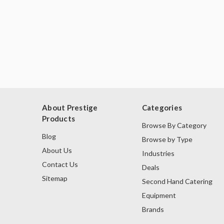
About Prestige
Categories
Products
Browse By Category
Blog
Browse by Type
About Us
Industries
Contact Us
Deals
Sitemap
Second Hand Catering
Equipment
Brands