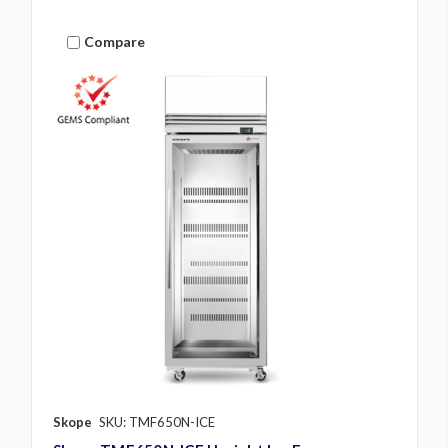
Compare
Skope
SKU: TMF650N-ICE