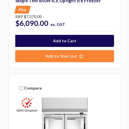
Skope TMF650N-ICE Upright Ice Freezer
Plus
RRP
$7,370.00
$6,090.00
ex. GST
Add to Your List
Compare