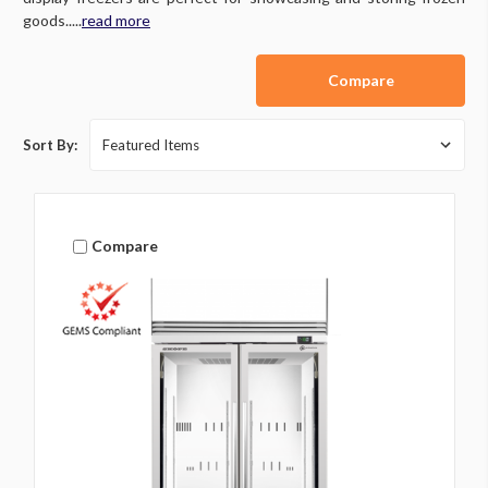
goods.....
read more
Compare
Sort By:
Compare