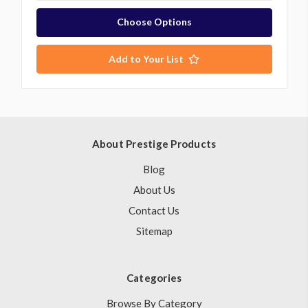
Choose Options
Add to Your List
About Prestige Products
Blog
About Us
Contact Us
Sitemap
Categories
Browse By Category