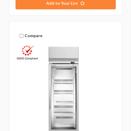
Add to Your List
Compare