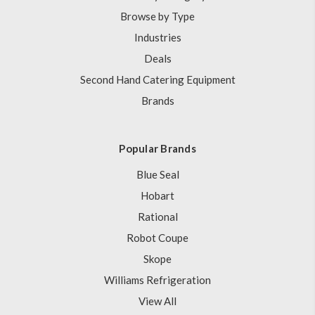
Browse by Type
Industries
Deals
Second Hand Catering Equipment
Brands
Popular Brands
Blue Seal
Hobart
Rational
Robot Coupe
Skope
Williams Refrigeration
View All