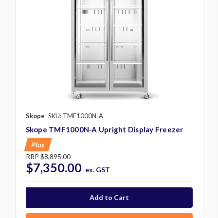
Skope
SKU: TMF1000N-A
Skope TMF1000N-A Upright Display Freezer
Plus
RRP
$8,895.00
$7,350.00
ex. GST