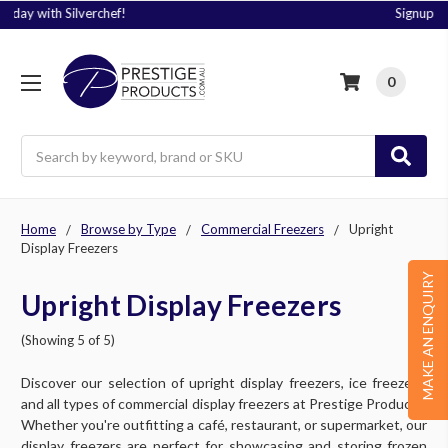
Signup to Plus! Today
0
Search
Home
Browse by Type
Commercial Freezers
Upright
Display Freezers
MAKE AN ENQUIRY
Upright Display Freezers
(Showing 5 of 5)
Discover our selection of upright display freezers, ice freezers,
and all types of commercial display freezers at Prestige Products.
Whether you're outfitting a café, restaurant, or supermarket, our
display freezers are perfect for showcasing and storing frozen