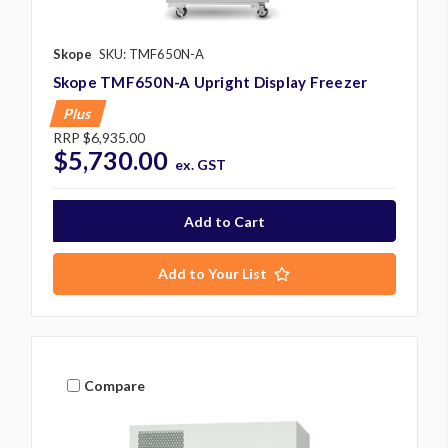
Skope
SKU: TMF650N-A
Skope TMF650N-A Upright Display Freezer
Plus
RRP
$6,935.00
$5,730.00
ex. GST
Add to Your List
Compare