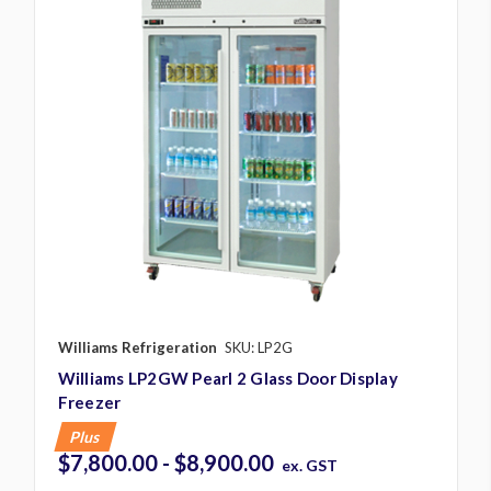
Williams Refrigeration
SKU: LP2G
Williams LP2GW Pearl 2 Glass Door Display
Freezer
Plus
$7,800.00 - $8,900.00
ex. GST