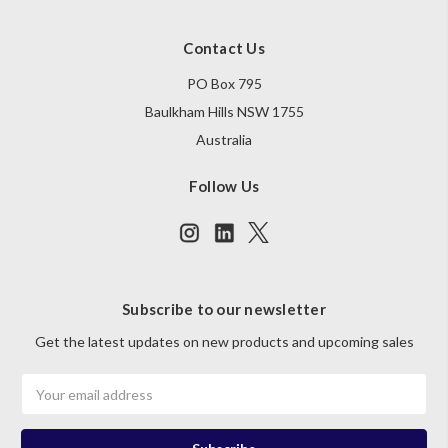
Contact Us
PO Box 795
Baulkham Hills NSW 1755
Australia
Follow Us
Subscribe to our newsletter
Get the latest updates on new products and upcoming sales
Email
Address