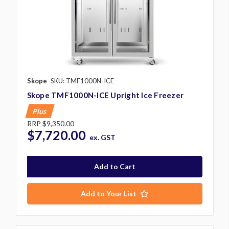
Skope
SKU: TMF1000N-ICE
Skope TMF1000N-ICE Upright Ice Freezer
Plus
RRP
$9,350.00
$7,720.00
ex. GST
Add to Your List