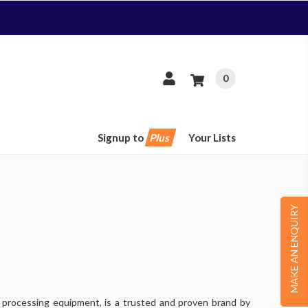
0
Signup to
Plus
Your Lists
MAKE AN ENQUIRY
d processing equipment, is a trusted and proven brand by