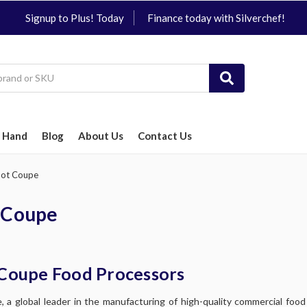
Signup to Plus! Today
Finance today with Silverchef!
 Hand
Blog
About Us
Contact Us
ot Coupe
 Coupe
Coupe Food Processors
 a global leader in the manufacturing of high-quality commercial foo