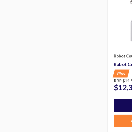
Robot Co
Robot C
Plus
RRP
$14,
$12,