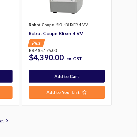
Robot Coupe
SKU: BLIXER 4 V.V.
Robot Coupe Blixer 4 VV
Plus
RRP
$5,175.00
$4,390.00
ex. GST
Add to Your List
xt