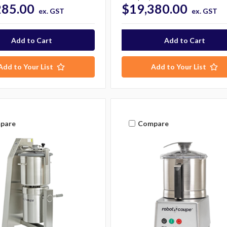
285.00
$19,380.00
ex. GST
ex. GST
Add to Your List
Add to Your List
pare
Compare