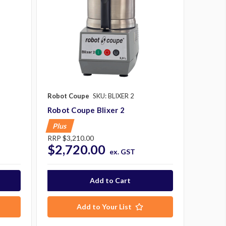
Robot Coupe
SKU: BLIXER 2
Robot Coupe Blixer 2
Plus
RRP
$3,210.00
$2,720.00
ex. GST
Add to Your List