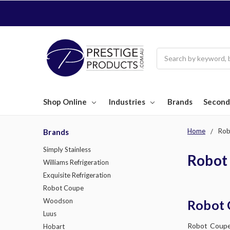
Search
Shop Online
Industries
Brands
Second
Home
Rob
Brands
Simply Stainless
Robot
Williams Refrigeration
Exquisite Refrigeration
Robot Coupe
Woodson
Robot 
Luus
Robot Coupe,
Hobart