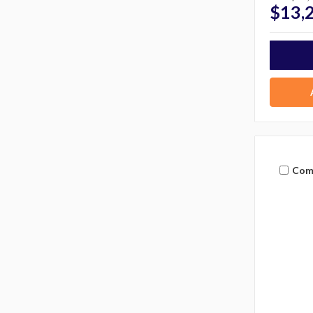
$13,
Com