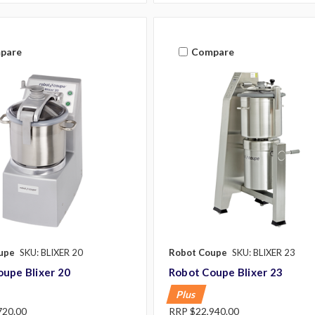
pare
Compare
upe
SKU: BLIXER 20
Robot Coupe
SKU: BLIXER 23
upe Blixer 20
Robot Coupe Blixer 23
Plus
720.00
RRP
$22,940.00