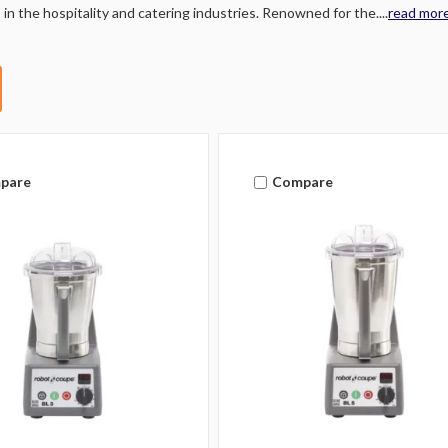
 in the hospitality and catering industries. Renowned for the....
read mor
pare
Compare