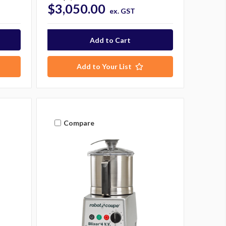
$3,050.00
ex. GST
Add to Your List
Compare