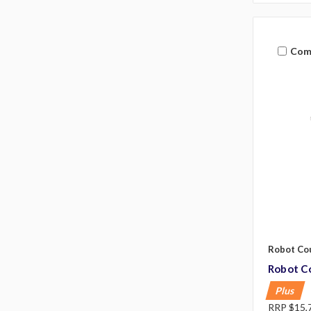
Com
Robot Co
Robot Co
Plus
RRP
$15,