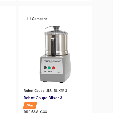
Compare
Robot Coupe
SKU: BLIXER 3
Robot Coupe Blixer 3
Plus
RRP
$3,610.00