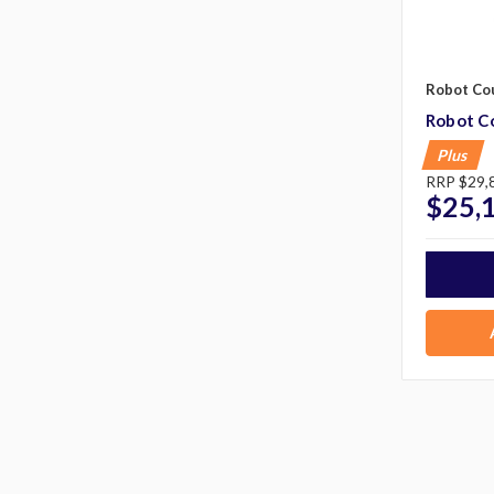
Robot Co
Robot Co
Plus
RRP
$29,
$25,