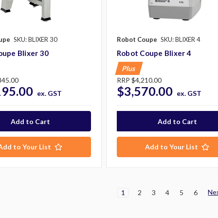
upe
SKU: BLIXER 30
Robot Coupe
SKU: BLIXER 4
upe Blixer 30
Robot Coupe Blixer 4
Plus
845.00
RRP
$4,210.00
195.00
$3,570.00
ex. GST
ex. GST
Add to Your List
Add to Your List
Ne
1
2
3
4
5
6