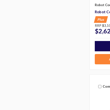
Robot Co
Robot C
Plus
RRP
$3,1
$2,6
Com