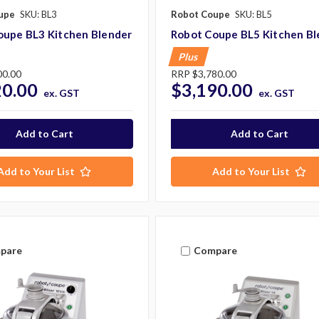
upe
SKU: BL3
Robot Coupe
SKU: BL5
oupe BL3 Kitchen Blender
Robot Coupe BL5 Kitchen Bl
Plus
00.00
RRP
$3,780.00
20.00
$3,190.00
ex. GST
ex. GST
Add to Your List
Add to Your List
pare
Compare