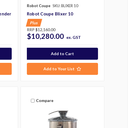
Robot Coupe
SKU: BLIXER 10
ender
Robot Coupe Blixer 10
Plus
RRP
$12,160.00
$10,280.00
ex. GST
Add to Your List
Compare