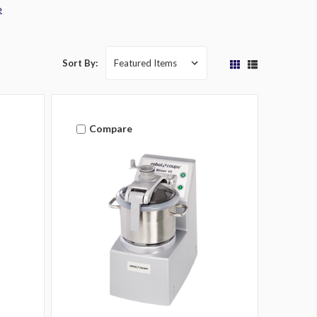
e
Sort By:
Compare