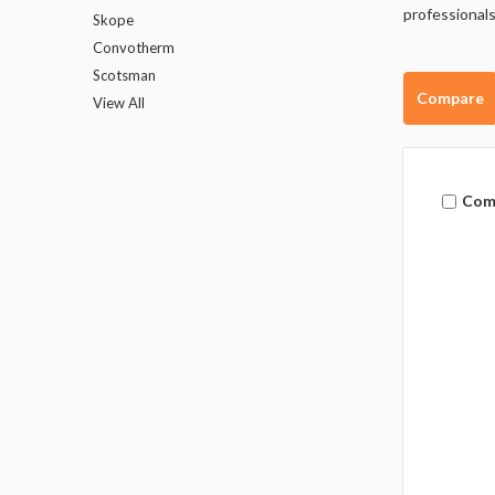
professionals
Skope
Convotherm
Scotsman
Compare
View All
Com