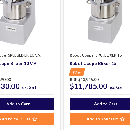
upe
SKU: BLIXER 10 V.V.
Robot Coupe
SKU: BLIXER 15
oupe Blixer 10 VV
Robot Coupe Blixer 15
Plus
590.00
RRP
$13,945.00
330.00
$11,785.00
ex. GST
ex. GST
Add to Your List
Add to Your List