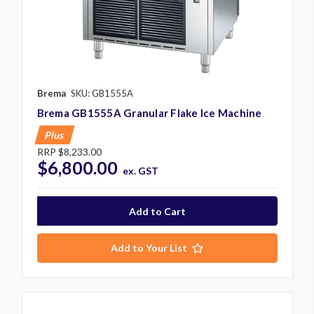
Brema
SKU: GB1555A
Brema GB1555A Granular Flake Ice Machine
Plus
RRP
$8,233.00
$6,800.00
ex. GST
Add to Your List