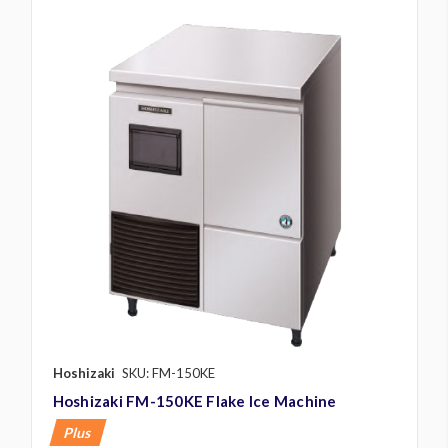
Hoshizaki
SKU: FM-150KE
Hoshizaki FM-150KE Flake Ice Machine
Plus