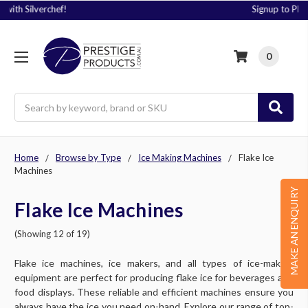
Signup to Plus! Today
0
Search
Home
Browse by Type
Ice Making Machines
Flake Ice
Machines
MAKE AN ENQUIRY
Flake Ice Machines
(Showing 12 of 19)
Flake ice machines, ice makers, and all types of ice-making
equipment are perfect for producing flake ice for beverages and
food displays. These reliable and efficient machines ensure you
always have the ice you need on-hand. Explore our range of top-