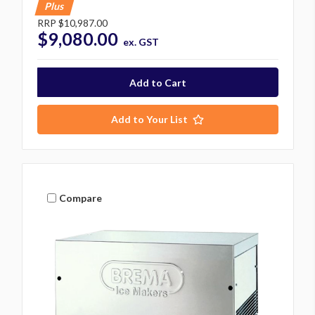
Plus
RRP
$10,987.00
$9,080.00
ex. GST
Add to Your List
Compare