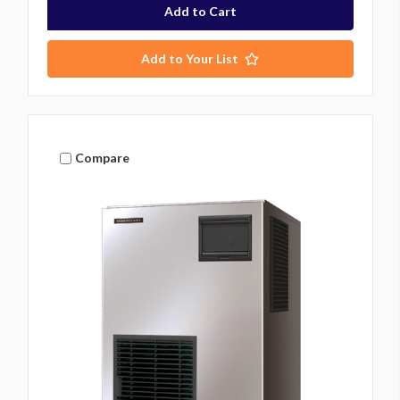
Add to Your List
Compare