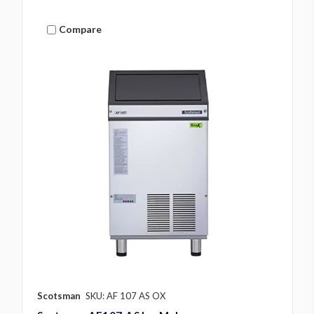
Compare
Scotsman
SKU: AF 107 AS OX