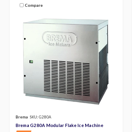
Compare
Brema
SKU: G280A
Brema G280A Modular Flake Ice Machine