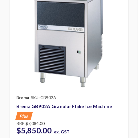
Brema
SKU: GB902A
Brema GB902A Granular Flake Ice Machine
Plus
RRP
$7,084.00
$5,850.00
ex. GST