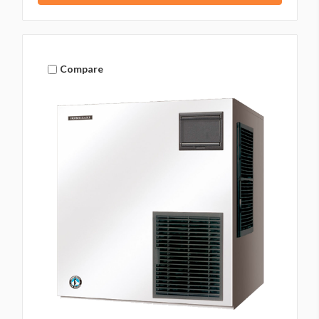
Compare