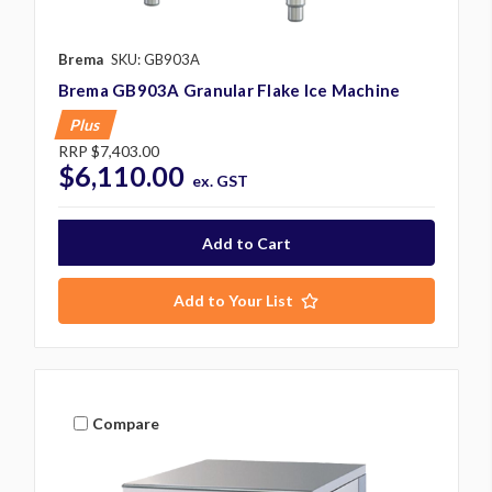
Brema
SKU: GB903A
Brema GB903A Granular Flake Ice Machine
Plus
RRP
$7,403.00
$6,110.00
ex. GST
Add to Your List
Compare