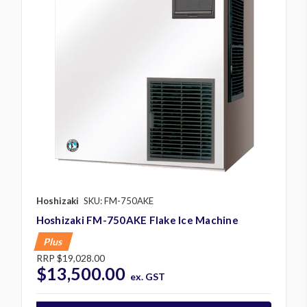
Hoshizaki
SKU: FM-750AKE
Hoshizaki FM-750AKE Flake Ice Machine
Plus
RRP
$19,028.00
$13,500.00
ex. GST