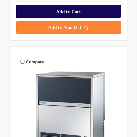
Add to Your List
Compare