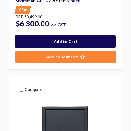
Scotsman AF107-AS Ice Maker
Plus
RRP
$8,499.00
$6,300.00
ex. GST
Add to Your List
Compare