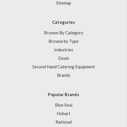
Sitemap
Categories
Browse By Category
Browse by Type
Industries
Deals
Second Hand Catering Equipment
Brands
Popular Brands
Blue Seal
Hobart
Rational