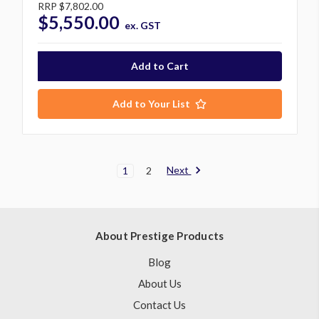
RRP
$7,802.00
$5,550.00
ex. GST
Add to Your List
Next
1
2
About Prestige Products
Blog
About Us
Contact Us