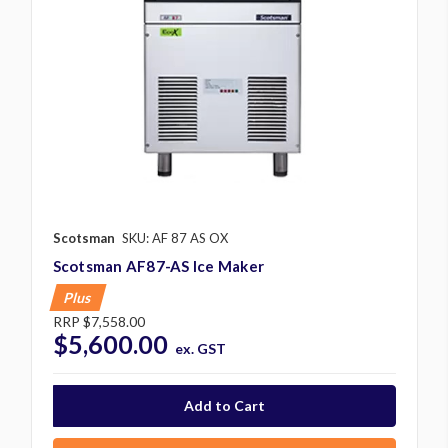
Scotsman
SKU: AF 87 AS OX
Scotsman AF87-AS Ice Maker
Plus
RRP
$7,558.00
$5,600.00
ex. GST