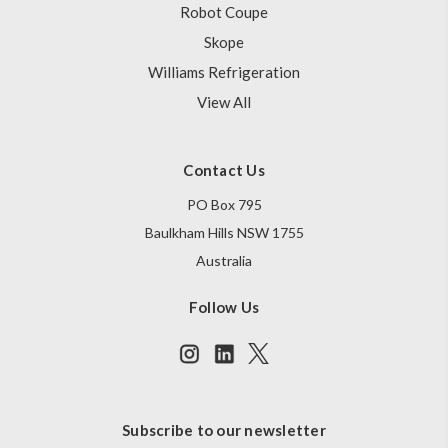
Robot Coupe
Skope
Williams Refrigeration
View All
Contact Us
PO Box 795
Baulkham Hills NSW 1755
Australia
Follow Us
Subscribe to our newsletter