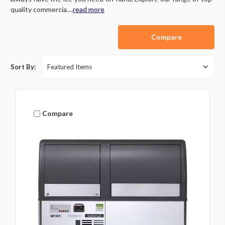
quality commercia....
read more
Compare
Sort By:
Compare