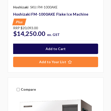
Hoshizaki
SKU: FM-1000AKE
Hoshizaki FM-1000AKE Flake Ice Machine
Plus
RRP
$20,093.00
$14,250.00
ex. GST
Add to Your List
Compare