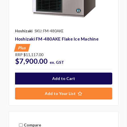
Hoshizaki
SKU: FM-480AKE
Hoshizaki FM-480AKE Flake Ice Machine
Plus
RRP
$11,117.00
$7,900.00
ex. GST
Add to Your List
Compare