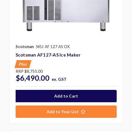
Scotsman
SKU: AF 127 AS OX
Scotsman AF127-AS Ice Maker
Plus
RRP
$8,755.00
$6,490.00
ex. GST
Add to Your List