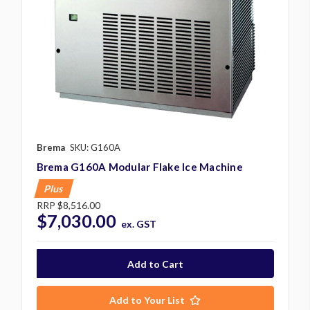
Brema
SKU: G160A
Brema G160A Modular Flake Ice Machine
Plus
RRP
$8,516.00
$7,030.00
ex. GST
Add to Your List