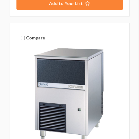
Add to Your List
Compare