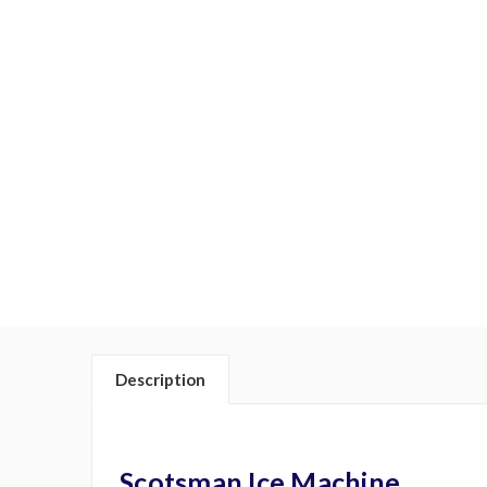
Description
Scotsman Ice Machine