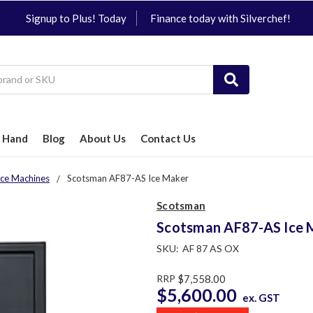
Signup to Plus! Today
Finance today with Silverchef!
 Hand
Blog
About Us
Contact Us
Ice Machines
Scotsman AF87-AS Ice Maker
Scotsman
Scotsman AF87-AS Ice 
SKU:
AF 87 AS OX
RRP
$7,558.00
$5,600.00
ex. GST