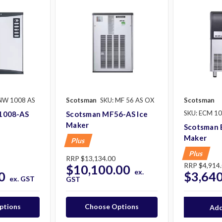
NW 1008 AS
Scotsman
SKU: MF 56 AS OX
Scotsman
SKU: ECM 10
1008-AS
Scotsman MF56-AS Ice
Maker
Scotsman 
Maker
Plus
Plus
RRP
$13,134.00
RRP
$4,914
$10,100.00
ex.
0
$3,640
ex. GST
GST
ptions
Choose Options