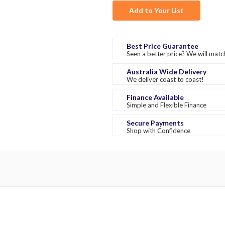
Add to Your List
Best Price Guarantee
Seen a better price? We will match
Australia Wide Delivery
We deliver coast to coast!
Finance Available
Simple and Flexible Finance
Secure Payments
Shop with Confidence