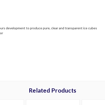
urs development to produce pure, clear and transparent ice cubes
tor
Related Products