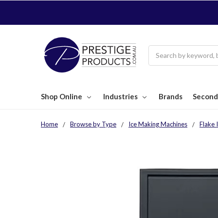
Search
Shop Online
Industries
Brands
Second
Home
Browse by Type
Ice Making Machines
Flake 