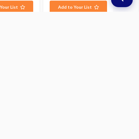
Your List
Add to Your List
ubscribe to our newsletter
t the latest updates on new products and upcoming
les
mail
ddress