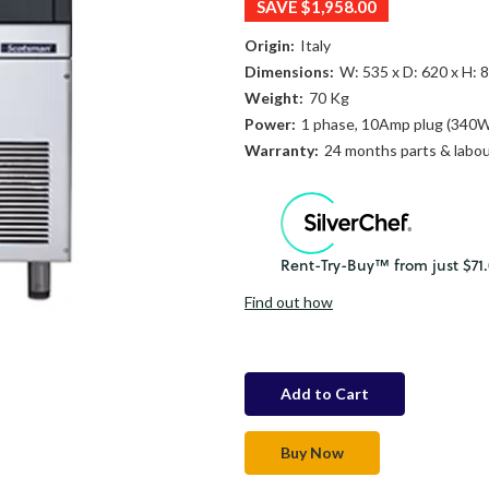
SAVE
$1,958.00
Origin:
Italy
Dimensions:
W: 535 x D: 620 x H:
Weight:
70 Kg
Power:
1 phase, 10Amp plug (340
Warranty:
24 months parts & labo
Find out how
in
stock