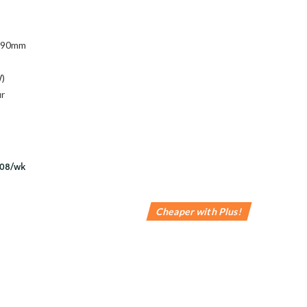
 890mm
W)
ur
Cheaper with Plus!