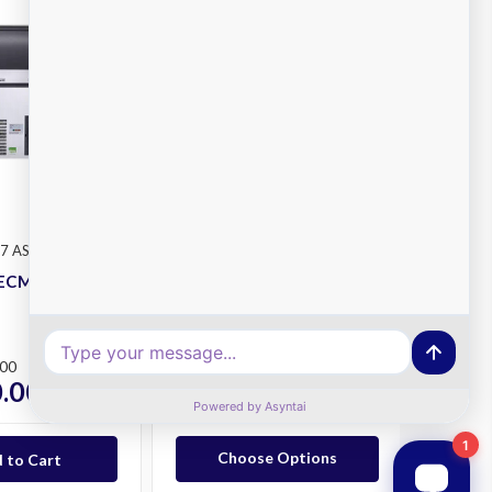
Scotsman
7 AS OX
SKU: MXG M 638 AS OX
ECM107-AS Ice
Scotsman MXGM638-AS
Ice Maker
Plus
.00
RRP
$12,157.00
.00
$9,010.00
ex. GST
ex. GST
Choose Options