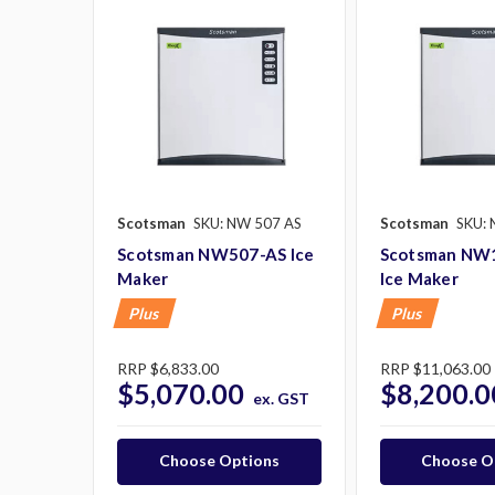
Scotsman
SKU: NW 507 AS
Scotsman
SKU: 
Scotsman NW507-AS Ice
Scotsman NW
Maker
Ice Maker
Plus
Plus
RRP
$6,833.00
RRP
$11,063.00
$5,070.00
$8,200.0
ex. GST
Choose Options
Choose O