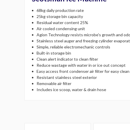
68kg daily production rate
25kg storage bin capacity
Residual water content 25%
Air cooled condensing unit
Agion Technology resists microbe's growth and odo
Stainless steel auger and freezing cylinder evapora
Simple, reliable electromechanic controls
Built-in storage bin
Clean alert indicator to clean filter
Reduce wastage with water in or ice out concept
Easy access front condenser air filter for easy clean
Resistant stainless steel exterior
Removable air filter
Includes ice scoop, water & drain hose