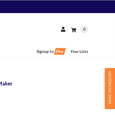
0
Signup to
Plus
Your Lists
MAKE AN ENQUIRY
Maker