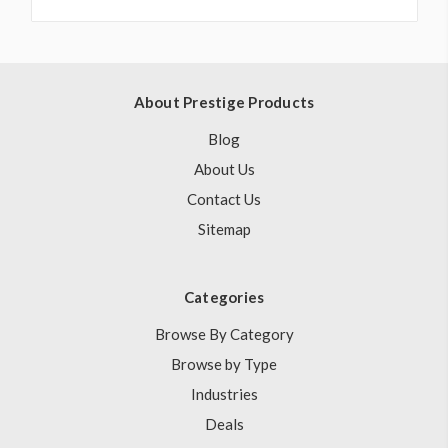
About Prestige Products
Blog
About Us
Contact Us
Sitemap
Categories
Browse By Category
Browse by Type
Industries
Deals