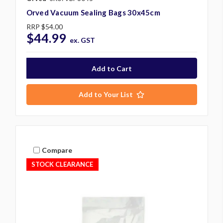
Orved Vacuum Sealing Bags 30x45cm
RRP
$54.00
$44.99
ex. GST
Add to Your List
Compare
STOCK CLEARANCE