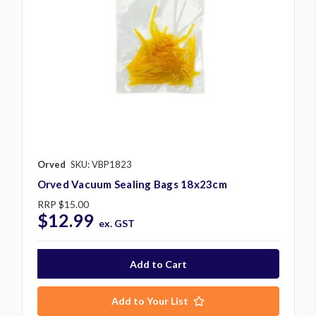
Orved
SKU: VBP1823
Orved Vacuum Sealing Bags 18x23cm
RRP
$15.00
$12.99
ex. GST
Add to Your List