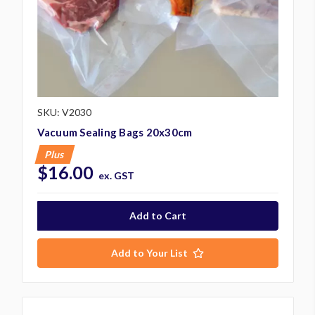
SKU: V2030
Vacuum Sealing Bags 20x30cm
Plus
$16.00
ex. GST
Add to Your List