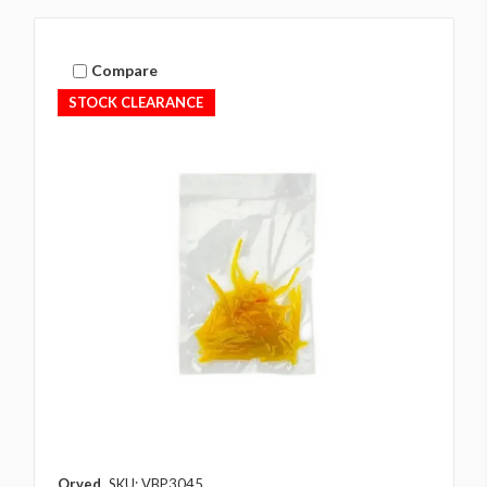
Compare
STOCK CLEARANCE
Orved
SKU: VBP3045