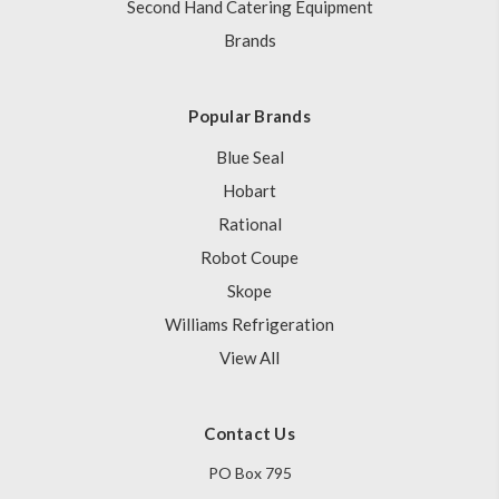
Second Hand Catering Equipment
Brands
Popular Brands
Blue Seal
Hobart
Rational
Robot Coupe
Skope
Williams Refrigeration
View All
Contact Us
PO Box 795