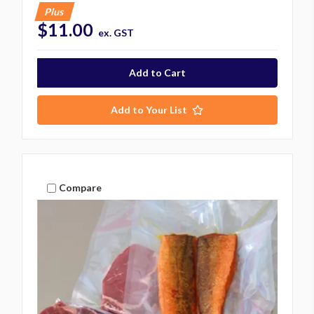
Plus
$11.00
ex. GST
Add to Your List
Compare