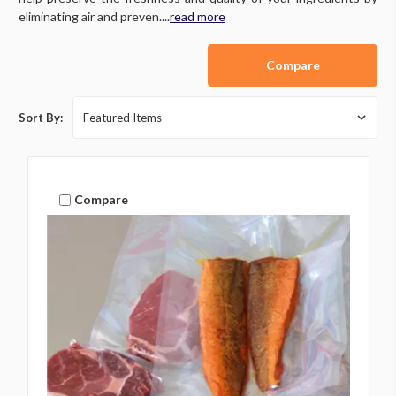
eliminating air and preven....
read more
Compare
Sort By:
Compare