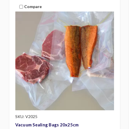
Compare
SKU: V2025
Vacuum Sealing Bags 20x25cm