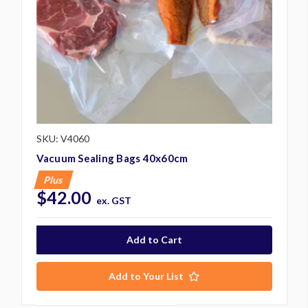
SKU: V4060
Vacuum Sealing Bags 40x60cm
Plus
$42.00
ex. GST
Add to Your List