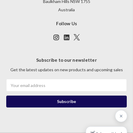
Baulkham Hills NSW 1755
Australia
Follow Us
Subscribe to our newsletter
Get the latest updates on new products and upcoming sales
Email
Address