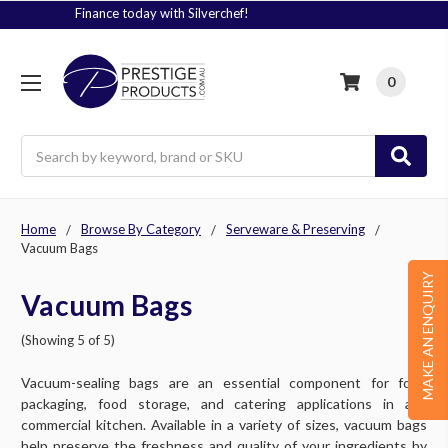
Signup to Plus! Today
0
Search
Home
Browse By Category
Serveware & Preserving
Vacuum Bags
MAKE AN ENQUIRY
Vacuum Bags
(Showing 5 of 5)
Vacuum-sealing bags are an essential component for food
packaging, food storage, and catering applications in any
commercial kitchen. Available in a variety of sizes, vacuum bags
help preserve the freshness and quality of your ingredients by