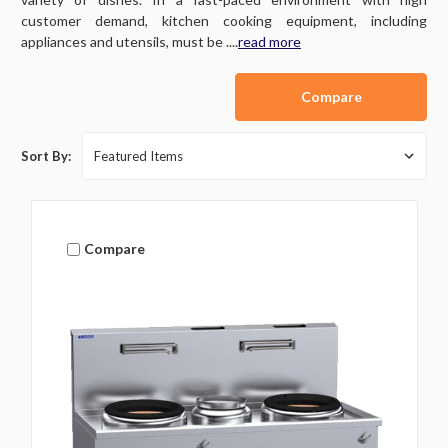
customer demand, kitchen cooking equipment, including
appliances and utensils, must be ....
read more
Compare
Sort By:
Compare