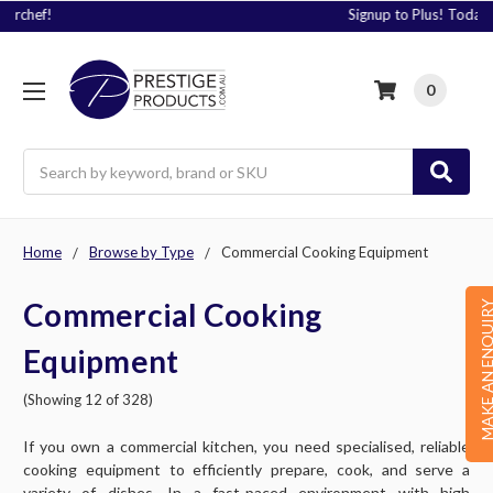
Signup to Plus! Today
0
Search
Home
Browse by Type
Commercial Cooking Equipment
Commercial Cooking
MAKE AN ENQU
Equipment
(Showing 12 of 328)
If you own a commercial kitchen, you need specialised, reliable
cooking equipment to efficiently prepare, cook, and serve a
variety of dishes. In a fast-paced environment with high