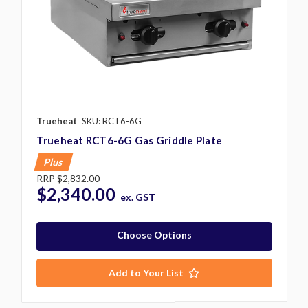
Trueheat
SKU: RCT6-6G
Trueheat RCT6-6G Gas Griddle Plate
Plus
RRP
$2,832.00
$2,340.00
ex. GST
Choose Options
Add to Your List