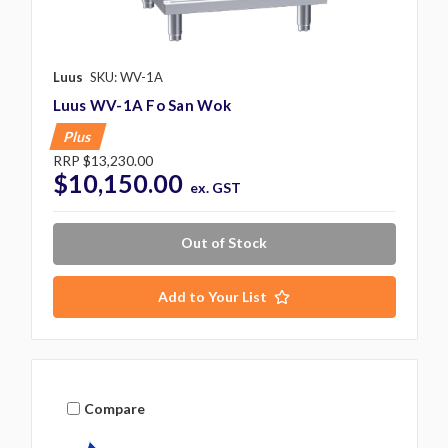
Luus
SKU: WV-1A
Luus WV-1A Fo San Wok
Plus
RRP
$13,230.00
$10,150.00
ex. GST
Out of Stock
Add to Your List
Compare