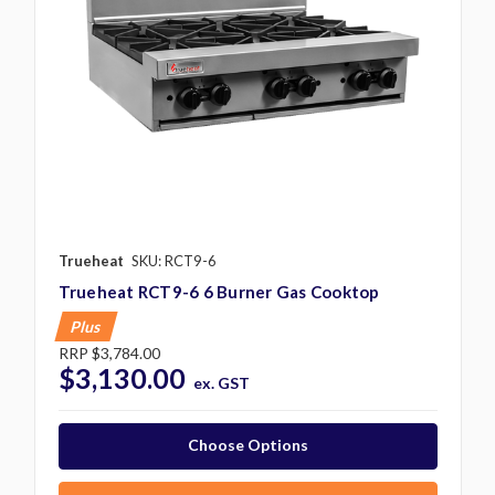
Trueheat
SKU: RCT9-6
Trueheat RCT9-6 6 Burner Gas Cooktop
Plus
RRP
$3,784.00
$3,130.00
ex. GST
Choose Options