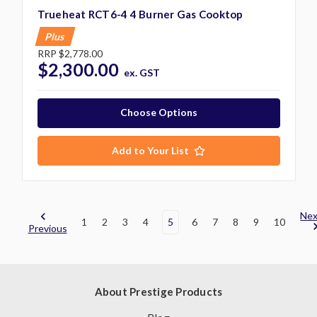
Trueheat RCT6-4 4 Burner Gas Cooktop
Plus
RRP
$2,778.00
$2,300.00
ex. GST
Choose Options
Add to Your List
Nex
1
2
3
4
5
6
7
8
9
10
Previous
About Prestige Products