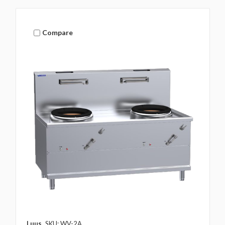
Compare
Luus
SKU: WV-2A