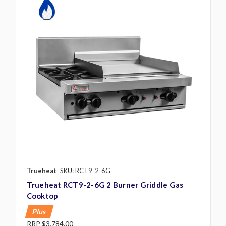
Trueheat
SKU: RCT9-2-6G
Trueheat RCT9-2-6G 2 Burner Griddle Gas
Cooktop
Plus
RRP
$3,784.00