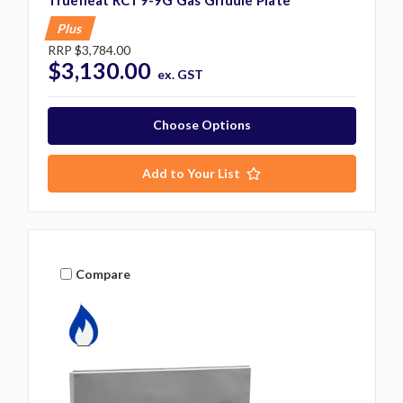
Trueheat RCT9-9G Gas Griddle Plate
Plus
RRP
$3,784.00
$3,130.00
ex. GST
Choose Options
Add to Your List
Compare