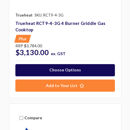
Trueheat
SKU: RCT9-4-3G
Trueheat RCT9-4-3G 4 Burner Griddle Gas
Cooktop
Plus
RRP
$3,784.00
$3,130.00
ex. GST
Choose Options
Add to Your List
Compare