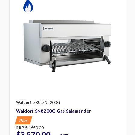
Waldorf
SKU: SN8200G
Waldorf SN8200G Gas Salamander
Plus
RRP
$4,650.00
$3,570.00