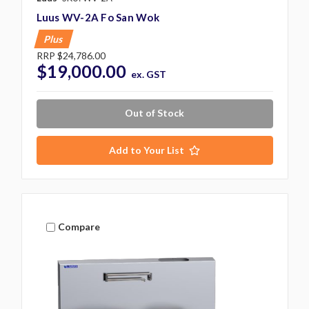
Luus WV-2A Fo San Wok
Plus
RRP
$24,786.00
$19,000.00
ex. GST
Out of Stock
Add to Your List
Compare