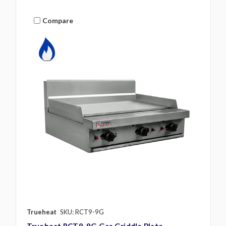
Compare
Trueheat
SKU: RCT9-9G