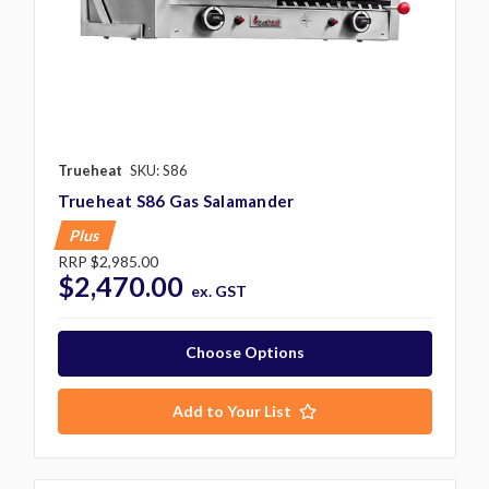
Trueheat
SKU: S86
Trueheat S86 Gas Salamander
Plus
RRP
$2,985.00
$2,470.00
ex. GST
Choose Options
Add to Your List