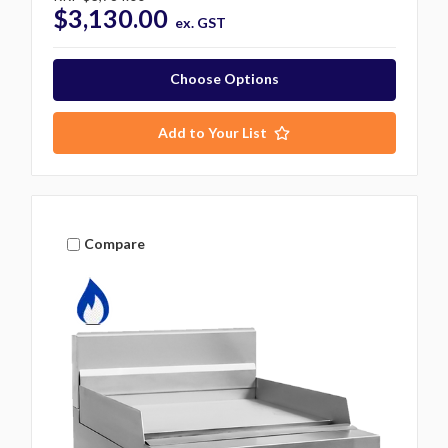
$3,130.00
ex. GST
Choose Options
Add to Your List
Compare