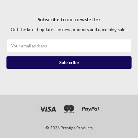
Subscribe to our newsletter
Get the latest updates on new products and upcoming sales
Email
Address
© 2026 Prestige Products