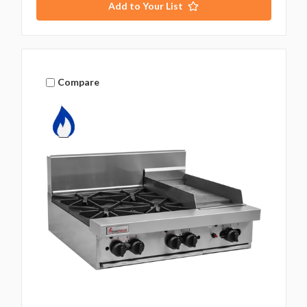
Add to Your List
Compare