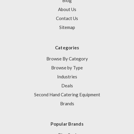
Blog
About Us
Contact Us
Sitemap
Categories
Browse By Category
Browse by Type
Industries
Deals
Second Hand Catering Equipment
Brands
Popular Brands