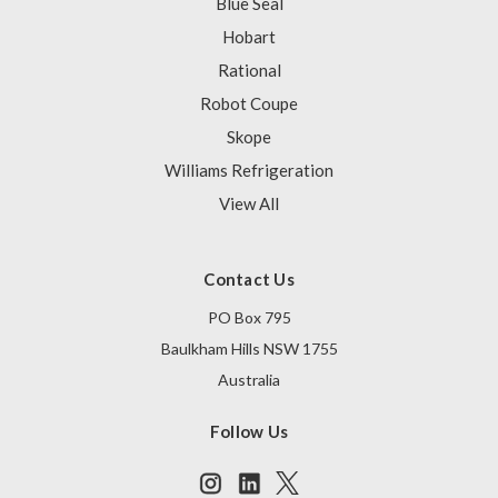
Blue Seal
Hobart
Rational
Robot Coupe
Skope
Williams Refrigeration
View All
Contact Us
PO Box 795
Baulkham Hills NSW 1755
Australia
Follow Us