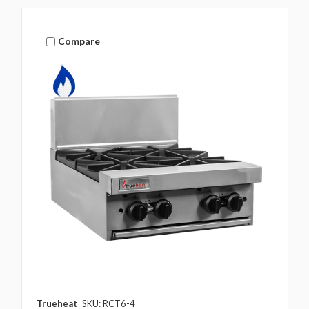
Compare
Trueheat
SKU: RCT6-4