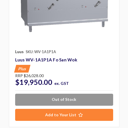
Luus
SKU: WV-1A1P1A
Luus WV-1A1P1A Fo San Wok
Plus
RRP
$26,028.00
$19,950.00
ex. GST
Out of Stock
Add to Your List