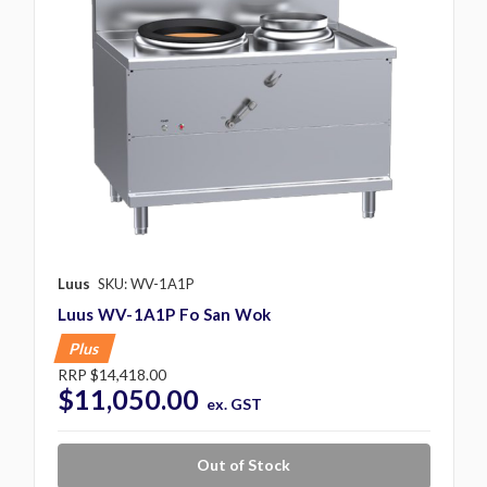
Luus
SKU: WV-1A1P
Luus WV-1A1P Fo San Wok
Plus
RRP
$14,418.00
$11,050.00
ex. GST
Out of Stock