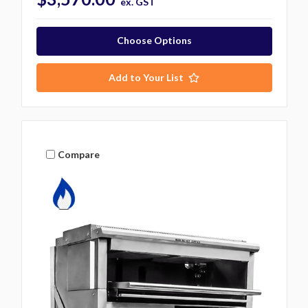
ex. GST
Choose Options
Add to Your List
Compare