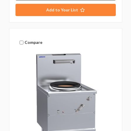
Add to Your List
Compare