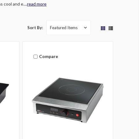
 cool and e....
read more
Sort By:
Compare