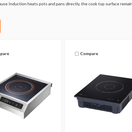
use Induction heats pots and pans directly, the cook top surface remains
pare
Compare