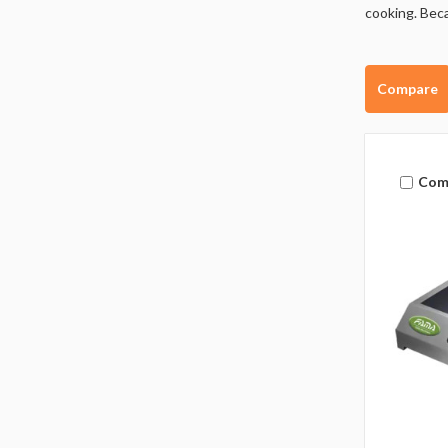
cooking. Beca
Compare
Com