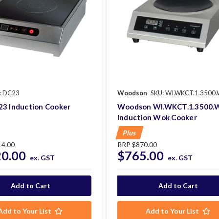
: DC23
Woodson
SKU: WI.WKCT.1.3500
23 Induction Cooker
Woodson WI.WKCT.1.3500.
Induction Wok Cooker
Plus
14.00
RRP
$870.00
20.00
$765.00
ex. GST
ex. GST
Add to Your List
Add to Your List