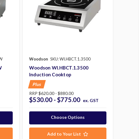
.W
Woodson
SKU: WI.HBCT.1.3500
W
Woodson WI.HBCT.1.3500
Induction Cooktop
Plus
RRP
$620.00 - $880.00
$530.00 - $775.00
ex. GST
Choose Options
Add to Your List