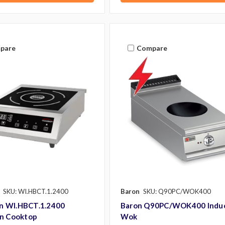
pare
Compare
SKU: WI.HBCT.1.2400
Baron
SKU: Q90PC/WOK400
 WI.HBCT.1.2400
Baron Q90PC/WOK400 Indu
on Cooktop
Wok