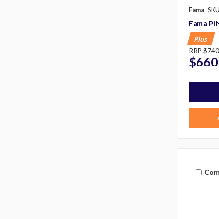
Fama
SKU
Fama PI
Plus
RRP
$740
$660
Com