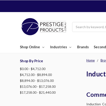
Search
Shop Online
Industries
Brands
Second
Home
Bro
Shop By Price
$0.00 - $4,712.00
Induc
$4,712.00 - $8,894.00
$8,894.00 - $13,076.00
$13,076.00 - $17,258.00
$17,258.00 - $21,440.00
Commer
Induction Co