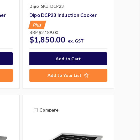
Dipo
SKU: DCP23
mer
Dipo DCP23 Induction Cooker
Plus
RRP
$2,189.00
$1,850.00
ex. GST
Add to Your List
Compare