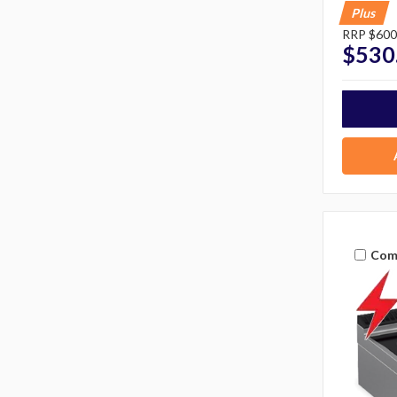
Plus
RRP
$600
$530
Com