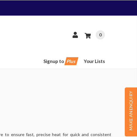
0
Signup to
Plus
Your Lists
MAKE AN ENQUIRY
e to ensure fast, precise heat for quick and consistent