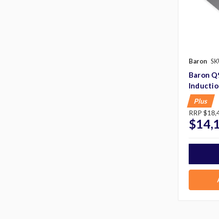
Baron
SK
Baron Q
Inducti
Plus
RRP
$18,
$14,