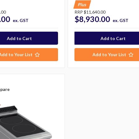
Plus
.00
RRP
$11,640.00
.00
$8,930.00
ex. GST
ex. GST
Add to Your List
Add to Your List
pare