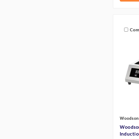
Com
Woodson
Woodson
Inducti