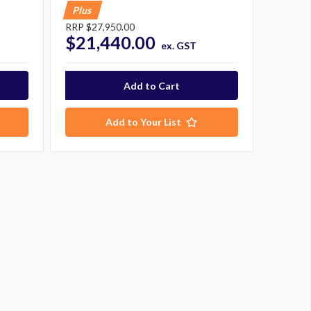
Plus
RRP
$27,950.00
$21,440.00
ex. GST
Add to Your List