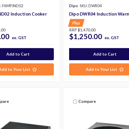
: FAMPIND02
Dipo
SKU: DWR04
ND02 Induction Cooker
Dipo DWR04 Induction War
Plus
.00
RRP
$1,470.00
.00
$1,250.00
ex. GST
ex. GST
Add to Your List
Add to Your List
pare
Compare