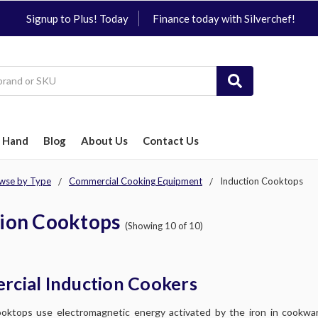
Signup to Plus! Today
Finance today with Silverchef!
 Hand
Blog
About Us
Contact Us
wse by Type
Commercial Cooking Equipment
Induction Cooktops
tion Cooktops
(Showing 10 of 10)
cial Induction Cookers
oktops use electromagnetic energy activated by the iron in cookwar