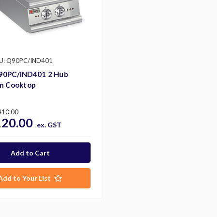
U: Q90PC/IND401
90PC/IND401 2 Hub
on Cooktop
410.00
120.00
ex. GST
Add to Your List