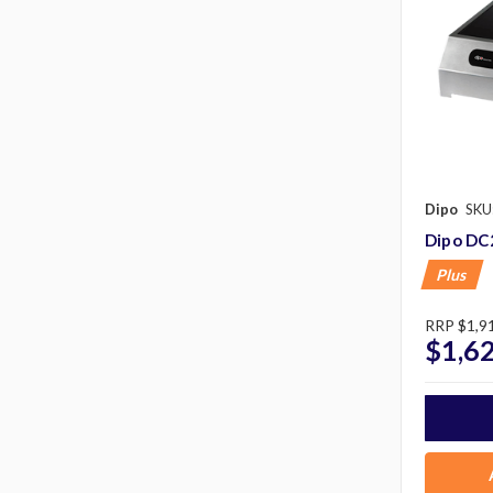
Dipo
SKU
Dipo DC
Plus
RRP
$1,9
$1,6