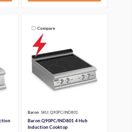
Compare
Baron
SKU: Q90PC/IND801
ction
Baron Q90PC/IND801 4 Hub
Induction Cooktop