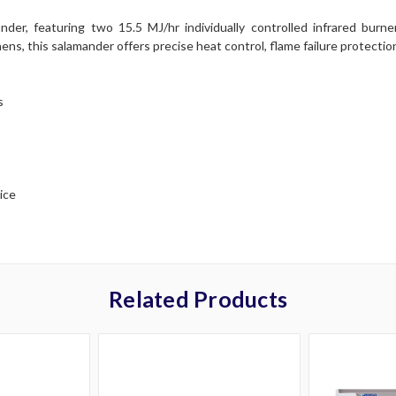
 featuring two 15.5 MJ/hr individually controlled infrared burners,
s, this salamander offers precise heat control, flame failure protection
s
ice
Related Products