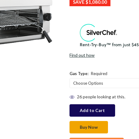
SAVE
$1,080.00
Find out how
Gas Type:
Required
in
26
people looking at this.
stock