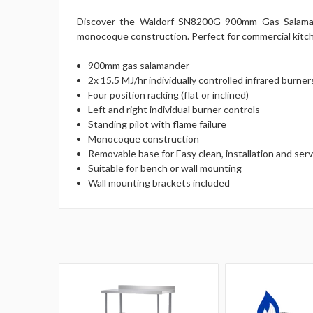
Discover the Waldorf SN8200G 900mm Gas Salamander,
monocoque construction. Perfect for commercial kitchen
900mm gas salamander
2x 15.5 MJ/hr individually controlled infrared burner
Four position racking (flat or inclined)
Left and right individual burner controls
Standing pilot with flame failure
Monocoque construction
Removable base for Easy clean, installation and serv
Suitable for bench or wall mounting
Wall mounting brackets included