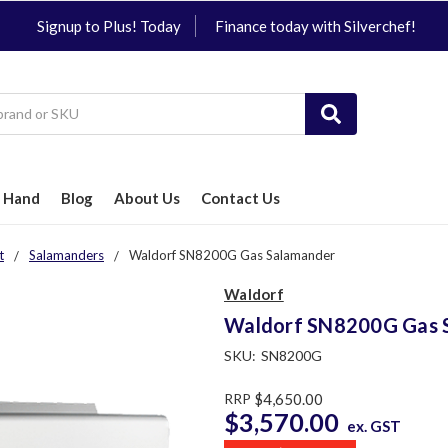
Signup to Plus! Today
Finance today with Silverchef!
 Hand
Blog
About Us
Contact Us
t
Salamanders
Waldorf SN8200G Gas Salamander
Waldorf
Waldorf SN8200G Gas 
SKU:
SN8200G
RRP
$4,650.00
$3,570.00
ex. GST