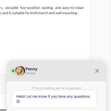
 versatile four-position racking, and easy-to-clean
, and is suitable for both bench and wall mounting.