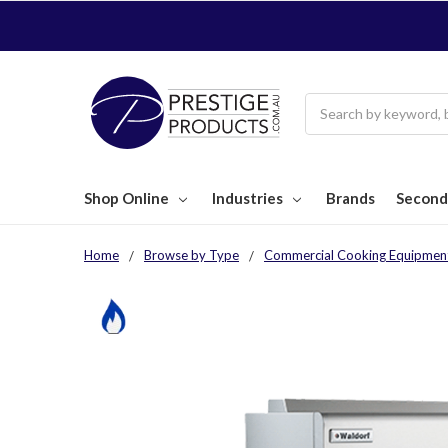
Search
Shop Online
Industries
Brands
Second
Home
Browse by Type
Commercial Cooking Equipmen