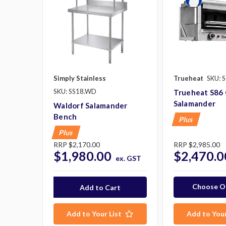
Simply Stainless
Trueheat
SKU: 
SKU: SS18.WD
Trueheat S86
Salamander
Waldorf Salamander
Bench
Plus
Plus
RRP
$2,170.00
RRP
$2,985.00
$1,980.00
$2,470.0
ex. GST
Choose O
Add to Your List
Add to Your