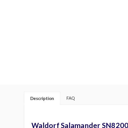
FAQ
Description
Waldorf Salamander SN820