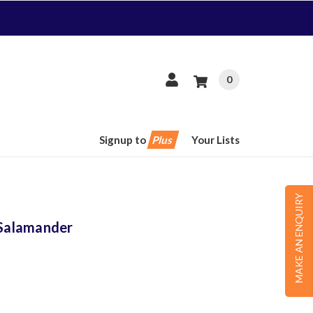
0
Signup to
Plus
Your Lists
MAKE AN ENQUIRY
Salamander