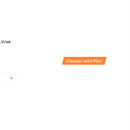
Cheaper with Plus!