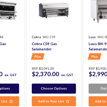
S86
Cobra
SKU: CS9
Luus
SKU: 
 Gas
Cobra CS9 Gas
Luus SM-9
Salamander
Salamande
Plus
Plus
RRP
$3,091.00
RRP
$3,900
0
$2,370.00
$2,990
ex. GST
ex. GST
ptions
Choose Options
Out
 List
Add to Your List
Add to 