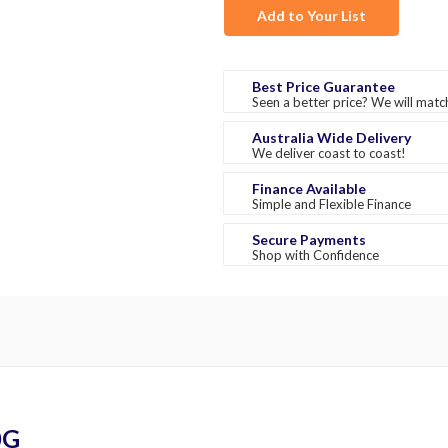
Add to Your List
Best Price Guarantee
Seen a better price? We will match
Australia Wide Delivery
We deliver coast to coast!
Finance Available
Simple and Flexible Finance
Secure Payments
Shop with Confidence
0G