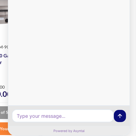
SM-90
Waldorf
SKU: CH8120G-LS
0 Gas
Waldorf CH8120G-LS
r
Gas Chargrill
Plus
.00
RRP
$10,892.00
.00
$8,350.00
ex. GST
ex. GST
 of Stock
Choose Options
Your List
Add to Your List