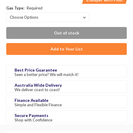
Gas Type:
Required
Out of stock
Add to Your List
Best Price Guarantee
Seen a better price? We will match it!
Australia Wide Delivery
We deliver coast to coast!
Finance Available
Simple and Flexible Finance
Secure Payments
Shop with Confidence