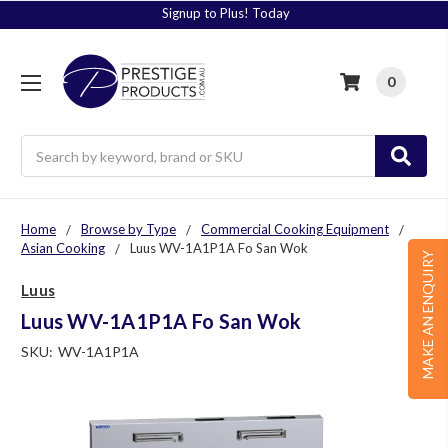
Signup to Plus! Today
0
Search
Home
Browse by Type
Commercial Cooking Equipment
Asian Cooking
Luus WV-1A1P1A Fo San Wok
MAKE AN ENQUIRY
Luus
Luus WV-1A1P1A Fo San Wok
SKU:
WV-1A1P1A