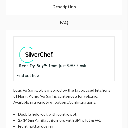
Description
FAQ
Find out how
Luus Fo San wok is inspired by the fast-paced kitchens
of Hong Kong, 'Fo San' is cantonese for volcano.
Available in a variety of options/configurations.
Double hole wok with centre pot
2x 145mj Air Blast Burners with 3Mj pilot & FFD
Front gutter design