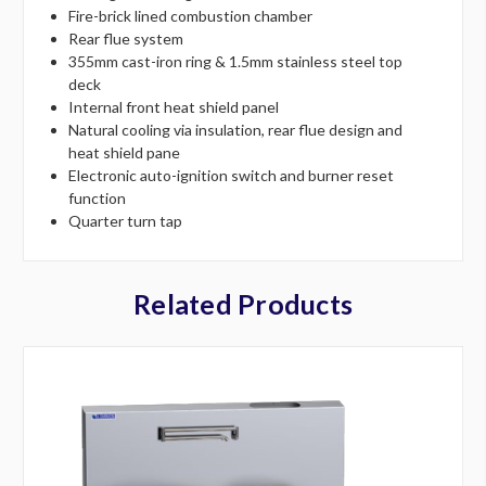
Fire-brick lined combustion chamber
Rear flue system
355mm cast-iron ring & 1.5mm stainless steel top
deck
Internal front heat shield panel
Natural cooling via insulation, rear flue design and
heat shield pane
Electronic auto-ignition switch and burner reset
function
Quarter turn tap
Related Products