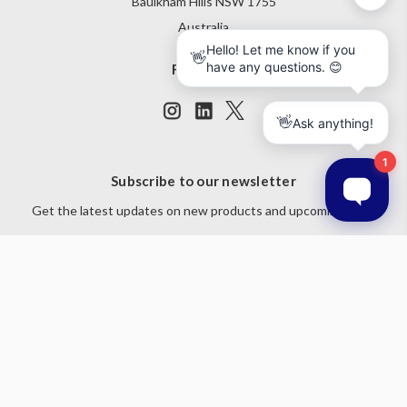
Baulkham Hills NSW 1755
Australia
Follow Us
Subscribe to our newsletter
Get the latest updates on new products and upcoming sales
Email
Address