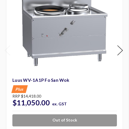
Luus WV-1A1P Fo San Wok
Plus
RRP
$14,418.00
$11,050.00
ex. GST
Out of Stock