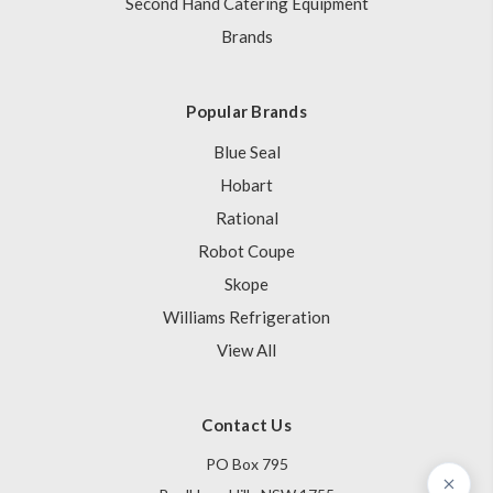
Second Hand Catering Equipment
Brands
Popular Brands
Blue Seal
Hobart
Rational
Robot Coupe
Skope
Williams Refrigeration
View All
Contact Us
PO Box 795