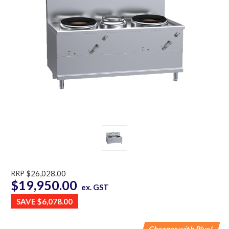
RRP
$26,028.00
$19,950.00
ex. GST
SAVE
$6,078.00
Cheaper with Plus!