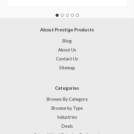
About Prestige Products
Blog
About Us
Contact Us
Sitemap
Categories
Browse By Category
Browse by Type
Industries
Deals