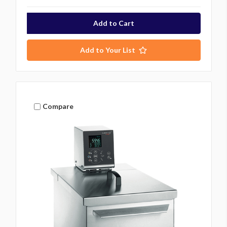
Add to Your List
Compare