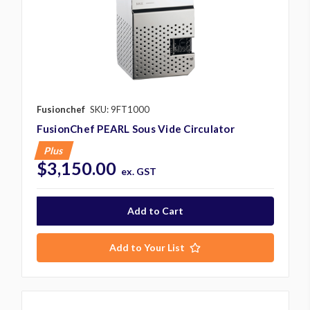
Fusionchef
SKU: 9FT1000
FusionChef PEARL Sous Vide Circulator
Plus
$3,150.00
ex. GST
Add to Your List