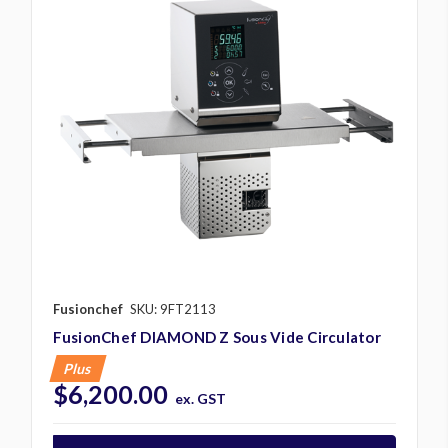
Fusionchef
SKU: 9FT2113
FusionChef DIAMOND Z Sous Vide Circulator
Plus
$6,200.00
ex. GST