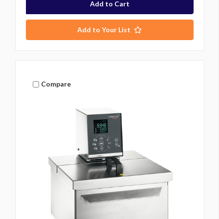
Add to Your List
Compare