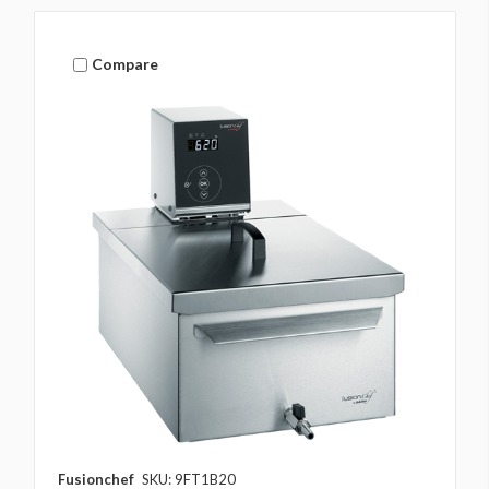
Compare
Fusionchef
SKU: 9FT1B20