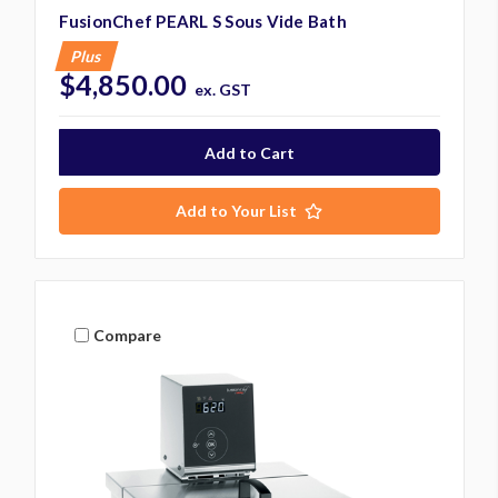
FusionChef PEARL S Sous Vide Bath
Plus
$4,850.00
ex. GST
Add to Your List
Compare