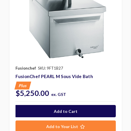
Fusionchef
SKU: 9FT1B27
FusionChef PEARL M Sous Vide Bath
Plus
$5,250.00
ex. GST
Add to Your List