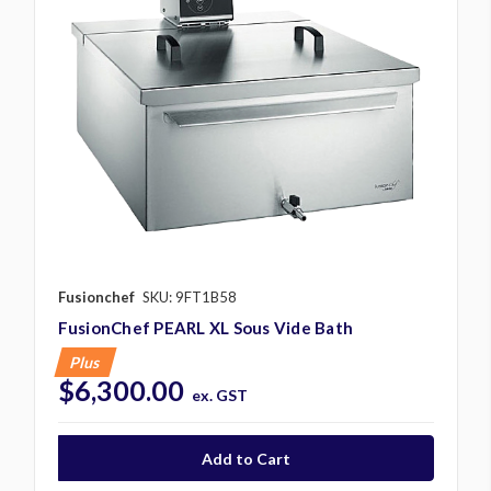
Fusionchef
SKU: 9FT1B58
FusionChef PEARL XL Sous Vide Bath
Plus
$6,300.00
ex. GST