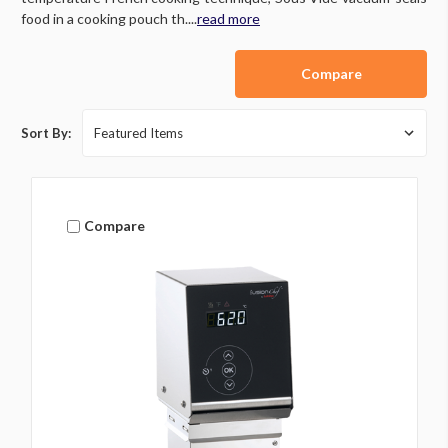
food in a cooking pouch th....
read more
Compare
Sort By:
Compare