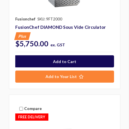
Fusionchef
SKU: 9FT2000
FusionChef DIAMOND Sous Vide Circulator
Plus
$5,750.00
ex. GST
Add to Your List
Compare
FREE DELIVERY