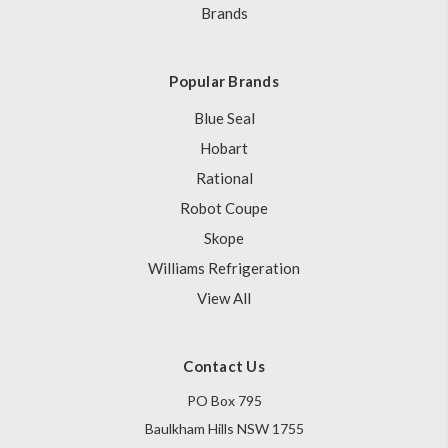
Brands
Popular Brands
Blue Seal
Hobart
Rational
Robot Coupe
Skope
Williams Refrigeration
View All
Contact Us
PO Box 795
Baulkham Hills NSW 1755