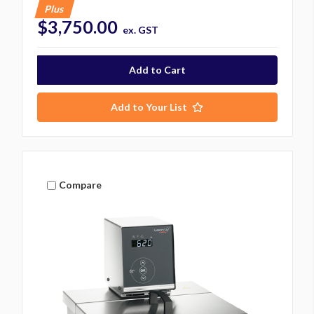
Plus
$3,750.00
ex. GST
Add to Your List
Compare