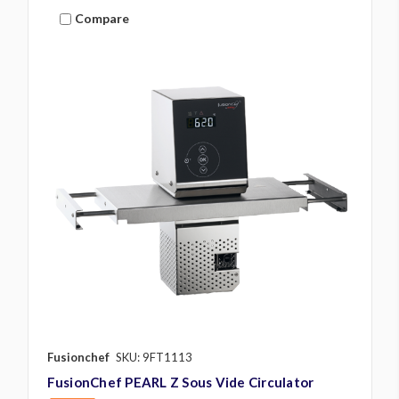
Compare
Fusionchef
SKU: 9FT1113
FusionChef PEARL Z Sous Vide Circulator