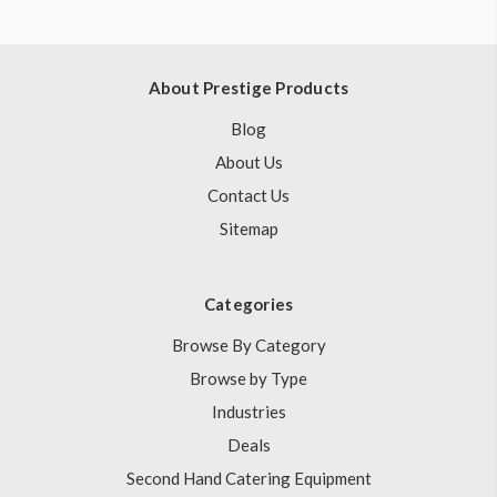
About Prestige Products
Blog
About Us
Contact Us
Sitemap
Categories
Browse By Category
Browse by Type
Industries
Deals
Second Hand Catering Equipment