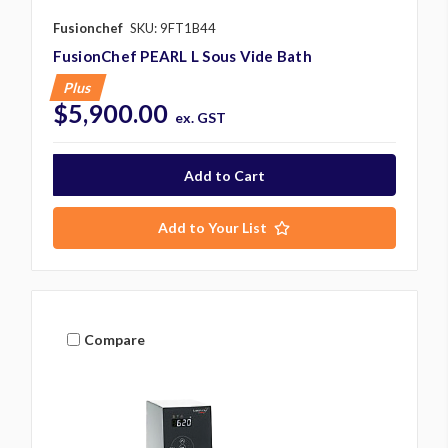
Fusionchef
SKU: 9FT1B44
FusionChef PEARL L Sous Vide Bath
Plus
$5,900.00
ex. GST
Add to Your List
Compare