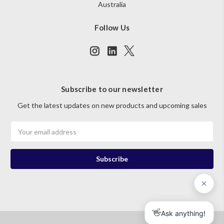
Australia
Follow Us
Subscribe to our newsletter
Get the latest updates on new products and upcoming sales
Email
Address