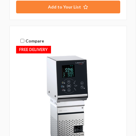
Add to Your List
Compare
FREE DELIVERY