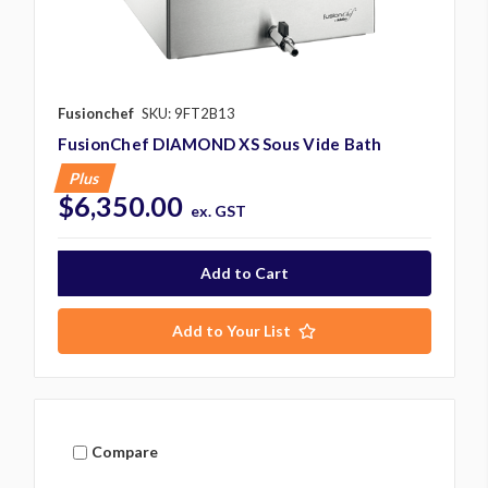
Fusionchef
SKU: 9FT2B13
FusionChef DIAMOND XS Sous Vide Bath
Plus
$6,350.00
ex. GST
Add to Your List
Compare