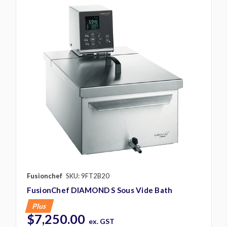
Fusionchef
SKU: 9FT2B20
FusionChef DIAMOND S Sous Vide Bath
Plus
$7,250.00
ex. GST