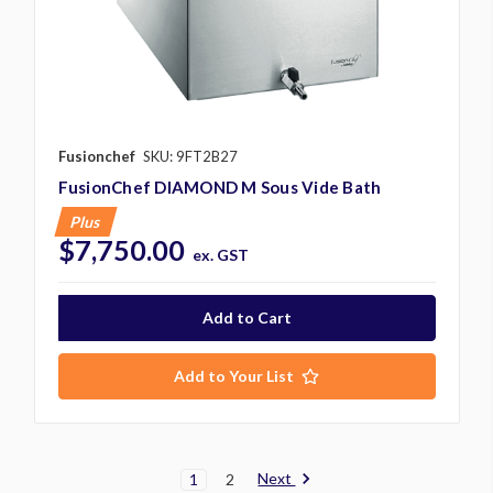
Fusionchef
SKU: 9FT2B27
FusionChef DIAMOND M Sous Vide Bath
Plus
$7,750.00
ex. GST
Add to Your List
Next
1
2