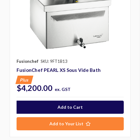
Fusionchef
SKU: 9FT1B13
FusionChef PEARL XS Sous Vide Bath
Plus
$4,200.00
ex. GST
Add to Your List