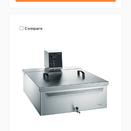
Compare