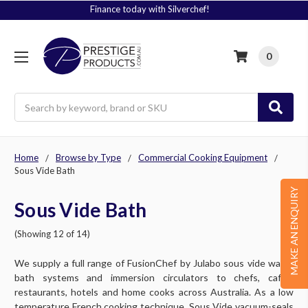
Signup to Plus! Today
0
Search
Home
Browse by Type
Commercial Cooking Equipment
Sous Vide Bath
MAKE AN ENQUIRY
Sous Vide Bath
(Showing 12 of 14)
We supply a full range of FusionChef by Julabo sous vide water
bath systems and immersion circulators to chefs, cafes,
restaurants, hotels and home cooks across Australia. As a low
temperature French cooking technique, Sous Vide vacuum-seals