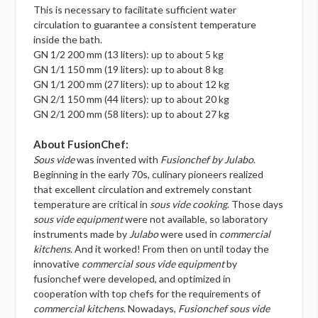
This is necessary to facilitate sufficient water
circulation to guarantee a consistent temperature
inside the bath.
GN 1/2 200 mm (13 liters): up to about 5 kg
GN 1/1 150 mm (19 liters): up to about 8 kg
GN 1/1 200 mm (27 liters): up to about 12 kg
GN 2/1 150 mm (44 liters): up to about 20 kg
GN 2/1 200 mm (58 liters): up to about 27 kg
About FusionChef:
Sous vide
was invented with
Fusionchef by Julabo
.
Beginning in the early 70s, culinary pioneers realized
that excellent circulation and extremely constant
temperature are critical in
sous vide cooking
. Those days
sous vide equipment
were not available, so laboratory
instruments made by
Julabo
were used in
commercial
kitchens
. And it worked! From then on until today the
innovative
commercial sous vide equipment
by
fusionchef were developed, and optimized in
cooperation with top chefs for the requirements of
commercial kitchens
. Nowadays,
Fusionchef sous vide