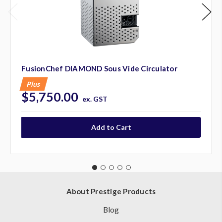
FusionChef DIAMOND Sous Vide Circulator
Plus
$5,750.00
ex. GST
About Prestige Products
Blog