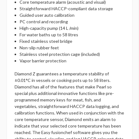
Core temperature alarm (acoustic and visual)
Straightforward HACCP-compliant data storage
Guided user auto calibration
PC control and recording
High-capacity pump (14 L /min)
For water baths up to 58 litres
Fixed stainless steel bridge
Non-slip rubber feet
Stainless steel protection cage (included)
Vapor barrier protection
Diamond Z guarantees a temperature stability of
±0.01°C in vessels or cooking pots up to 58 liters.
Diamond has all of the features that make Pearl so
special plus additional innovative functions like pre-
programmed memory keys for meat, fish, and
vegetables, straightforward HACCP data logging, and
calibration functions. When used in conjunction with the
core temperature sensor, Diamond emits an alarm to
indicate that your selected core temperature has been
reached. The Easy fusionchef software gives you the
ability to control, visualize, and log HACCP-relevant data