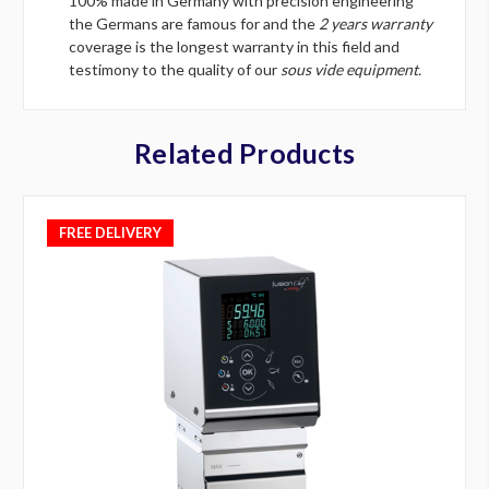
100% made in Germany with precision engineering
the Germans are famous for and the
2 years warranty
coverage is the longest warranty in this field and
testimony to the quality of our
sous vide equipment.
Related Products
FREE DELIVERY