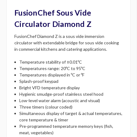
FusionChef Sous Vide
Circulator Diamond Z
FusionChef Diamond Z is a sous vide immersion
circulator with extendable bridge for sous vide cooking
in commercial kitchens and catering applications.
Temperature stability of ±0.01ºC
Temperatures range: 20ºC to 95ºC
Temperatures displayed in ºC or ºF
Splash-proof keypad
Bright VFD temperature display
Hygienic smudge-proof stainless steel hood
Low-level water alarm (acoustic and visual)
Three timers (colour coded)
Simultaneous display of target & actual temperatures,
core temperature & timer
Pre-programmed temperature memory keys (fish,
meat, vegetables)