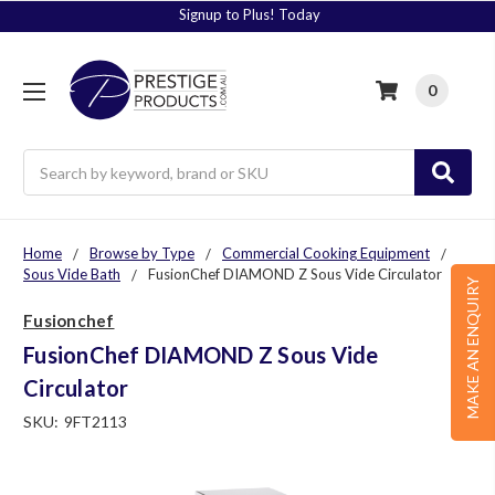
Signup to Plus! Today
0
Search
Home
Browse by Type
Commercial Cooking Equipment
Sous Vide Bath
FusionChef DIAMOND Z Sous Vide Circulator
MAKE AN ENQUIRY
Fusionchef
FusionChef DIAMOND Z Sous Vide
Circulator
SKU:
9FT2113