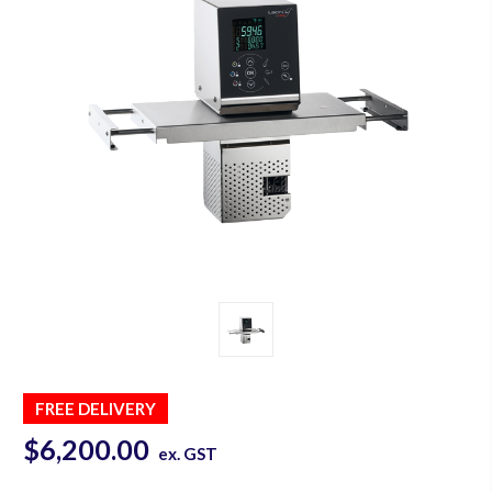
FREE DELIVERY
$6,200.00
ex. GST