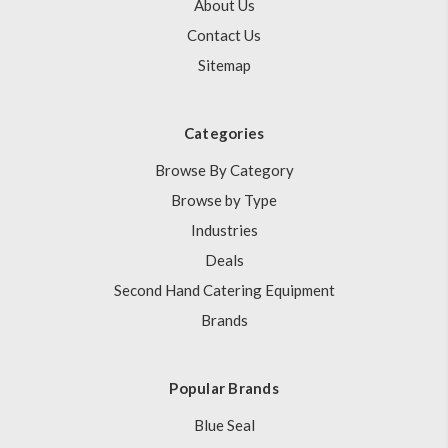
About Us
Contact Us
Sitemap
Categories
Browse By Category
Browse by Type
Industries
Deals
Second Hand Catering Equipment
Brands
Popular Brands
Blue Seal