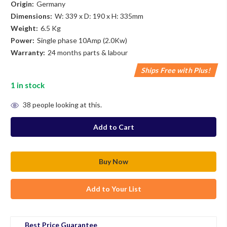
Origin:
Germany
Dimensions:
W: 339 x D: 190 x H: 335mm
Weight:
6.5 Kg
Power:
Single phase 10Amp (2.0Kw)
Warranty:
24 months parts & labour
Ships Free with Plus!
1
in stock
38
people looking at this.
Add to Your List
Best Price Guarantee