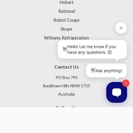
Hobart
Rational
Robot Coupe
Skope
Williams Refrigeration
View All
Contact Us
PO Box 795
Baulkham Hills NSW 1755
Australia
Follow Us