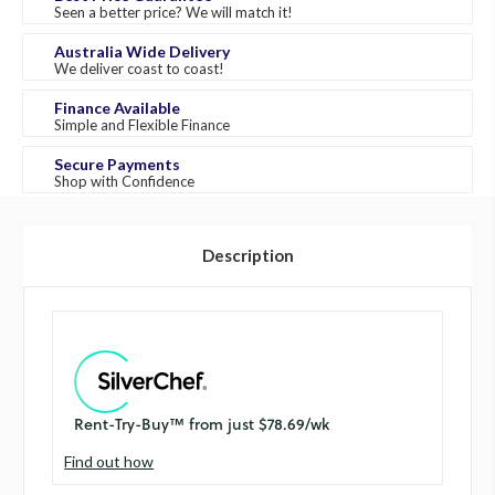
Seen a better price? We will match it!
Australia Wide Delivery
We deliver coast to coast!
Finance Available
Simple and Flexible Finance
Secure Payments
Shop with Confidence
Description
Find out how