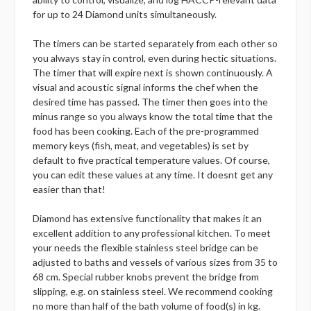
for up to 24 Diamond units simultaneously.
The timers can be started separately from each other so
you always stay in control, even during hectic situations.
The timer that will expire next is shown continuously. A
visual and acoustic signal informs the chef when the
desired time has passed. The timer then goes into the
minus range so you always know the total time that the
food has been cooking. Each of the pre-programmed
memory keys (fish, meat, and vegetables) is set by
default to five practical temperature values. Of course,
you can edit these values at any time. It doesnt get any
easier than that!
Diamond has extensive functionality that makes it an
excellent addition to any professional kitchen. To meet
your needs the flexible stainless steel bridge can be
adjusted to baths and vessels of various sizes from 35 to
68 cm. Special rubber knobs prevent the bridge from
slipping, e.g. on stainless steel. We recommend cooking
no more than half of the bath volume of food(s) in kg.