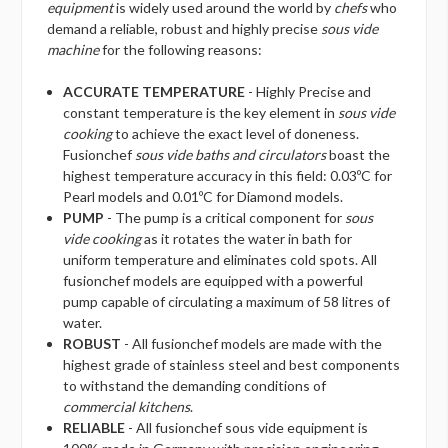
equipment
is widely used around the world by
chefs
who
demand a reliable, robust and highly precise
sous vide
machine
for the following reasons:
ACCURATE TEMPERATURE
- Highly Precise and
constant temperature is the key element in
sous vide
cooking
to achieve the exact level of doneness.
Fusionchef
sous vide baths and circulators
boast the
highest temperature accuracy in this field: 0.03ºC for
Pearl models and 0.01ºC for Diamond models.
PUMP
- The pump is a critical component for
sous
vide cooking
as it rotates the water in bath for
uniform temperature and eliminates cold spots. All
fusionchef models are equipped with a powerful
pump capable of circulating a maximum of 58 litres of
water.
ROBUST
- All fusionchef models are made with the
highest grade of stainless steel and best components
to withstand the demanding conditions of
commercial kitchens
.
RELIABLE
- All fusionchef sous vide equipment is