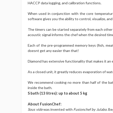
HACCP data logging, and calibration functions.
When used in conjunction with the core temperature
software gives you the ability to control, visualize, 
The timers can be started separately from each other s
acoustic signal informs the chef when the desired tim
Each of the pre-programmed memory keys (fish, meat, 
doesnt get any easier than that!
Diamond has extensive functionality that makes it an e
As a closed unit, it greatly reduces evaporation of wat
We recommend cooking no more than half of the bath v
inside the bath.
S bath (13 litres): up to about 5 kg
About FusionChef:
Sous vide
was invented with
Fusionchef by Julabo
. Be