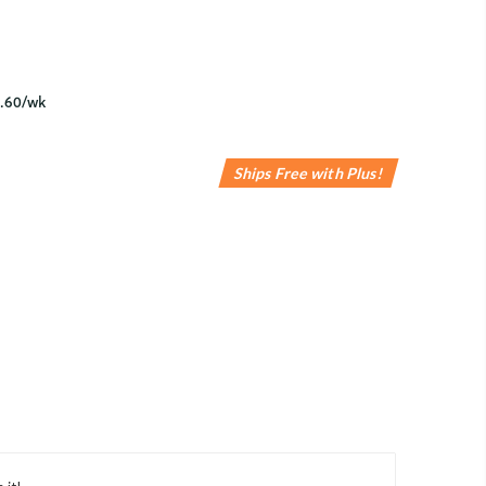
Ships Free with Plus!