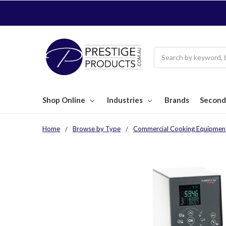
Search
Shop Online
Industries
Brands
Second
Home
Browse by Type
Commercial Cooking Equipmen