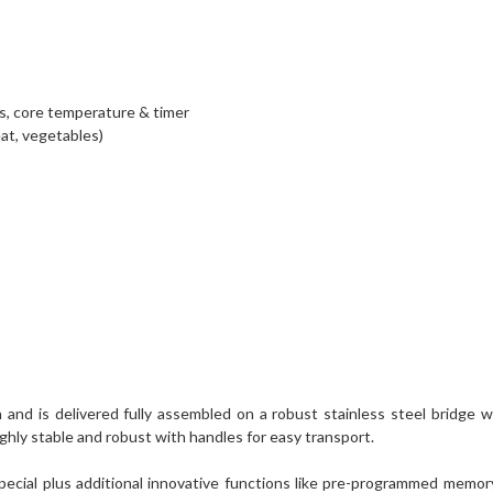
es, core temperature & timer
at, vegetables)
d is delivered fully assembled on a robust stainless steel bridge with 
highly stable and robust with handles for easy transport.
pecial plus additional innovative functions like pre-programmed memory