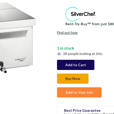
Find out how
1
in stock
28
people looking at this.
Add to Your List
Best Price Guarantee