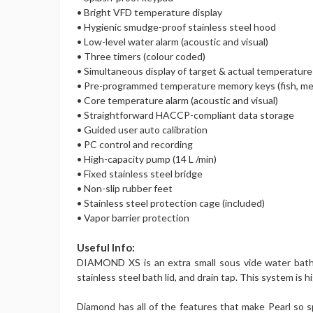
• Bright VFD temperature display
• Hygienic smudge-proof stainless steel hood
• Low-level water alarm (acoustic and visual)
• Three timers (colour coded)
• Simultaneous display of target & actual temperatur
• Pre-programmed temperature memory keys (fish, me
• Core temperature alarm (acoustic and visual)
• Straightforward HACCP-compliant data storage
• Guided user auto calibration
• PC control and recording
• High-capacity pump (14 L /min)
• Fixed stainless steel bridge
• Non-slip rubber feet
• Stainless steel protection cage (included)
• Vapor barrier protection
Useful Info:
DIAMOND XS is an extra small sous vide water bath an
stainless steel bath lid, and drain tap. This system is 
Diamond has all of the features that make Pearl so s