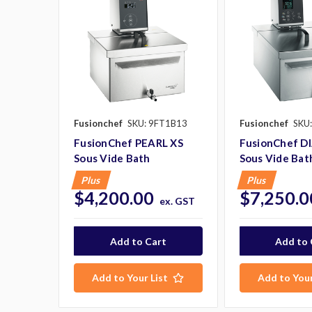
Fusionchef
SKU: 9FT1B13
Fusionchef
SKU
FusionChef PEARL XS
FusionChef 
Sous Vide Bath
Sous Vide Bat
Plus
Plus
$4,200.00
$7,250.0
ex. GST
Add to Your List
Add to Your