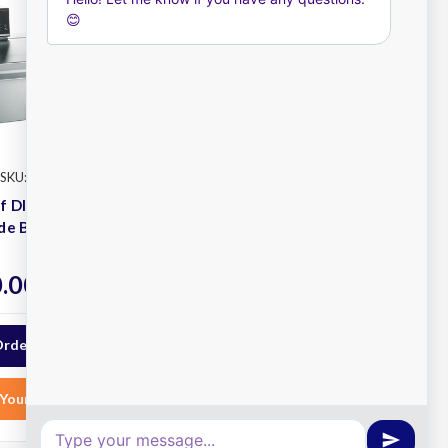
SKU: 9FT2B58
Fusionchef
SKU: 9FT2B27
ef DIAMOND
FusionChef DIAMOND M
de Bath
Sous Vide Bath
Plus
.00
$7,750.00
ex. GST
ex. GST
Order Now
Your List
Add to Your List