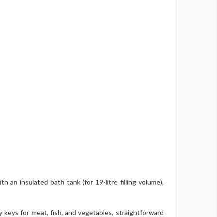
an insulated bath tank (for 19-litre filling volume),
 keys for meat, fish, and vegetables, straightforward