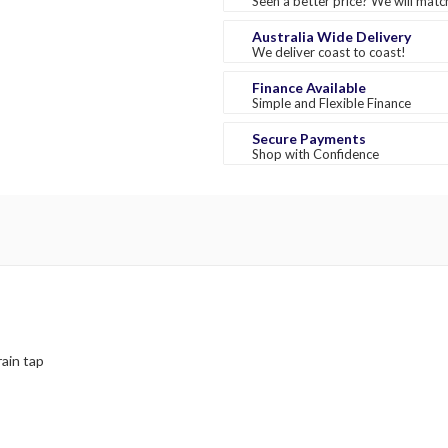
Seen a better price? We will match
Australia Wide Delivery
We deliver coast to coast!
Finance Available
Simple and Flexible Finance
Secure Payments
Shop with Confidence
rain tap