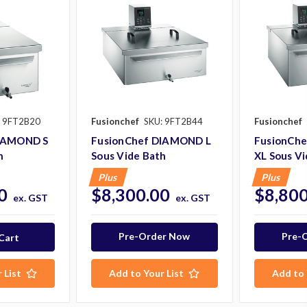
: 9FT2B20
Fusionchef
SKU: 9FT2B44
Fusionchef
DIAMOND S
FusionChef DIAMOND L
FusionCh
h
Sous Vide Bath
XL Sous Vi
Plus
Plus
0
$8,300.00
$8,800
ex. GST
ex. GST
Pre-Order Now
Pre-
 List
Add to Your List
Add to 