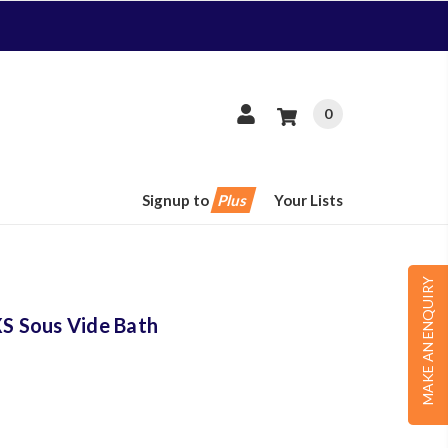
0
Signup to
Plus
Your Lists
MAKE AN ENQUIRY
 Sous Vide Bath