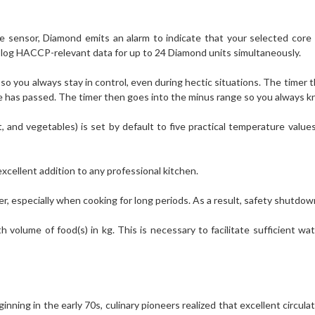
 sensor, Diamond emits an alarm to indicate that your selected cor
and log HACCP-relevant data for up to 24 Diamond units simultaneously.
o you always stay in control, even during hectic situations. The timer th
e has passed. The timer then goes into the minus range so you always k
and vegetables) is set by default to five practical temperature values.
xcellent addition to any professional kitchen.
er, especially when cooking for long periods. As a result, safety shutdow
olume of food(s) in kg. This is necessary to facilitate sufficient wa
ginning in the early 70s, culinary pioneers realized that excellent circul