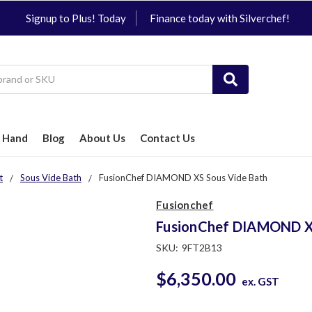
Signup to Plus! Today
Finance today with Silverchef!
 Hand
Blog
About Us
Contact Us
t
Sous Vide Bath
FusionChef DIAMOND XS Sous Vide Bath
Fusionchef
FusionChef DIAMOND XS
SKU:
9FT2B13
$6,350.00
ex. GST