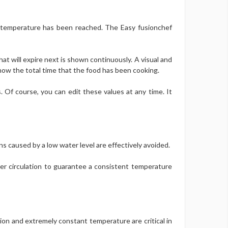
e temperature has been reached. The Easy fusionchef
at will expire next is shown continuously. A visual and
now the total time that the food has been cooking.
 Of course, you can edit these values at any time. It
ns caused by a low water level are effectively avoided.
ter circulation to guarantee a consistent temperature
ation and extremely constant temperature are critical in