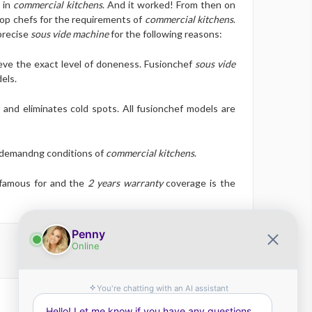
 in
commercial kitchens
. And it worked! From then on
top chefs for the requirements of
commercial kitchens
.
precise
sous vide machine
for the following reasons:
eve the exact level of doneness. Fusionchef
sous vide
els.
 and eliminates cold spots. All fusionchef models are
e demandng conditions of
commercial kitchens
.
 famous for and the
2 years warranty
coverage is the