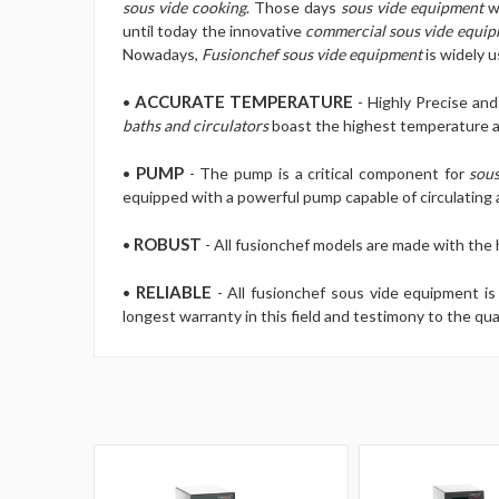
sous vide cooking
. Those days
sous vide equipment
we
until today the innovative
commercial sous vide equi
Nowadays,
Fusionchef sous vide equipment
is widely 
ACCURATE TEMPERATURE
•
- Highly Precise an
baths and circulators
boast the highest temperature ac
PUMP
•
- The pump is a critical component for
sous
equipped with a powerful pump capable of circulating a
ROBUST
•
- All fusionchef models are made with the
RELIABLE
•
- All fusionchef sous vide equipment 
longest warranty in this field and testimony to the qua