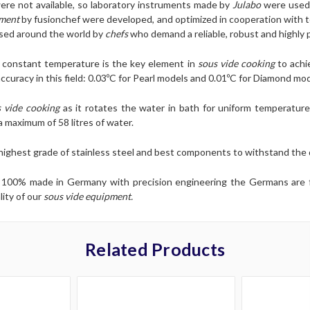
re not available, so laboratory instruments made by
Julabo
were used
pment
by fusionchef were developed, and optimized in cooperation with 
used around the world by
chefs
who demand a reliable, robust and highly 
d constant temperature is the key element in
sous vide cooking
to achi
curacy in this field: 0.03ºC for Pearl models and 0.01ºC for Diamond mod
 vide cooking
as it rotates the water in bath for uniform temperature
 maximum of 58 litres of water.
 highest grade of stainless steel and best components to withstand th
is 100% made in Germany with precision engineering the Germans are
lity of our
sous vide equipment.
Related Products