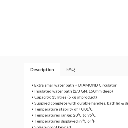
FAQ
Description
• Extra small water bath + DIAMOND Circulator
• Insulated water bath (2/3 GN, 150mm deep)
• Capacity: 13 litres (5 kg of product)
• Supplied complete with durable handles, bath lid & d
• Temperature stability of ±0.01ºC
• Temperatures range: 20ºC to 95ºC
• Temperatures displayed in ºC or ºF
• Splash-proof keypad