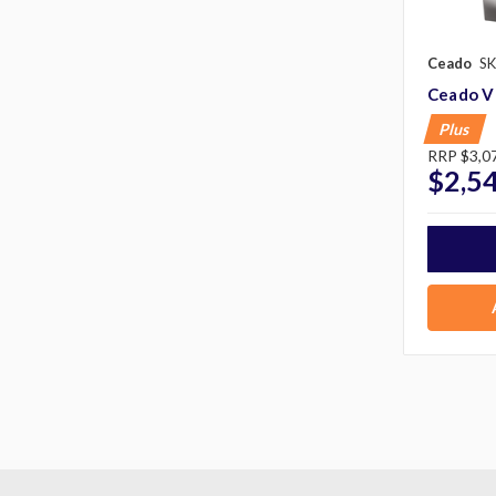
Ceado
SK
Ceado V
Plus
RRP
$3,0
$2,5