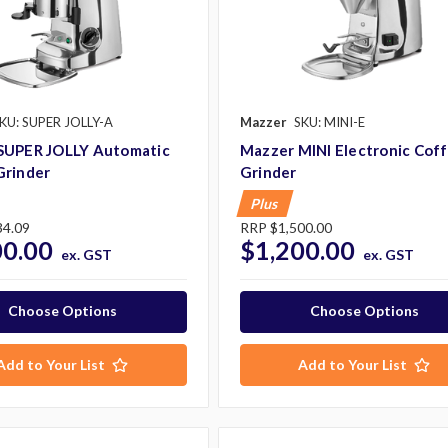
KU: SUPER JOLLY-A
Mazzer
SKU: MINI-E
SUPER JOLLY Automatic
Mazzer MINI Electronic Cof
Grinder
Grinder
Plus
34.09
RRP
$1,500.00
00.00
$1,200.00
ex. GST
ex. GST
Choose Options
Choose Options
Add to Your List
Add to Your List