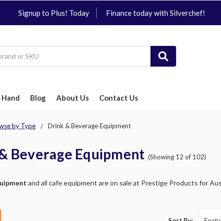
Signup to Plus! Today
Finance today with Silverchef!
 Hand
Blog
About Us
Contact Us
wse by Type
Drink & Beverage Equipment
 & Beverage Equipment
(Showing 12 of 102)
quipment
and all cafe equipment are on sale at Prestige Products for Aust
Sort By: