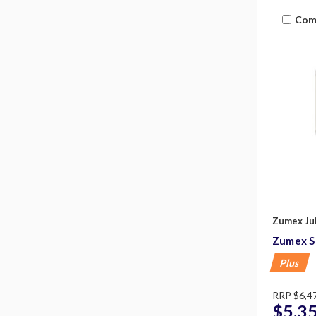
Com
Zumex Ju
Zumex S
Plus
RRP
$6,4
$5,3