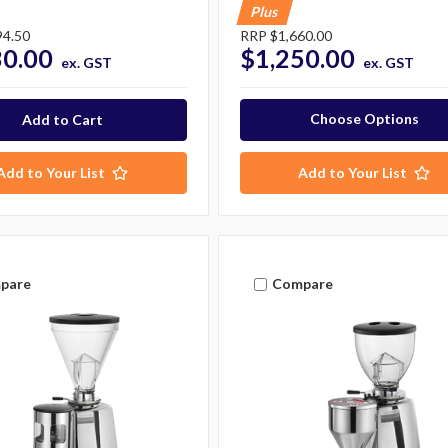
Plus
94.50
RRP
$1,660.00
30.00
$1,250.00
ex. GST
ex. GST
Choose Options
Add to Your List
Add to Your List
pare
Compare