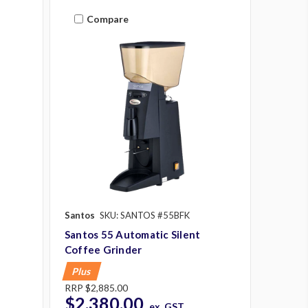
Compare
Santos
SKU: SANTOS #55BFK
Santos 55 Automatic Silent
Coffee Grinder
Plus
RRP
$2,885.00
$2,380.00
ex. GST