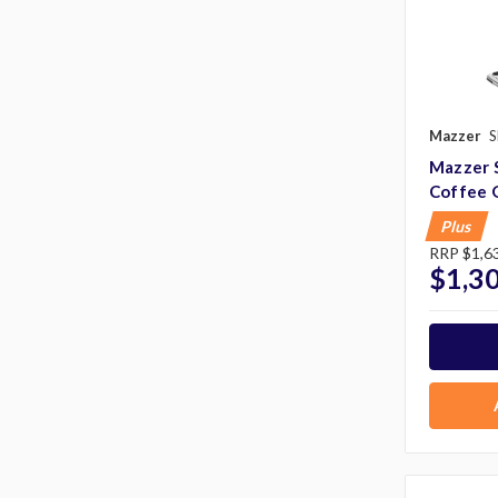
Mazzer
S
Mazzer 
Coffee 
Plus
RRP
$1,6
$1,3