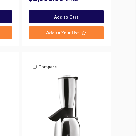
Add to Your List
Compare