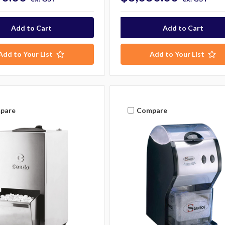
Add to Your List
Add to Your List
pare
Compare