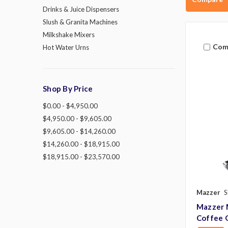
Drinks & Juice Dispensers
Slush & Granita Machines
Milkshake Mixers
Com
Hot Water Urns
Shop By Price
$0.00 - $4,950.00
$4,950.00 - $9,605.00
$9,605.00 - $14,260.00
$14,260.00 - $18,915.00
$18,915.00 - $23,570.00
Mazzer
S
Mazzer 
Coffee 