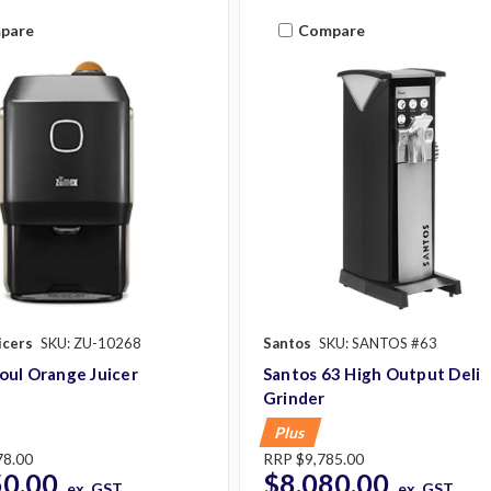
pare
Compare
icers
SKU: ZU-10268
Santos
SKU: SANTOS #63
oul Orange Juicer
Santos 63 High Output Deli
Grinder
Plus
78.00
RRP
$9,785.00
50.00
$8,080.00
ex. GST
ex. GST