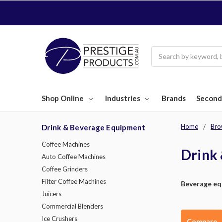
Search
Shop Online
Industries
Brands
Second
Home
Bro
Drink & Beverage Equipment
Coffee Machines
Drink
Auto Coffee Machines
Coffee Grinders
Filter Coffee Machines
Beverage e
Juicers
Commercial Blenders
Ice Crushers
Compare