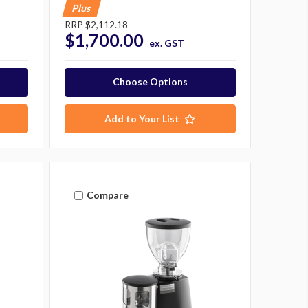
Plus
RRP
$2,112.18
$1,700.00
ex. GST
Choose Options
Add to Your List
Compare