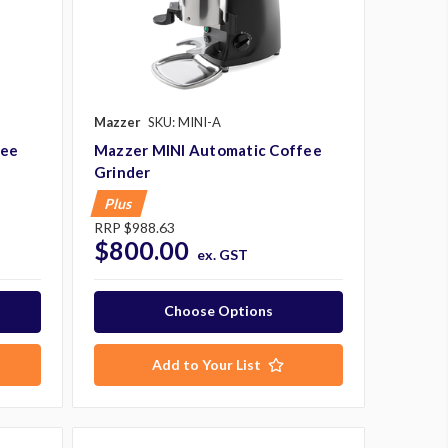
Mazzer
SKU: MINI-A
fee
Mazzer MINI Automatic Coffee
Grinder
Plus
RRP
$988.63
$800.00
ex. GST
Choose Options
Add to Your List