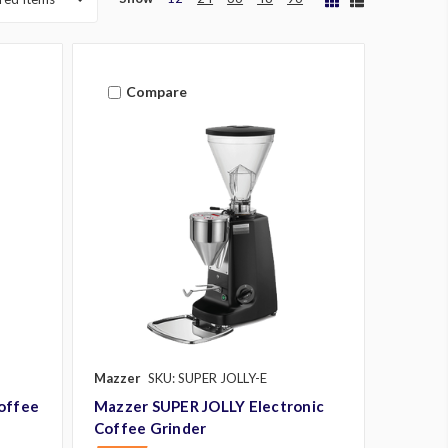
Compare
Mazzer
SKU: SUPER JOLLY-E
offee
Mazzer SUPER JOLLY Electronic
Coffee Grinder