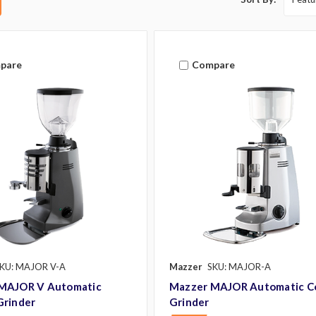
pare
Compare
KU: MAJOR V-A
Mazzer
SKU: MAJOR-A
MAJOR V Automatic
Mazzer MAJOR Automatic C
Grinder
Grinder