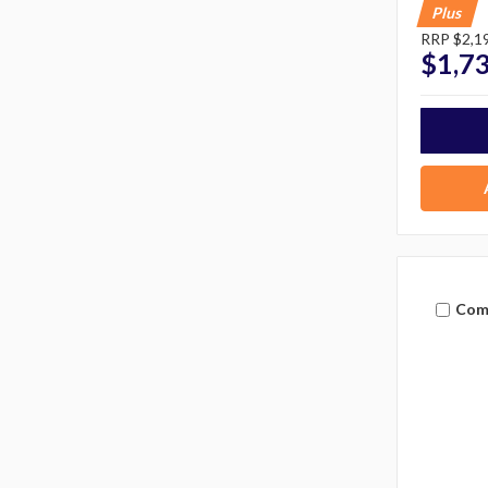
Plus
RRP
$2,1
$1,7
Com