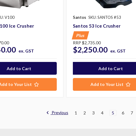
U: V100
Santos
SKU: SANTOS #53
100 Ice Crusher
Santos 53 Ice Crusher
Plus
70.00
RRP
$2,735.00
40.00
$2,250.00
ex. GST
ex. GST
Add to Your List
Add to Your List
Previous
1
2
3
4
5
6
7