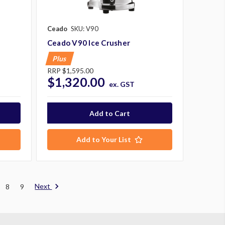
Ceado
SKU: V90
Ceado V90 Ice Crusher
Plus
RRP
$1,595.00
$1,320.00
ex. GST
Add to Your List
Next
8
9