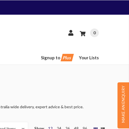
0
Signup to
Plus
Your Lists
MAKE AN ENQUIRY
ralia wide delivery, expert advice & best price.
Show
12
24
36
48
96