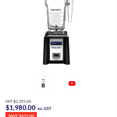
RRP
$2,395.00
$1,980.00
ex. GST
SAVE
$415.00