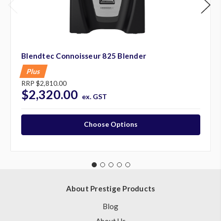
Blendtec Connoisseur 825 Blender
Plus
RRP
$2,810.00
$2,320.00
ex. GST
Choose Options
About Prestige Products
Blog