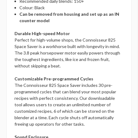
Recommended daily blends: 150+
Colour: Black
Can be removed from housing and set up as an IN
counter model
Durable High-speed Motor
Perfect for high-volume shops, the Connoisseur 825
Space Saver is a workhorse built with longevity in mind.
The 3.8 peak horsepower motor easily powers through
the toughest ingredients, like ice and frozen fruit,
without skipping a beat.
Customizable Pre-programmed Cycles
The Connoisseur 825 Space Saver includes 30 pre-
programmed cycles that can blend your most popular
recipes with perfect consistency. Our downloadable
tool allows users to create an unlimited number of
customized recipes, 6 of which can be stored on the
blender at a time. Each cycle shuts off automatically
freeing up operators for other tasks.
Sound Enclosure