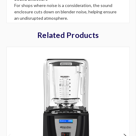
For shops where noise is a consideration, the sound
enclosure cuts down on blender noise, helping ensure
an undisrupted atmosphere.
Related Products