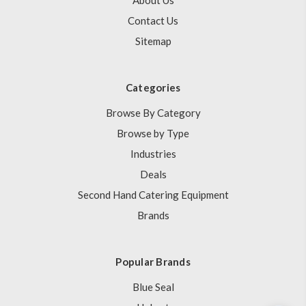
About Us
Contact Us
Sitemap
Categories
Browse By Category
Browse by Type
Industries
Deals
Second Hand Catering Equipment
Brands
Popular Brands
Blue Seal