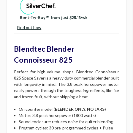
Find out how
Blendtec Blender
Connoisseur 825
Perfect for high-volume shops, Blendtec Connoisseur
825 Space Saver is a heavy duty commercial blender built
with longevity in mind. The 3.8 peak horsepower motor
easily powers through the toughest ingredients, like ice
and frozen fruit, without skipping a beat.
On counter model
(BLENDER ONLY, NO JARS)
Motor: 3.8 peak horsepower (1800 watts)
Sound enclosure: reduces noise for quiter blending
Program cycles: 30 pre-programmed cycles + Pulse