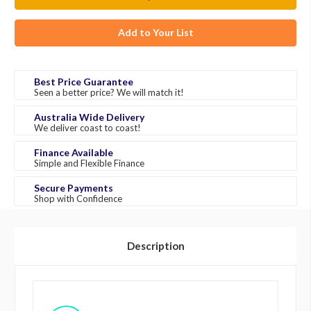
Add to Your List
Best Price Guarantee
Seen a better price? We will match it!
Australia Wide Delivery
We deliver coast to coast!
Finance Available
Simple and Flexible Finance
Secure Payments
Shop with Confidence
Description