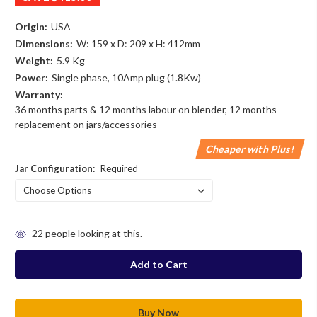
Origin:
USA
Dimensions:
W: 159 x D: 209 x H: 412mm
Weight:
5.9 Kg
Power:
Single phase, 10Amp plug (1.8Kw)
Warranty:
36 months parts & 12 months labour on blender, 12 months
replacement on jars/accessories
Cheaper with Plus!
Jar Configuration:
Required
in
22
people looking at this.
stock