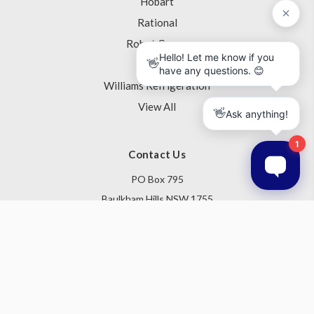
Hobart
Rational
Robot Coupe
Skope
Williams Refrigeration
View All
Contact Us
PO Box 795
Baulkham Hills NSW 1755
Australia
Follow Us