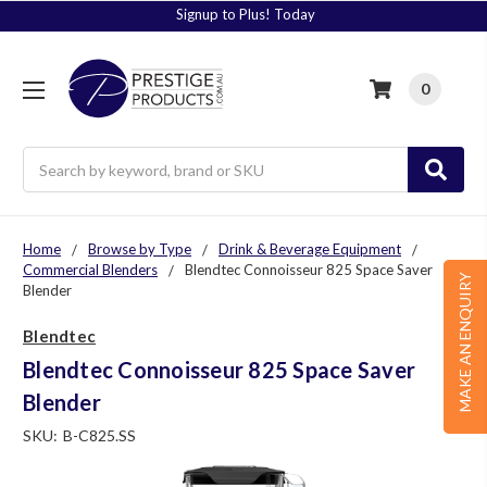
Signup to Plus! Today
0
Search
Home
Browse by Type
Drink & Beverage Equipment
Commercial Blenders
Blendtec Connoisseur 825 Space Saver
MAKE AN ENQUIRY
Blender
Blendtec
Blendtec Connoisseur 825 Space Saver
Blender
SKU:
B-C825.SS