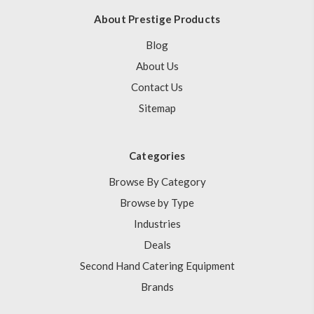
About Prestige Products
Blog
About Us
Contact Us
Sitemap
Categories
Browse By Category
Browse by Type
Industries
Deals
Second Hand Catering Equipment
Brands