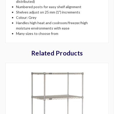
distributed)
Numbered posts for easy shelf alignment
Shelves adjust on 25 mm (1") increments
Colour: Grey
Handles high heat and coolroom/freezer/high
moisture environments with ease
Many sizes to choose from
Related Products