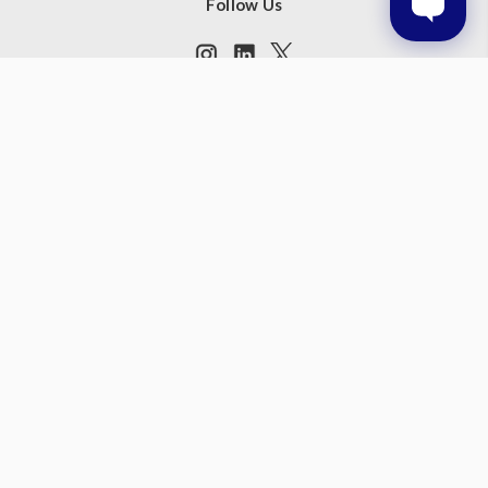
Follow Us
Subscribe to our newsletter
Get the latest updates on new products and upcoming sales
Email
Address