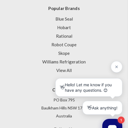
Popular Brands
Blue Seal
Hobart
Rational
Robot Coupe
Skope
Williams Refrigeration
View All
Contact Us
PO Box 795
Baulkham Hills NSW 1755
Australia