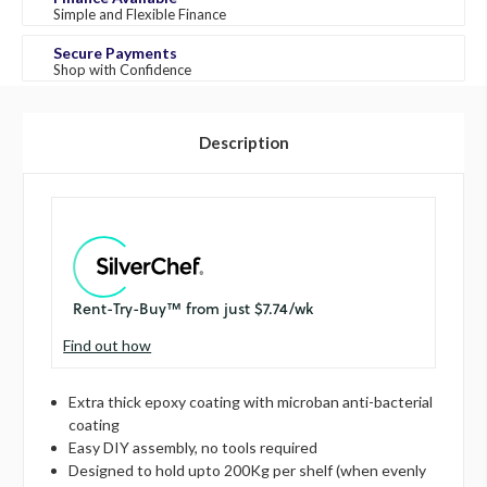
Simple and Flexible Finance
Secure Payments
Shop with Confidence
Description
Find out how
Extra thick epoxy coating with microban anti-bacterial
coating
Easy DIY assembly, no tools required
Designed to hold upto 200Kg per shelf (when evenly