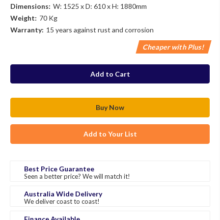
Dimensions:
W: 1525 x D: 610 x H: 1880mm
Weight:
70 Kg
Warranty:
15 years against rust and corrosion
Cheaper with Plus!
in
stock
Add to Your List
Best Price Guarantee
Seen a better price? We will match it!
Australia Wide Delivery
We deliver coast to coast!
Finance Available