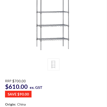
RRP
$700.00
$610.00
ex. GST
SAVE
$90.00
Origin:
China