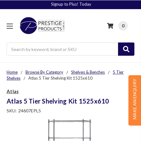
Signup to Plus! Today
0
Search
Home
Browse By Category
Shelves & Benches
5 Tier
Shelves
Atlas 5 Tier Shelving Kit 1525x610
MAKE AN ENQUIRY
Atlas
Atlas 5 Tier Shelving Kit 1525x610
SKU:
24607EPL5