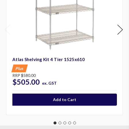
Atlas Shelving Kit 4 Tier 1525x610
Plus
RRP
$580.00
$505.00
ex. GST