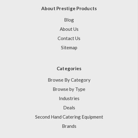
About Prestige Products
Blog
About Us
Contact Us
Sitemap
Categories
Browse By Category
Browse by Type
Industries
Deals
Second Hand Catering Equipment
Brands