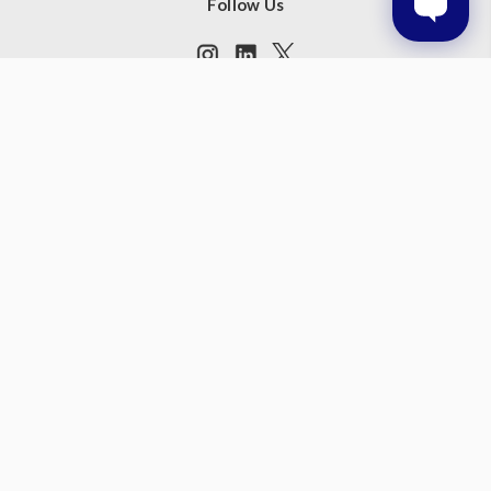
Follow Us
Subscribe to our newsletter
Get the latest updates on new products and upcoming sales
Email
Address