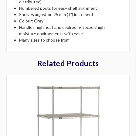
distributed)
Numbered posts for easy shelf alignment
Shelves adjust on 25 mm (1") increments
Colour: Grey
Handles high heat and coolroom/freezer/high
moisture environments with ease
Many sizes to choose from
Related Products