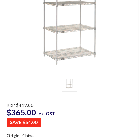
RRP
$419.00
$365.00
ex. GST
SAVE
$54.00
Origin:
China