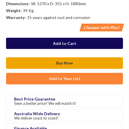
Dimensions:
W: 1370 x D: 355 x H: 1880mm
Weight:
39 Kg
Warranty:
15 years against rust and corrosion
Cheaper with Plus!
in
stock
Add to Your List
Best Price Guarantee
Seen a better price? We will match it!
Australia Wide Delivery
We deliver coast to coast!
Finance Available