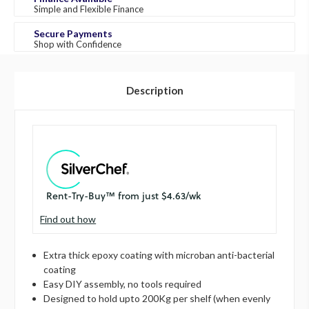
Simple and Flexible Finance
Secure Payments
Shop with Confidence
Description
Find out how
Extra thick epoxy coating with microban anti-bacterial
coating
Easy DIY assembly, no tools required
Designed to hold upto 200Kg per shelf (when evenly