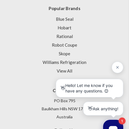
Popular Brands
Blue Seal
Hobart
Rational
Robot Coupe
Skope
Williams Refrigeration
View All
Contact Us
PO Box 795
Baulkham Hills NSW 1755
Australia