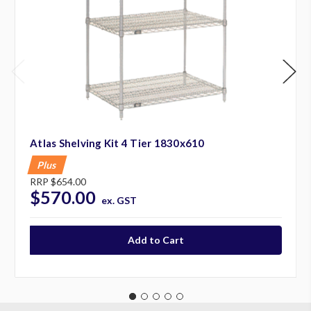
Atlas Shelving Kit 4 Tier 1830x610
Plus
RRP
$654.00
$570.00
ex. GST