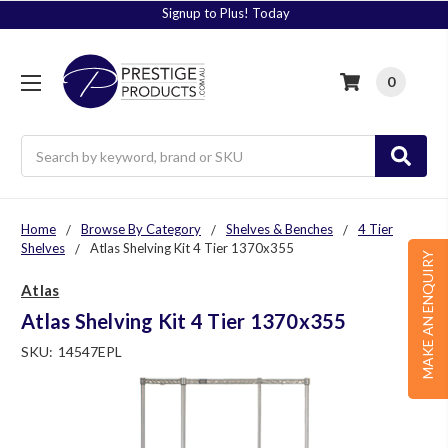
Signup to Plus! Today
0
Search
Home
Browse By Category
Shelves & Benches
4 Tier
Shelves
Atlas Shelving Kit 4 Tier 1370x355
MAKE AN ENQUIRY
Atlas
Atlas Shelving Kit 4 Tier 1370x355
SKU:
14547EPL