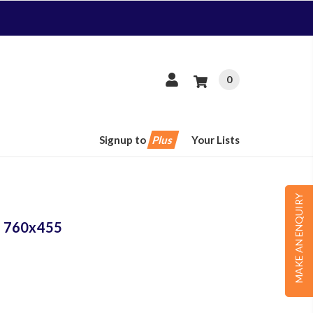
0
Signup to
Plus
Your Lists
MAKE AN ENQUIRY
er 760x455