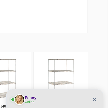
21487EPL
Atlas
SKU: 21367EPL