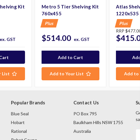
helving Kit
Metro 5 Tier Shelving Kit
Atlas Shelv
760x455
1220x535
Plus
Plus
RRP
$477.0
$514.00
$415.
ex. GST
ex. GST
 List
Add to Your List
Add to 
Popular Brands
Contact Us
S
Ge
Blue Seal
PO Box 795
sa
Hobart
Baulkham Hills NSW 1755
Rational
Australia
E
A
Robot Coupe