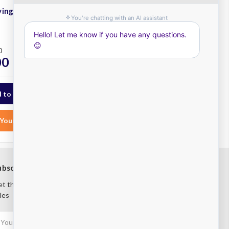
ing Kit 4 Tier
Atlas Shelving Kit 4 Tier
915x535
Plus
0
RRP
$453.00
00
$395.00
ex. GST
ex. GST
Your List
Add to Your List
ubscribe to our newsletter
t the latest updates on new products and upcoming
les
mail
ddress