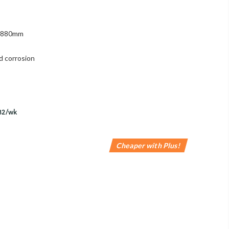
 1880mm
d corrosion
Cheaper with Plus!