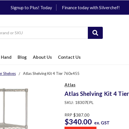
Signup to Plus! Today
Finance today with Silverchef!
 Hand
Blog
About Us
Contact Us
er Shelves
Atlas Shelving Kit 4 Tier 760x455
Atlas
Atlas Shelving Kit 4 Ti
SKU:
18307EPL
RRP
$387.00
$340.00
ex. GST