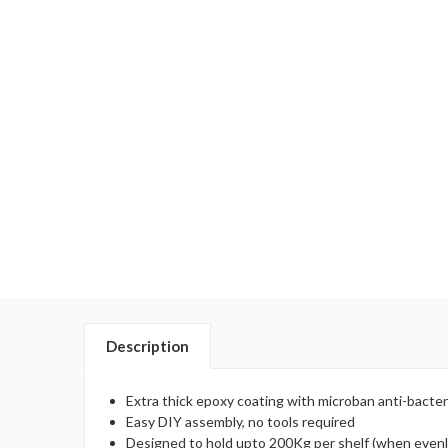
Description
Extra thick epoxy coating with microban anti-bacter
Easy DIY assembly, no tools required
Designed to hold upto 200Kg per shelf (when evenl