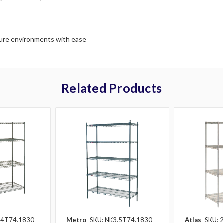
ture environments with ease
Related Products
.4T74.1830
Metro
SKU: NK3.5T74.1830
Atlas
SKU: 