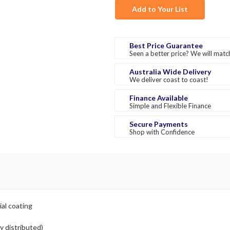
Add to Your List
Best Price Guarantee
Seen a better price? We will match
Australia Wide Delivery
We deliver coast to coast!
Finance Available
Simple and Flexible Finance
Secure Payments
Shop with Confidence
ial coating
y distributed)