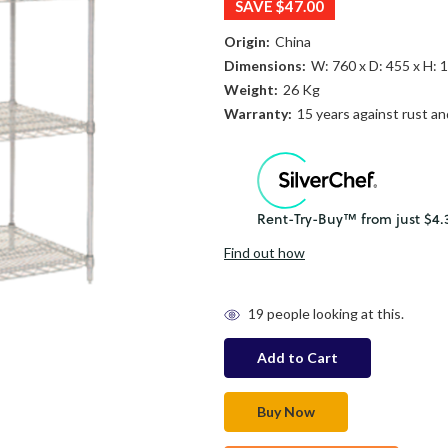
SAVE
$47.00
Origin:
China
Dimensions:
W: 760 x D: 455 x H:
Weight:
26 Kg
Warranty:
15 years against rust an
Find out how
in
19
people looking at this.
stock