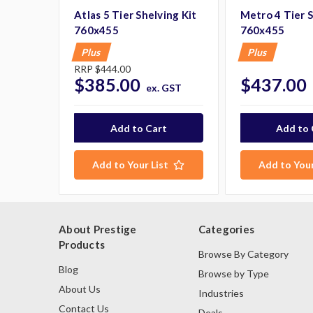
Atlas 5 Tier Shelving Kit
Metro 4 Tier S
760x455
760x455
Plus
Plus
RRP
$444.00
$385.00
$437.00
ex. GST
Add to Your List
Add to Your
About Prestige
Categories
Products
Browse By Category
Blog
Browse by Type
About Us
Industries
Contact Us
Deals