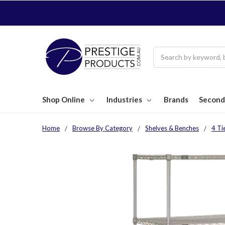
Search
Shop Online
Industries
Brands
Second
Home
Browse By Category
Shelves & Benches
4 Ti