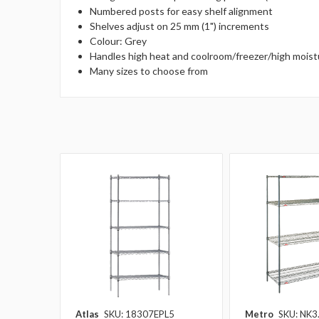
Numbered posts for easy shelf alignment
Shelves adjust on 25 mm (1") increments
Colour: Grey
Handles high heat and coolroom/freezer/high mois
Many sizes to choose from
Atlas
SKU: 18307EPL5
Metro
SKU: NK3