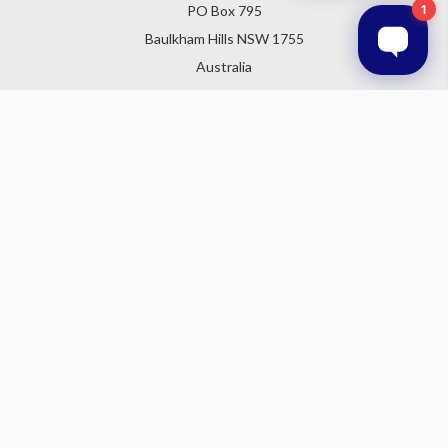
PO Box 795
Baulkham Hills NSW 1755
Australia
Follow Us
Subscribe to our newsletter
Get the latest updates on new products and upcoming sales
Email
Address