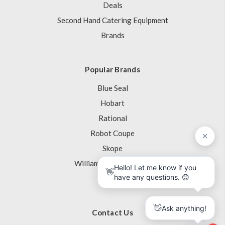
Deals
Second Hand Catering Equipment
Brands
Popular Brands
Blue Seal
Hobart
Rational
Robot Coupe
Skope
Williams Refrigeration
View All
Contact Us