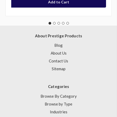
About Prestige Products
Blog
About Us
Contact Us
Sitemap
Categories
Browse By Category
Browse by Type
Industries