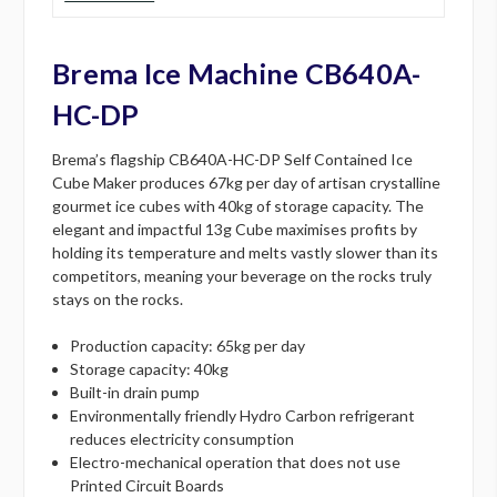
Brema Ice Machine CB640A-
HC-DP
Brema’s flagship CB640A-HC-DP Self Contained Ice
Cube Maker produces 67kg per day of artisan crystalline
gourmet ice cubes with 40kg of storage capacity. The
elegant and impactful 13g Cube maximises profits by
holding its temperature and melts vastly slower than its
competitors, meaning your beverage on the rocks truly
stays on the rocks.
Production capacity: 65kg per day
Storage capacity: 40kg
Built-in drain pump
Environmentally friendly Hydro Carbon refrigerant
reduces electricity consumption
Electro-mechanical operation that does not use
Printed Circuit Boards