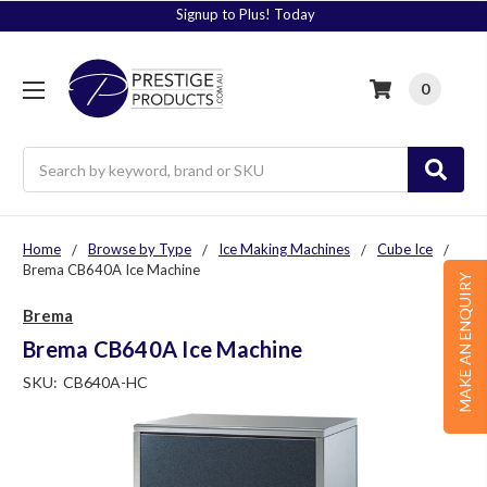
Signup to Plus! Today
0
Search
Home
Browse by Type
Ice Making Machines
Cube Ice
Brema CB640A Ice Machine
MAKE AN ENQUIRY
Brema
Brema CB640A Ice Machine
SKU:
CB640A-HC