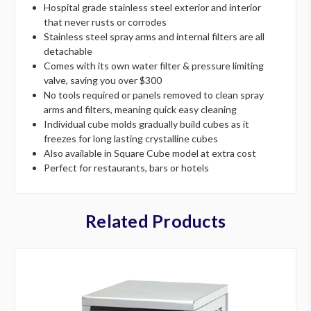
Hospital grade stainless steel exterior and interior
that never rusts or corrodes
Stainless steel spray arms and internal filters are all
detachable
Comes with its own water filter & pressure limiting
valve, saving you over $300
No tools required or panels removed to clean spray
arms and filters, meaning quick easy cleaning
Individual cube molds gradually build cubes as it
freezes for long lasting crystalline cubes
Also available in Square Cube model at extra cost
Perfect for restaurants, bars or hotels
Related Products