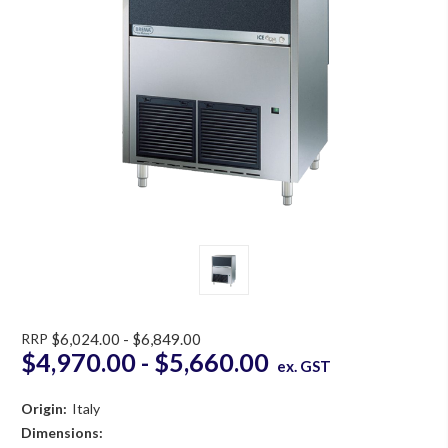
RRP
$6,024.00 - $6,849.00
$4,970.00 - $5,660.00
ex. GST
Origin:
Italy
Dimensions: