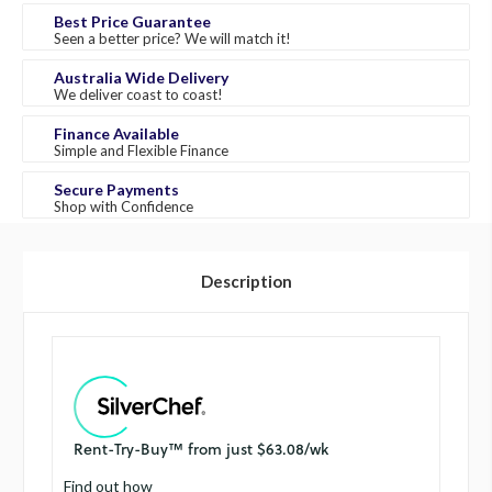
Best Price Guarantee
Seen a better price? We will match it!
Australia Wide Delivery
We deliver coast to coast!
Finance Available
Simple and Flexible Finance
Secure Payments
Shop with Confidence
Description
Find out how