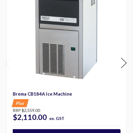
Brema CB184A Ice Machine
Plus
RRP
$2,559.00
$2,110.00
ex. GST