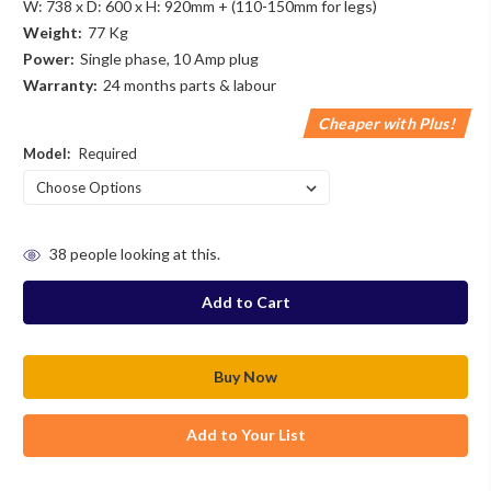
W: 738 x D: 600 x H: 920mm + (110-150mm for legs)
Weight:
77 Kg
Power:
Single phase, 10 Amp plug
Warranty:
24 months parts & labour
Cheaper with Plus!
Model:
Required
in
38
people looking at this.
stock
Add to Your List