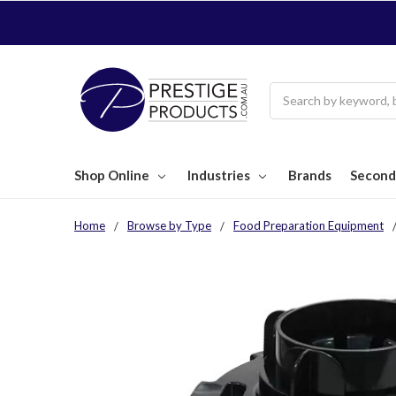
Search
Shop Online
Industries
Brands
Second
Home
Browse by Type
Food Preparation Equipment