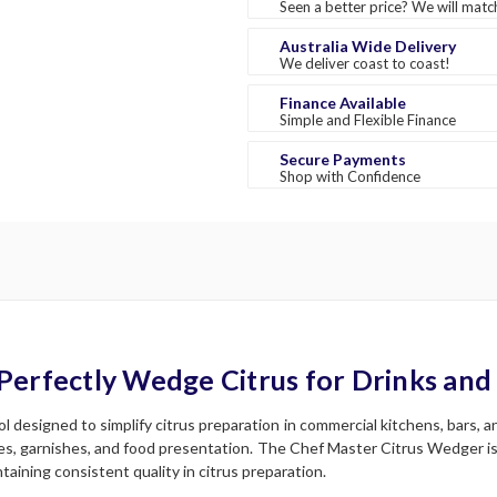
Seen a better price? We will match
Australia Wide Delivery
We deliver coast to coast!
Finance Available
Simple and Flexible Finance
Secure Payments
Shop with Confidence
Perfectly Wedge Citrus for Drinks and
 designed to simplify citrus preparation in commercial kitchens, bars, a
es, garnishes, and food presentation. The Chef Master Citrus Wedger is 
taining consistent quality in citrus preparation.