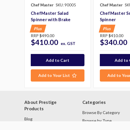
Chef Master
SKU: 90005
Chef Master
SK
ChefMaster Salad
ChefMaster Sm
Spinner with Brake
Spinner
Plus
Plus
RRP
$490.00
RRP
$410.00
$410.00
$340.00
ex. GST
Add to Your List
Add to Your
About Prestige
Categories
Products
Browse By Category
Blog
Browse by Type
About Us
Industries