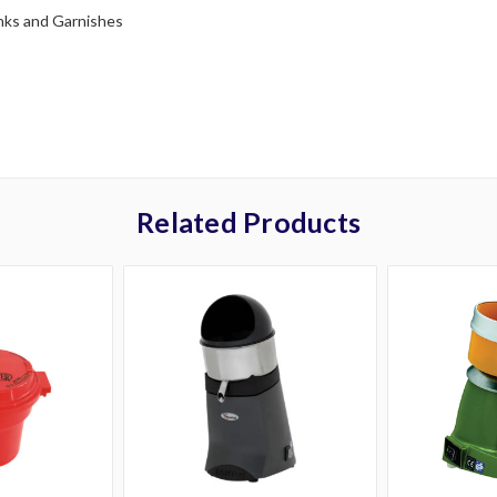
nks and Garnishes
Related Products