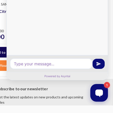
: SANTOS #11
Santos
SKU: SANTOS #70
Citrus Juicer
Santos 70 Evolution
Lever Citrus Juicer
Plus
.00
RRP
$2,200.00
00
$1,820.00
ex. GST
ex. GST
Your List
Add to Your List
ubscribe to our newsletter
t the latest updates on new products and upcoming
les
mail