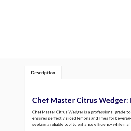
Description
Chef Master Citrus Wedger: 
Chef Master Citrus Wedger is a professional-grade tool
ensures perfectly sliced lemons and limes for beverag
seeking a reliable tool to enhance efficiency while main