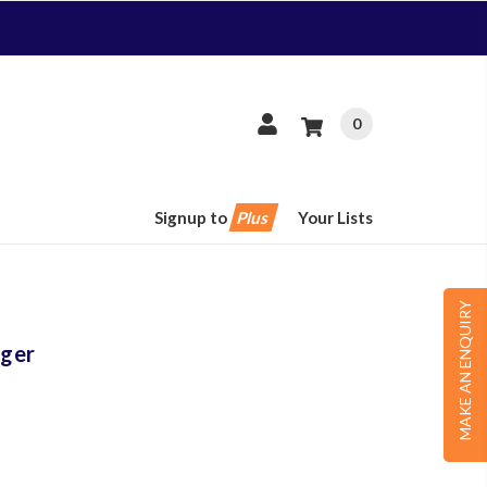
0
Signup to
Plus
Your Lists
MAKE AN ENQUIRY
ger