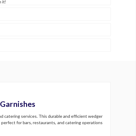
 it!
 Garnishes
nd catering services. This durable and efficient wedger
perfect for bars, restaurants, and catering operations