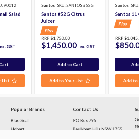
U: 90012
Santos
SKU: SANTOS #52G
Santos
SKU
all Salad
Santos #52G Citrus
Santos 11 
Juicer
Plus
Plus
RRP
$1,750.00
RRP
$1,045
$1,450.00
$850.
ex. GST
ex. GST
 List
Add to Your List
Add to 
Popular Brands
Contact Us
S
Ge
Blue Seal
PO Box 795
sa
Hobart
Baulkham Hills NSW 1755
Rational
Australia
E