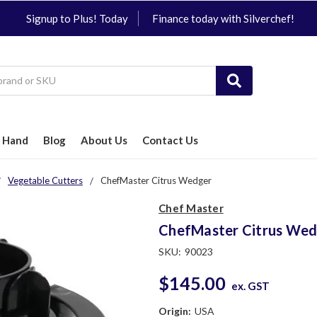
Signup to Plus! Today
Finance today with Silverchef!
 Hand
Blog
About Us
Contact Us
Vegetable Cutters
ChefMaster Citrus Wedger
Chef Master
ChefMaster Citrus Wed
SKU:
90023
$145.00
ex. GST
Origin:
USA