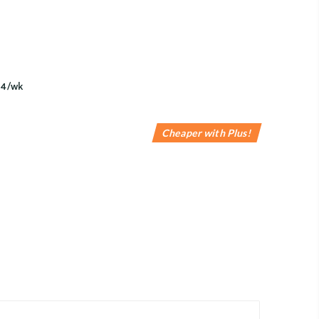
Cheaper with Plus!