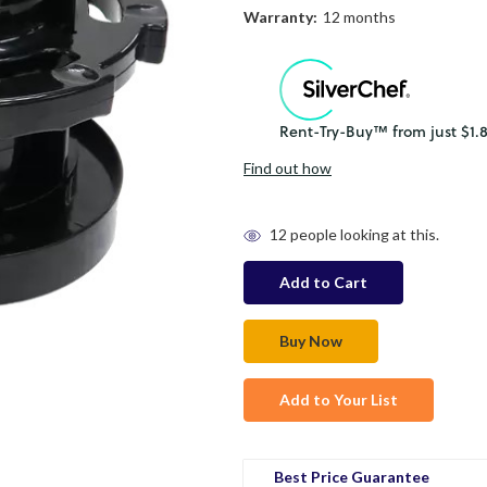
Warranty:
12 months
Find out how
in
12
people looking at this.
stock
Add to Your List
Best Price Guarantee