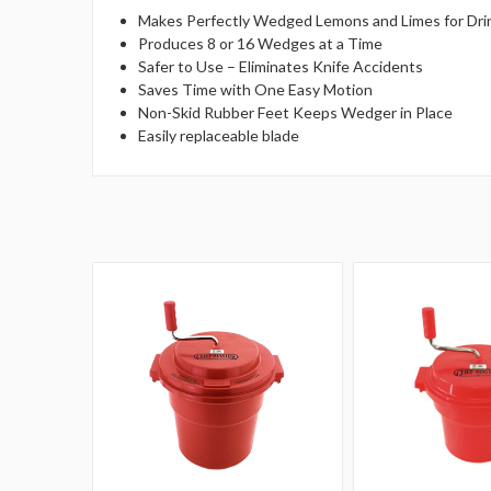
Makes Perfectly Wedged Lemons and Limes for Dri
Produces 8 or 16 Wedges at a Time
Safer to Use – Eliminates Knife Accidents
Saves Time with One Easy Motion
Non-Skid Rubber Feet Keeps Wedger in Place
Easily replaceable blade