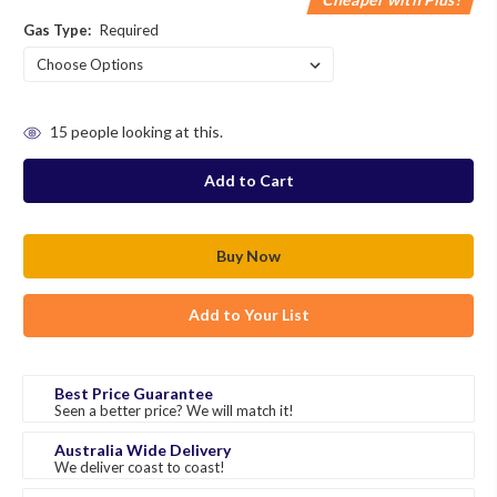
Gas Type:
Required
in
15
people looking at this.
stock
Add to Your List
Best Price Guarantee
Seen a better price? We will match it!
Australia Wide Delivery
We deliver coast to coast!