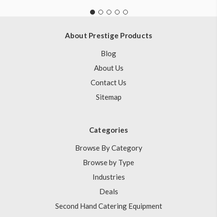
About Prestige Products
Blog
About Us
Contact Us
Sitemap
Categories
Browse By Category
Browse by Type
Industries
Deals
Second Hand Catering Equipment