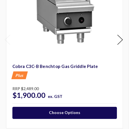
Cobra C3C-B Benchtop Gas Griddle Plate
Plus
RRP
$2,489.00
$1,900.00
ex. GST
Choose Options