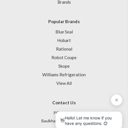
Brands
Popular Brands
Blue Seal
Hobart
Rational
Robot Coupe
Skope
Williams Refrigeration
View All
Contact Us
PO Box 795
Baulkham Hills NSW 1755