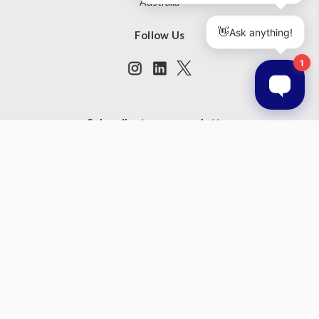
Australia
Follow Us
Subscribe to our newsletter
Get the latest updates on new products and upcoming sales
Email
Address