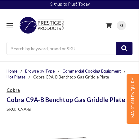
Signup to Plus! Today
0
Search
Home
Browse by Type
Commercial Cooking Equipment
Hot Plates
Cobra C9A-B Benchtop Gas Griddle Plate
MAKE AN ENQUIRY
Cobra
Cobra C9A-B Benchtop Gas Griddle Plate
SKU:
C9A-B