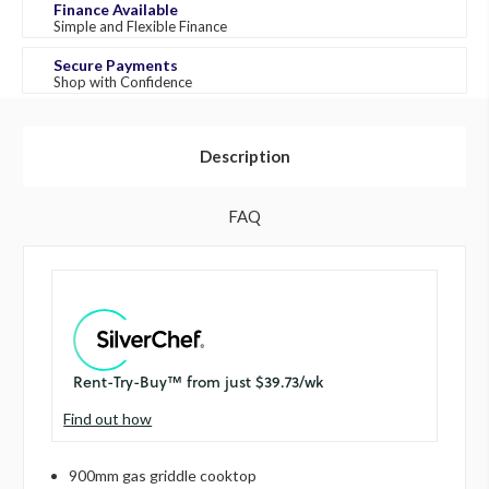
Finance Available
Simple and Flexible Finance
Secure Payments
Shop with Confidence
Description
FAQ
Find out how
900mm gas griddle cooktop