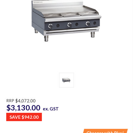
RRP
$4,072.00
$3,130.00
ex. GST
SAVE
$942.00
Cheaper with Plus!