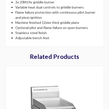
3x 20MJ/hr griddle burner
Variable heat dual controls to griddle burners
Flame failure protection with continuous pilot burner
and piezo ignition
Machine finished 12mm thick griddle plate
Optional pilot and flame failure on open burners
Stainless steel finish
Adjustable bench feet
Related Products