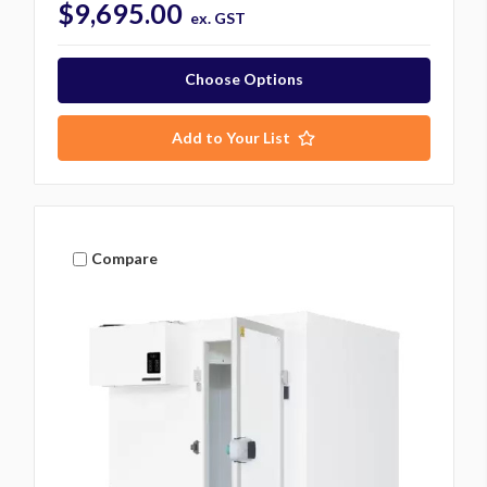
$9,695.00
ex. GST
Choose Options
Add to Your List
Compare