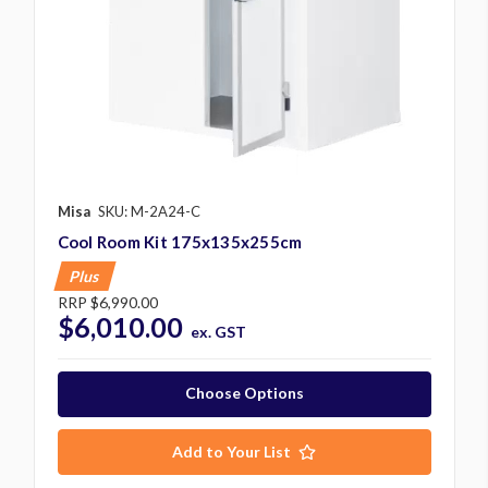
Misa
SKU: M-2A24-C
Cool Room Kit 175x135x255cm
Plus
RRP
$6,990.00
$6,010.00
ex. GST
Choose Options
Add to Your List