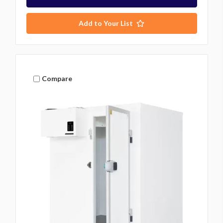
Add to Your List
Compare