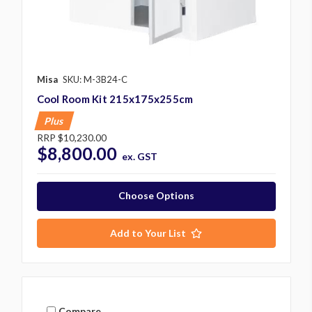
Misa
SKU: M-3B24-C
Cool Room Kit 215x175x255cm
Plus
RRP
$10,230.00
$8,800.00
ex. GST
Choose Options
Add to Your List
Compare