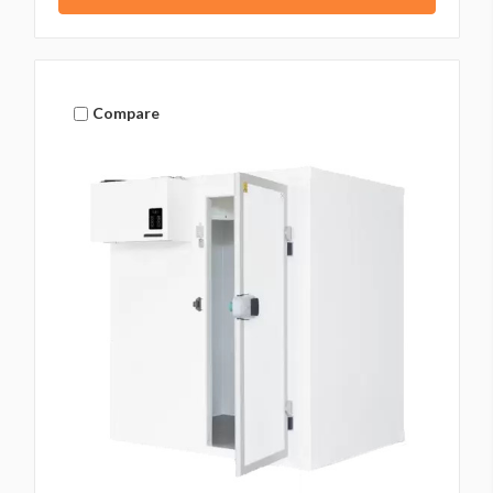
Compare