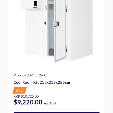
Misa
SKU: M-3C24-C
Cool Room Kit 215x215x255cm
Plus
RRP
$10,725.00
$9,220.00
ex. GST