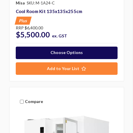
Misa
SKU: M-1A24-C
Cool Room Kit 135x135x255cm
Plus
RRP
$6,400.00
$5,500.00
ex. GST
Choose Options
Add to Your List
Compare