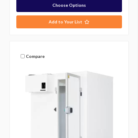
Choose Options
Add to Your List
Compare