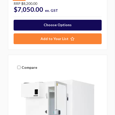
RRP
$8,200.00
$7,050.00
ex. GST
Choose Options
Add to Your List
Compare