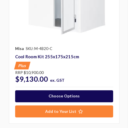
Misa
SKU: M-4B20-C
Cool Room Kit 255x175x215cm
Plus
RRP
$10,900.00
$9,130.00
ex. GST
Choose Options
Add to Your List