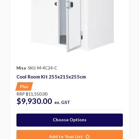
Misa
SKU: M-4C24-C
Cool Room Kit 255x215x255cm
Plus
RRP
$11,550.00
$9,930.00
ex. GST
Choose Options
Add to Your List