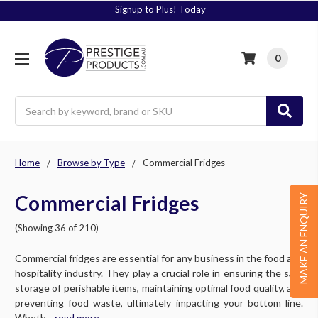
Signup to Plus! Today
0
Search
Home
Browse by Type
Commercial Fridges
Commercial Fridges
MAKE AN ENQUIRY
(Showing 36 of 210)
Commercial fridges are essential for any business in the food and
hospitality industry. They play a crucial role in ensuring the safe
storage of perishable items, maintaining optimal food quality, and
preventing food waste, ultimately impacting your bottom line.
Wheth....
read more