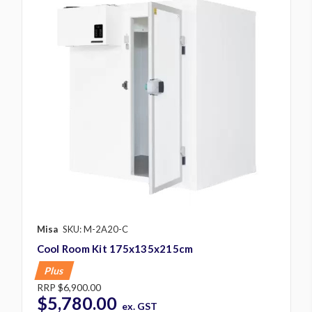
Misa
SKU: M-2A20-C
Cool Room Kit 175x135x215cm
Plus
RRP
$6,900.00
$5,780.00
ex. GST