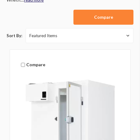
Compare
Sort By:
Compare