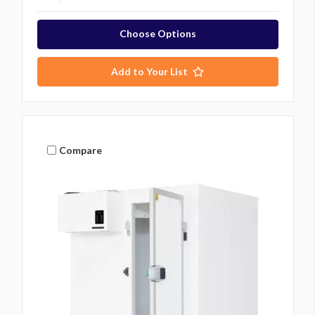
Choose Options
Add to Your List
Compare