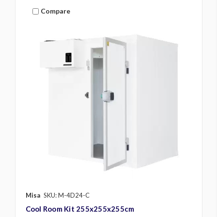
Compare
Misa
SKU: M-4D24-C
Cool Room Kit 255x255x255cm