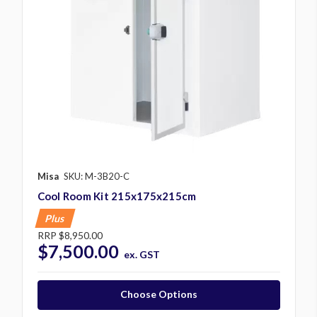
Misa
SKU: M-3B20-C
Cool Room Kit 215x175x215cm
Plus
RRP
$8,950.00
$7,500.00
ex. GST
Choose Options