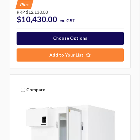
Plus
RRP
$12,130.00
$10,430.00
ex. GST
Choose Options
Add to Your List
Compare