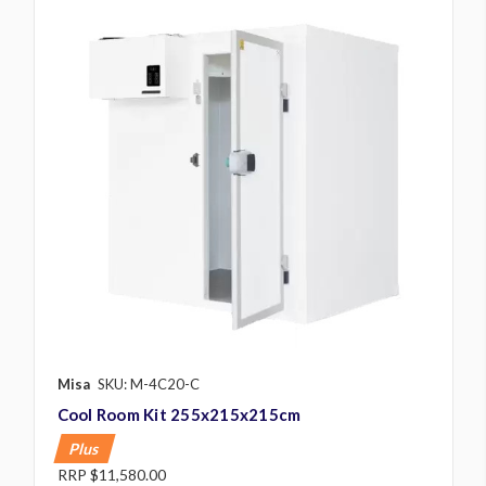
Misa
SKU: M-4C20-C
Cool Room Kit 255x215x215cm
Plus
RRP
$11,580.00