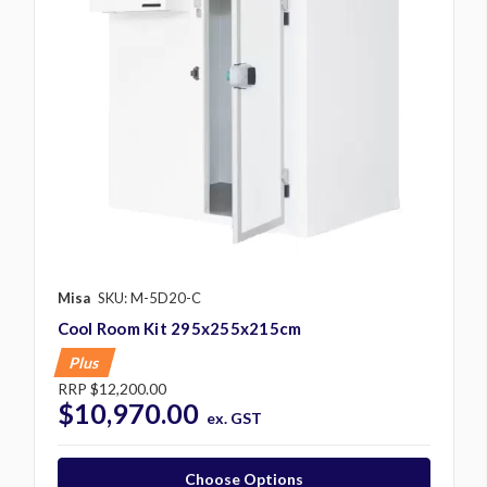
Misa
SKU: M-5D20-C
Cool Room Kit 295x255x215cm
Plus
RRP
$12,200.00
$10,970.00
ex. GST
Choose Options