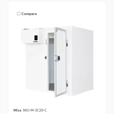
Compare
Misa
SKU: M-3C20-C