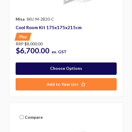
Misa
SKU: M-2B20-C
Cool Room Kit 175x175x215cm
Plus
RRP
$8,000.00
$6,700.00
ex. GST
Choose Options
Add to Your List
Compare