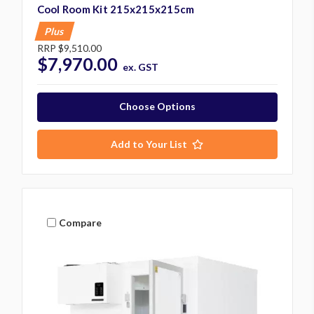
Cool Room Kit 215x215x215cm
Plus
RRP
$9,510.00
$7,970.00
ex. GST
Choose Options
Add to Your List
Compare