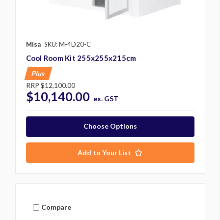
Misa
SKU: M-4D20-C
Cool Room Kit 255x255x215cm
Plus
RRP
$12,100.00
$10,140.00
ex. GST
Choose Options
Add to Your List
Compare