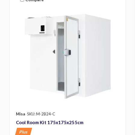
Misa
SKU: M-2B24-C
Cool Room Kit 175x175x255cm
Plus