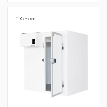
Compare