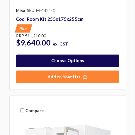
Misa
SKU: M-4B24-C
Cool Room Kit 255x175x255cm
Plus
RRP
$11,210.00
$9,640.00
ex. GST
Choose Options
Add to Your List
Compare