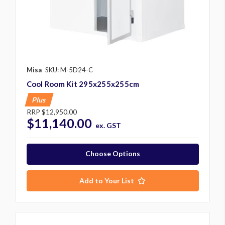
Misa
SKU: M-5D24-C
Cool Room Kit 295x255x255cm
Plus
RRP
$12,950.00
$11,140.00
ex. GST
Choose Options
Add to Your List