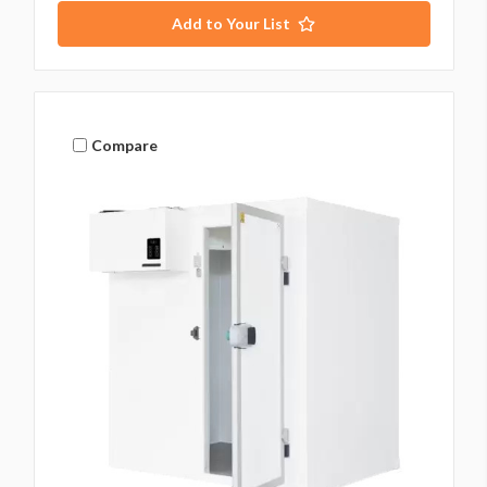
Add to Your List
Compare