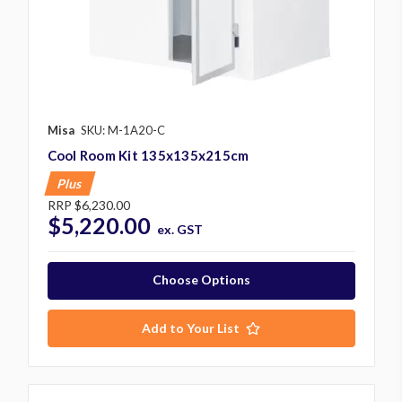
Misa
SKU: M-1A20-C
Cool Room Kit 135x135x215cm
Plus
RRP
$6,230.00
$5,220.00
ex. GST
Choose Options
Add to Your List