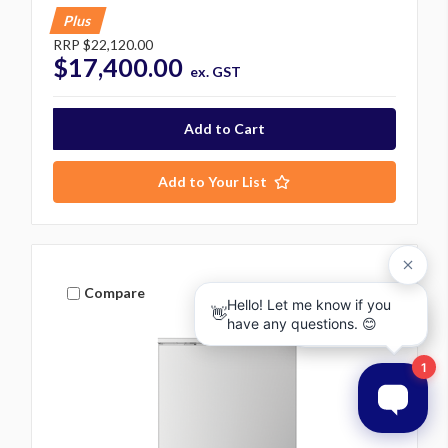
Plus
RRP
$22,120.00
$17,400.00
ex. GST
Add to Your List
Compare