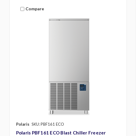
Compare
Polaris
SKU: PBF161 ECO
Polaris PBF161 ECO Blast Chiller Freezer